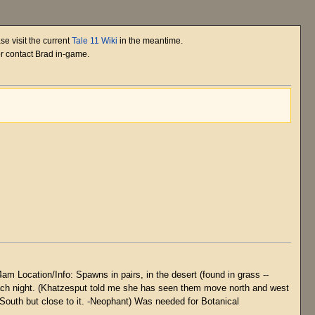
se visit the current
Tale 11 Wiki
in the meantime.
or contact Brad in-game.
m Location/Info: Spawns in pairs, in the desert (found in grass --
d each night. (Khatzesput told me she has seen them move north and west
South but close to it. -Neophant) Was needed for Botanical