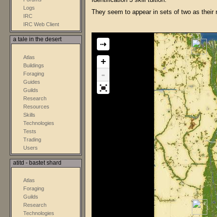
Identification 3 skill tuition.
Logs
They seem to appear in sets of two as their
IRC
IRC Web Client
a tale in the desert
⇢
Atlas
+
Buildings
-
Foraging
Guides
Guilds
Research
Resources
Skills
Technologies
Tests
Trading
Users
atitd - bastet shard
Atlas
Foraging
Guilds
Research
Technologies