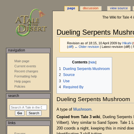
page
discussion
view source
The Wiki for Tale 4
Dueling Serpents Mush
Revision as of 18:15, 10 April 2009 by
Hikahi
(
(
diff
)
← Older revision
| Latest revision (diff) 
navigation
Jump
Jump
Main page
Contents
to
to
Current events
1
Dueling Serpents Mushroom
navigation
search
Recent changes
2
Source
Formatting help
3
Use
Help pages
Policies
4
Required By
search
Dueling Serpents Mushroom
A type of
Mushroom
.
Copied from Tale 3 wiki
, Dueling Serpents 
Vilbert). Very similar to Sand Spore. Tale 1
links
200 coords a night, keeping this in mind do
Forums