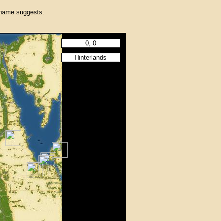
 name suggests.