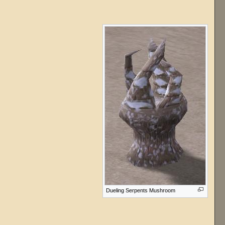
Dueling Serpents Mushroom