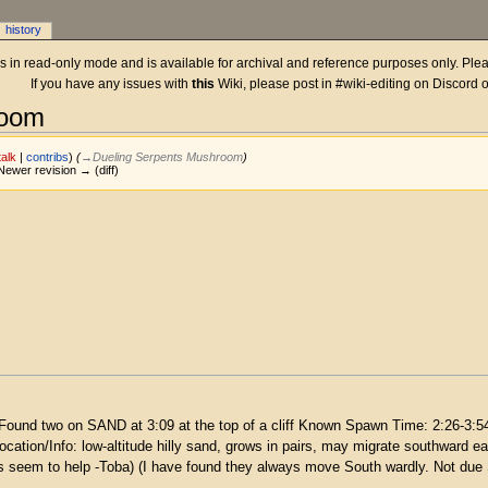
history
 is in read-only mode and is available for archival and reference purposes only. Plea
If you have any issues with
this
Wiki, please post in #wiki-editing on Discord 
room
talk
|
contribs
)
(
→‎Dueling Serpents Mushroom
)
| Newer revision → (diff)
Found two on SAND at 3:09 at the top of a cliff Known Spawn Time: 2:26-3:54a
 Location/Info: low-altitude hilly sand, grows in pairs, may migrate southwar
es seem to help -Toba) (I have found they always move South wardly. Not due 