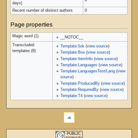
0
days)
Recent number of distinct authors
0
Page properties
Magic word (1)
__NOTOC__
Transcluded
Template:5ok
(
view source
)
templates (8)
Template:Box
(
view source
)
Template:ItemInfo
(
view source
)
Template:Languages
(
view source
)
Template:LanguagesTest/Lang
(
view
source
)
Template:ProducedBy
(
view source
)
Template:RequiredBy
(
view source
)
Template:T4
(
view source
)