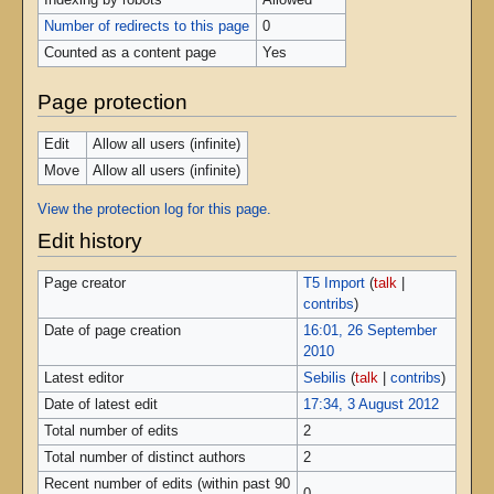
Indexing by robots
Allowed
Number of redirects to this page
0
Counted as a content page
Yes
Page protection
Edit
Allow all users (infinite)
Move
Allow all users (infinite)
View the protection log for this page.
Edit history
Page creator
T5 Import
(
talk
|
contribs
)
Date of page creation
16:01, 26 September
2010
Latest editor
Sebilis
(
talk
|
contribs
)
Date of latest edit
17:34, 3 August 2012
Total number of edits
2
Total number of distinct authors
2
Recent number of edits (within past 90