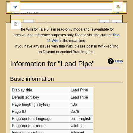
more
The Wiki for Tale 6 is in read-only mode and is available for
archival and reference purposes only. Please visit the current
Tale
11 Wiki
in the meantime.
If you have any issues with
this
Wiki, please post in #wiki-editing
on Discord or contact Brad in-game.
Help
Information for "Lead Pipe"
Jump
Jump
Basic information
to
to
navigation
search
Display title
Lead Pipe
Default sort key
Lead Pipe
Page length (in bytes)
486
Page ID
2576
Page content language
en - English
Page content model
wikitext