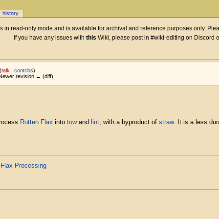
history
 is in read-only mode and is available for archival and reference purposes only. Plea
If you have any issues with
this
Wiki, please post in #wiki-editing on Discord 
(
talk
|
contribs
)
| Newer revision → (diff)
process
Rotten Flax
into
tow
and
lint
, with a byproduct of
straw
. It is a less du
d
Flax Processing