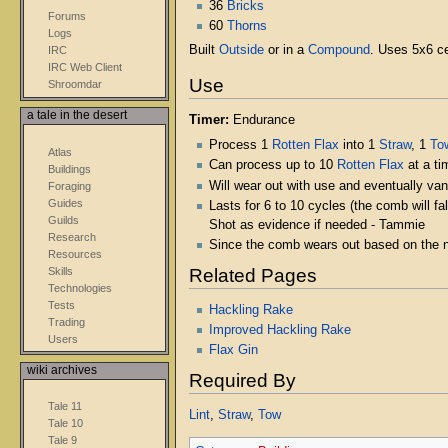
36
Bricks
Forums
60
Thorns
Logs
Built
Outside
or in a
Compound
. Uses 5x6 ce
IRC
IRC Web Client
Use
Shroomdar
a tale in the desert
Timer:
Endurance
Process 1
Rotten Flax
into 1
Straw
, 1
To
Atlas
Can process up to 10
Rotten Flax
at a ti
Buildings
Will wear out with use and eventually vani
Foraging
Guides
Lasts for 6 to 10 cycles (the comb will f
Guilds
Shot as evidence if needed - Tammie
Research
Since the comb wears out based on the 
Resources
Skills
Related Pages
Technologies
Tests
Hackling Rake
Trading
Improved Hackling Rake
Users
Flax Gin
wiki archives
Required By
Tale 11
Lint
,
Straw
,
Tow
Tale 10
Tale 9