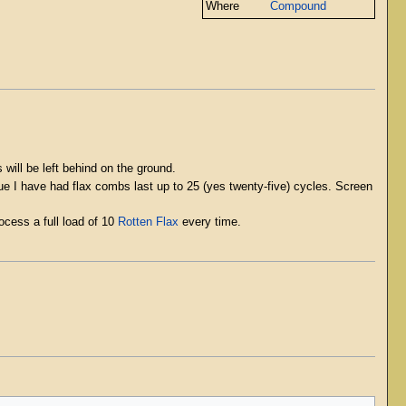
Where
Compound
 will be left behind on the ground.
rue I have had flax combs last up to 25 (yes twenty-five) cycles. Screen
cess a full load of 10
Rotten Flax
every time.