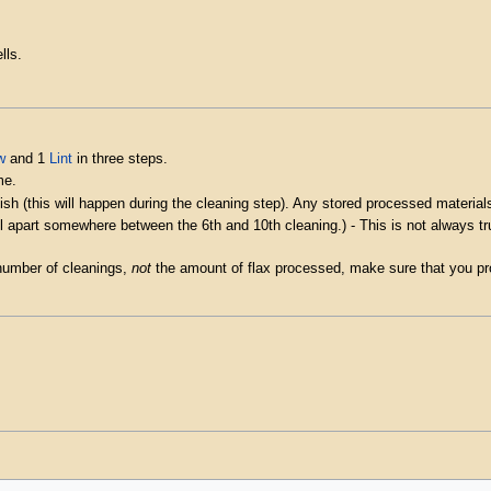
lls.
w
and 1
Lint
in three steps.
me.
sh (this will happen during the cleaning step). Any stored processed materials
all apart somewhere between the 6th and 10th cleaning.) - This is not always t
number of cleanings,
not
the amount of flax processed, make sure that you pro