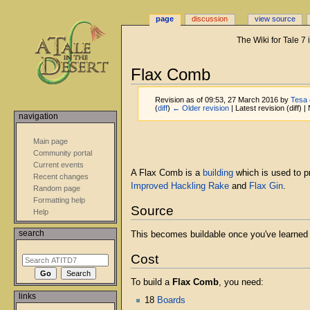
page
discussion
view source
The Wiki for Tale 7
Flax Comb
Revision as of 09:53, 27 March 2016 by
Tesa
(
diff
)
← Older revision
| Latest revision (diff) 
navigation
Jump
Jump
Main page
to
to
Community portal
navigation
search
Current events
A Flax Comb is a
building
which is used to 
Recent changes
Improved Hackling Rake
and
Flax Gin
.
Random page
Formatting help
Source
Help
search
This becomes buildable once you've learne
Cost
To build a
Flax Comb
, you need:
links
18
Boards