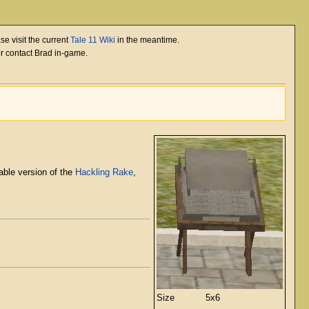
se visit the current
Tale 11 Wiki
in the meantime.
or contact Brad in-game.
rable version of the
Hackling Rake
,
Size
5x6