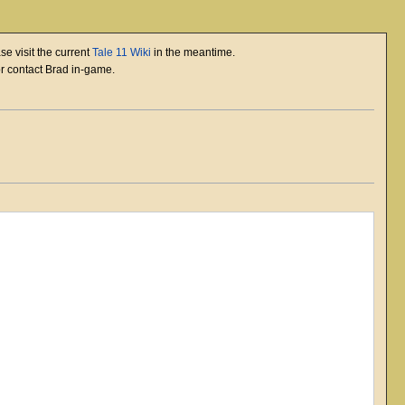
se visit the current
Tale 11 Wiki
in the meantime.
or contact Brad in-game.