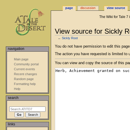
page
discussion
view source
The Wiki for Tale 7
View source for Sickly R
←
Sickly Root
Jump
Jump
You do not have permission to edit this page,
navigation
to
to
The action you have requested is limited to 
navigation
search
Main page
You can view and copy the source of this pa
Community portal
Current events
Recent changes
Random page
Formatting help
Help
search
links