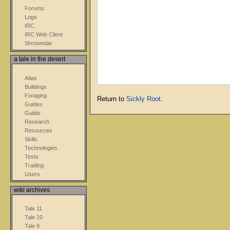
Forums
Logs
IRC
IRC Web Client
Shroomdar
a tale in the desert
Atlas
Buildings
Foraging
Return to
Sickly Root
.
Guides
Guilds
Research
Resources
Skills
Technologies
Tests
Trading
Users
wiki archives
Tale 11
Tale 10
Tale 9