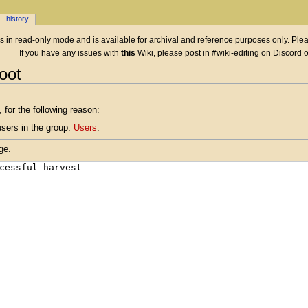
history
 is in read-only mode and is available for archival and reference purposes only. Plea
If you have any issues with
this
Wiki, please post in #wiki-editing on Discord 
oot
 for the following reason:
users in the group:
Users
.
ge.