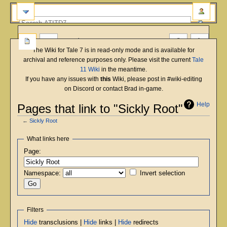
more
The Wiki for Tale 7 is in read-only mode and is available for
archival and reference purposes only. Please visit the current
Tale
11 Wiki
in the meantime.
If you have any issues with
this
Wiki, please post in #wiki-editing
on Discord or contact Brad in-game.
Help
Pages that link to "Sickly Root"
←
Sickly Root
Jump
Jump
What links here
to
to
Page:
navigation
search
Namespace:
Invert selection
Filters
Hide
transclusions |
Hide
links |
Hide
redirects