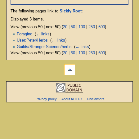
The following pages link to
Sickly Root
:
Displayed 3 items.
View (previous 50 | next 50) (
20
|
50
|
100
|
250
|
500
)
Foraging
‎
(
← links
)
User:Peter/Herbs
‎
(
← links
)
Guilds/Stranger Science/herbs
‎
(
← links
)
View (previous 50 | next 50) (
20
|
50
|
100
|
250
|
500
)
Privacy policy
About ATITD7
Disclaimers