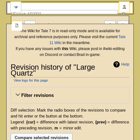
more
The Wiki for Tale 7 is in read-only mode and is available for
archival and reference purposes only. Please visit the current
Tale
11 Wiki
in the meantime.
If you have any issues with
this
Wiki, please post in #wiki-editing
on Discord or contact Brad in-game.
Help
Revision history of "Large
Quartz"
View logs for this page
Jump
Jump
Filter revisions
to
to
navigation
search
Diff selection: Mark the radio boxes of the revisions to compare
and hit enter or the button at the bottom.
Legend:
(cur)
= difference with latest revision,
(prev)
= difference
with preceding revision,
m
= minor edit.