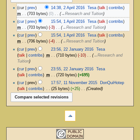
cur
prev
14:38, 2 April 2016
‎
Tesa
talk
contribs
m
703 bytes
0
‎
→‎Research and Tuition
cur
prev
15:54, 1 April 2016
‎
Tesa
talk
contribs
m
703 bytes
-3
‎
→‎Research and Tuition
cur
prev
15:54, 1 April 2016
‎
Tesa
talk
contribs
m
706 bytes
-4
‎
→‎Research and Tuition
cur
prev
23:56, 22 January 2016
‎
Tesa
talk
contribs
‎
m
710 bytes
-10
‎
→‎Research and
Tuition
cur
prev
23:55, 22 January 2016
‎
Tesa
talk
contribs
‎
m
720 bytes
+695
cur
prev
17:57, 11 November 2015
‎
DonQuiHotep
talk
contribs
‎
25 bytes
+25
‎
Created