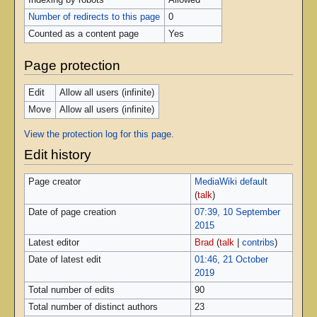
Indexing by robots
Allowed
Number of redirects to this page
0
Counted as a content page
Yes
Page protection
Edit
Allow all users (infinite)
Move
Allow all users (infinite)
View the protection log for this page.
Edit history
Page creator
MediaWiki default
(
talk
)
Date of page creation
07:39, 10 September
2015
Latest editor
Brad
(
talk
|
contribs
)
Date of latest edit
01:46, 21 October
2019
Total number of edits
90
Total number of distinct authors
23