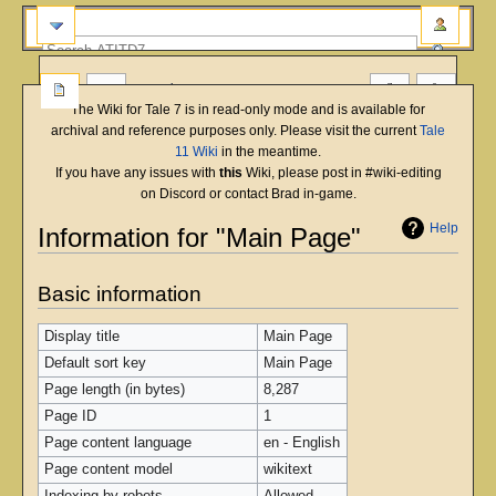
more
The Wiki for Tale 7 is in read-only mode and is available for
archival and reference purposes only. Please visit the current
Tale
11 Wiki
in the meantime.
If you have any issues with
this
Wiki, please post in #wiki-editing
on Discord or contact Brad in-game.
Help
Information for "Main Page"
Jump
Jump
Basic information
to
to
navigation
search
Display title
Main Page
Default sort key
Main Page
Page length (in bytes)
8,287
Page ID
1
Page content language
en - English
Page content model
wikitext