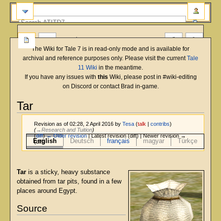
more
The Wiki for Tale 7 is in read-only mode and is available for
archival and reference purposes only. Please visit the current
Tale
11 Wiki
in the meantime.
If you have any issues with
this
Wiki, please post in #wiki-editing
on Discord or contact Brad in-game.
Tar
Revision as of 02:28, 2 April 2016 by
Tesa
(
talk
|
contribs
)
(
→‎Research and Tuition
)
(
diff
)
← Older revision
| Latest revision (diff) | Newer revision →
English
Deutsch
français
magyar
Türkçe
(diff)
Jump
Jump
to
to
Tar
is a sticky, heavy substance
navigation
search
obtained from tar pits, found in a few
places around Egypt.
Source