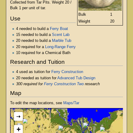
Collected from Tar Pits. Weight 20 /
Bulk 1 per unit of tar.
Bulk
1
Use
Weight
20
4 needed to build a
Ferry Boat
15 needed to build a
Scent Lab
20 needed to build a
Marble Tub
20 required for a
Long-Range Ferry
10 required for a Chemical Bath
Research and Tuition
4 used as tuition for
Ferry Construction
20 needed as tuition for
Advanced Tub Design
300 required for
Ferry Construction Two
research
Map
To edit the map locations, see
Maps/Tar
⇢
+