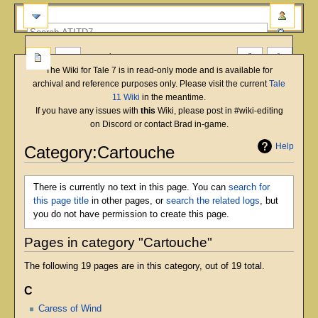
more
The Wiki for Tale 7 is in read-only mode and is available for
archival and reference purposes only. Please visit the current
Tale
11 Wiki
in the meantime.
If you have any issues with
this
Wiki, please post in #wiki-editing
on Discord or contact Brad in-game.
Help
Category:Cartouche
Jump
Jump
There is currently no text in this page. You can
search for
to
to
this page title
in other pages, or
search the related logs
, but
navigation
search
you do not have permission to create this page.
Pages in category "Cartouche"
The following 19 pages are in this category, out of 19 total.
C
Caress of Wind