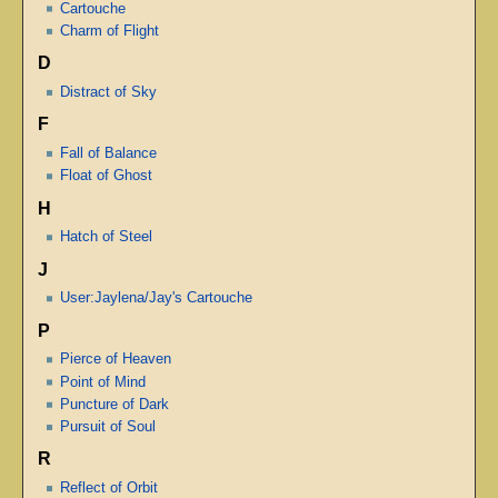
Cartouche
Charm of Flight
D
Distract of Sky
F
Fall of Balance
Float of Ghost
H
Hatch of Steel
J
User:Jaylena/Jay's Cartouche
P
Pierce of Heaven
Point of Mind
Puncture of Dark
Pursuit of Soul
R
Reflect of Orbit