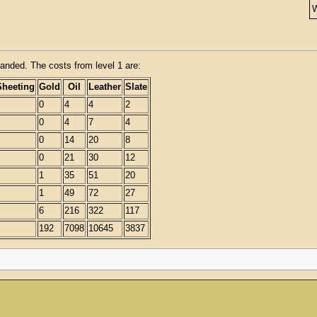
anded. The costs from level 1 are:
Sheeting
Gold
Oil
Leather
Slate
0
4
4
2
0
4
7
4
0
14
20
8
0
21
30
12
1
35
51
20
1
49
72
27
6
216
322
117
192
7098
10645
3837