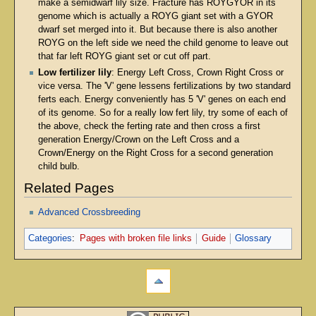
make a semidwarf lily size. Fracture has ROYGYOR in its
genome which is actually a ROYG giant set with a GYOR
dwarf set merged into it. But because there is also another
ROYG on the left side we need the child genome to leave out
that far left ROYG giant set or cut off part.
Low fertilizer lily
: Energy Left Cross, Crown Right Cross or
vice versa. The 'V' gene lessens fertilizations by two standard
ferts each. Energy conveniently has 5 'V' genes on each end
of its genome. So for a really low fert lily, try some of each of
the above, check the ferting rate and then cross a first
generation Energy/Crown on the Left Cross and a
Crown/Energy on the Right Cross for a second generation
child bulb.
Related Pages
Advanced Crossbreeding
Categories
:
Pages with broken file links
Guide
Glossary