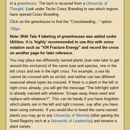
in a
greenhouse
. The tech is received from a
University of
Thought
. Look under Techs Cross Breeding to see which regions
have opened Cross Breeding.
Click on the greenhouse to find the "Crossbreeding..." option.
700px
Note: With Tale 4 labeling of greenhouses was added under
Utilities. It is 'highly' recommended to use this with some
notation such as "#34 Fracture Energy" and record the cross
on another page for later reference.
You may place two differently named plants (see note later to get
around this exclusion) of the same type and species, one in the
left cross and one in the right cross. For example, a sea lily
cannot be crossed with an orchid, and neither can two different
seasonal wheat types be crossed. If there is a plant in the left or
right cross already, you will get the message "The left/right splint
is already satured with whatever. Scrape away these seed and
replace with whatever?". This can be handy if you have forgotten
which plants are in the left and right crosses, say after you have
been using solvents. If you would like to breed the same named
plants you may go to any
University of Worship
(after gaining the
Seed Registry tech at a
University of Leadership
) and rename a
plant variety.