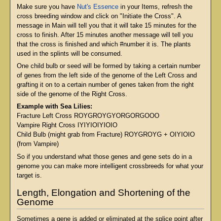
Make sure you have
Nut's Essence
in your Items, refresh the
cross breeding window and click on "Initiate the Cross". A
message in Main will tell you that it will take 15 minutes for the
cross to finish. After 15 minutes another message will tell you
that the cross is finished and which #number it is. The plants
used in the splints will be consumed.
One child bulb or seed will be formed by taking a certain number
of genes from the left side of the genome of the Left Cross and
grafting it on to a certain number of genes taken from the right
side of the genome of the Right Cross.
Example with Sea Lilies:
Fracture Left Cross ROYGROYGYORGORGOOO
Vampire Right Cross IYIYIOIYIOIO
Child Bulb (might grab from Fracture) ROYGROYG + OIYIOIO
(from Vampire)
So if you understand what those genes and gene sets do in a
genome you can make more intelligent crossbreeds for what your
target is.
Length, Elongation and Shortening of the
Genome
Sometimes a gene is added or eliminated at the splice point after