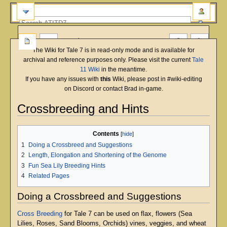
more
The Wiki for Tale 7 is in read-only mode and is available for
archival and reference purposes only. Please visit the current
Tale
11 Wiki
in the meantime.
If you have any issues with
this
Wiki, please post in #wiki-editing
on Discord or contact Brad in-game.
Crossbreeding and Hints
Jump
Jump
Contents
to
to
1
Doing a Crossbreed and Suggestions
navigation
search
2
Length, Elongation and Shortening of the Genome
3
Fun Sea Lily Breeding Hints
4
Related Pages
Doing a Crossbreed and Suggestions
Cross Breeding
for Tale 7 can be used on flax, flowers (Sea
Lilies, Roses, Sand Blooms, Orchids) vines, veggies, and wheat