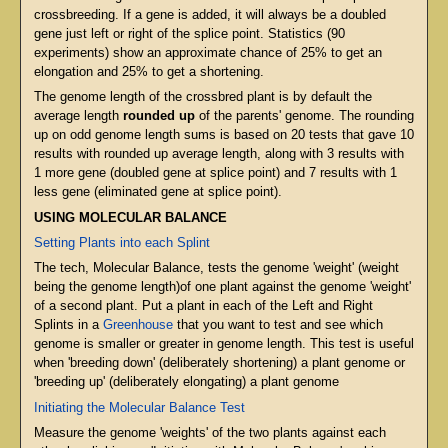
crossbreeding. If a gene is added, it will always be a doubled
gene just left or right of the splice point. Statistics (90
experiments) show an approximate chance of 25% to get an
elongation and 25% to get a shortening.
The genome length of the crossbred plant is by default the
average length
rounded up
of the parents' genome. The rounding
up on odd genome length sums is based on 20 tests that gave 10
results with rounded up average length, along with 3 results with
1 more gene (doubled gene at splice point) and 7 results with 1
less gene (eliminated gene at splice point).
USING MOLECULAR BALANCE
Setting Plants into each Splint
The tech, Molecular Balance, tests the genome 'weight' (weight
being the genome length)of one plant against the genome 'weight'
of a second plant. Put a plant in each of the Left and Right
Splints in a
Greenhouse
that you want to test and see which
genome is smaller or greater in genome length. This test is useful
when 'breeding down' (deliberately shortening) a plant genome or
'breeding up' (deliberately elongating) a plant genome
Initiating the Molecular Balance Test
Measure the genome 'weights' of the two plants against each