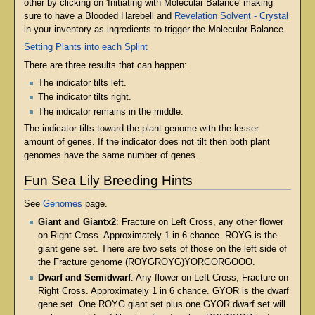
other by clicking on 'Initiating with Molecular Balance' making
sure to have a Blooded Harebell and
Revelation Solvent - Crystal
in your inventory as ingredients to trigger the Molecular Balance.
Setting Plants into each Splint
There are three results that can happen:
The indicator tilts left.
The indicator tilts right.
The indicator remains in the middle.
The indicator tilts toward the plant genome with the lesser
amount of genes. If the indicator does not tilt then both plant
genomes have the same number of genes.
Fun Sea Lily Breeding Hints
See
Genomes
page.
Giant and Giantx2
: Fracture on Left Cross, any other flower
on Right Cross. Approximately 1 in 6 chance. ROYG is the
giant gene set. There are two sets of those on the left side of
the Fracture genome (ROYGROYG)YORGORGOOO.
Dwarf and Semidwarf
: Any flower on Left Cross, Fracture on
Right Cross. Approximately 1 in 6 chance. GYOR is the dwarf
gene set. One ROYG giant set plus one GYOR dwarf set will