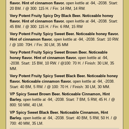
flavor. Hint of cinnamon flavor.
open kettle at -94, -2038. Start:
20 BM. / @ 300: 115 H. / Fin: 14 RM, 14 RW.
Very Potent Fruity Spicy Dry Black Beer. Noticeable honey
flavor. Hint of cinnamon flavor.
open kettle at -94, -2038. Start:
45 BM. / @ 300: 115 H. / Fin: 6 RM, 15 RW
Very Potent Fruity Spicy Sweet Beer. Noticeable honey flavor.
Hint of cinnamon flavor.
open kettle at -94, -2038. Start: 10 RW.
/ @ 100: 70H. / Fin: 30 LM, 35 MM
Very Potent Fruity Spicy Sweet Brown Beer. Noticeable
honey flavor. Hint of cinnamon flavor.
open kettle at -94,
-2038. Start: 15 BM, 10 RW. / @100: 70 H. / Finish: 30 LM, 35
MM.
Very Potent Fruity Spicy Sweet Black Beer. Noticeable honey
flavor. Noticeable cinnamon flavor.
open kettle at -94, -2038.
Start: 40 BM, 5 RW. / @ 100: 70 H. / Finish: 30 LM, 30 MM.
VP Spicy Sweet Brown Beer. Noticeable Cinnamon, Hint
Barley.
open kettle at -94, -2038. Start: 7 BM, 5 RW, 45 H. / @
800: 50 MM, 40 LM.
VP Spicy Sweet Black Beer. Noticeable Cinnamon, Hint
Barley.
open kettle at -94, -2038. Start: 40 BM, 5 RW, 50 H. / @
700: 40 MM, 35 LM.