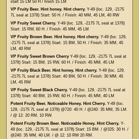
start 15 LM 50 H / finish 15 LM
VP Fruity Beer. Hint honey. Hint cherry.
Y-49 (loc. 129, -2175
7L seal at 1378) Start: 50 H. / Finish: 40 MM, 45 LM, 40 RW
VP Fruity Sweet Cherry.
Y-49 (loc. 129, -2175 7L seal at 1378)
Start: 15 RW, 60 H. / Finish: 45 MM, 45 LM
VP Fruity Brown Beer. Hint honey. Hint cherry.
Y-49 (loc. 129,
-2175 7L seal at 1378) Start: 15 BM, 50 H. / Finish: 35 MM, 45
LM, 40 RW
VP Fruity Sweet Brown Cherry
Y-49 (loc. 129, -2175 7L seal at
1378) Start: 15 BM, 15 RW, 60 H. / Finish: 45 MM, 45 LM
VP Fruity Black Beer. Hint honey. Hint cherry.
Y-49 (loc. 129,
-2175 7L seal at 1378) Start: 40 BM, 50 H. / Finish: 30 MM, 45
LM, 45 RW
VP Fruity Sweet Black Cherry.
Y-49 (loc. 129, -2175 7L seal at
1378) Start: 40 BM, 15 RW, 60 H. / Finish: 45 MM, 40 LM
Potent Fruity Beer. Noticeable Honey. Hint Cherry.
Y-49 (loc.
129, -2175 7L seal at 1378) @720: 40 H. / @240: 35 MM, 35 LM.
/ @ 12: 20 RM, 10 RW.
Potent Fruity Brown Beer. Noticeable Honey. Hint Cherry.
Y-
49 (loc. 129, -2175 7L seal at 1378) Start: 15 BM. / @325: 30 H. /
@240: 35 MM, 40 LM. / @ 12: 10 RW 20 RM.