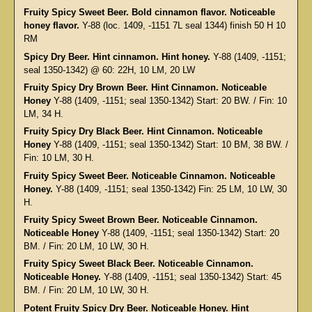
Fruity Spicy Sweet Beer. Bold cinnamon flavor. Noticeable
honey flavor.
Y-88 (loc. 1409, -1151 7L seal 1344) finish 50 H 10
RM
Spicy Dry Beer. Hint cinnamon. Hint honey.
Y-88 (1409, -1151;
seal 1350-1342) @ 60: 22H, 10 LM, 20 LW
Fruity Spicy Dry Brown Beer. Hint Cinnamon. Noticeable
Honey
Y-88 (1409, -1151; seal 1350-1342) Start: 20 BW. / Fin: 10
LM, 34 H.
Fruity Spicy Dry Black Beer. Hint Cinnamon. Noticeable
Honey
Y-88 (1409, -1151; seal 1350-1342) Start: 10 BM, 38 BW. /
Fin: 10 LM, 30 H.
Fruity Spicy Sweet Beer. Noticeable Cinnamon. Noticeable
Honey.
Y-88 (1409, -1151; seal 1350-1342) Fin: 25 LM, 10 LW, 30
H.
Fruity Spicy Sweet Brown Beer. Noticeable Cinnamon.
Noticeable Honey
Y-88 (1409, -1151; seal 1350-1342) Start: 20
BM. / Fin: 20 LM, 10 LW, 30 H.
Fruity Spicy Sweet Black Beer. Noticeable Cinnamon.
Noticeable Honey.
Y-88 (1409, -1151; seal 1350-1342) Start: 45
BM. / Fin: 20 LM, 10 LW, 30 H.
Potent Fruity Spicy Dry Beer. Noticeable Honey. Hint