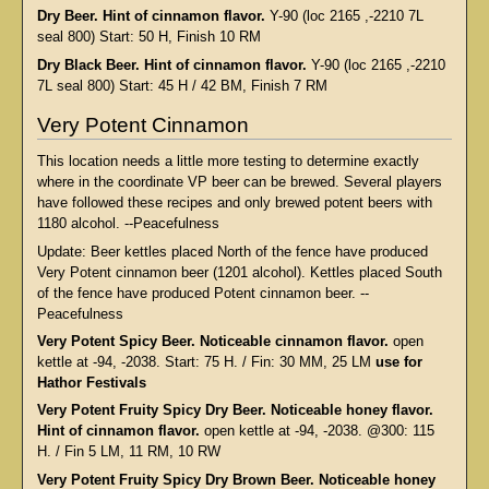
Dry Beer. Hint of cinnamon flavor.
Y-90 (loc 2165 ,-2210 7L
seal 800) Start: 50 H, Finish 10 RM
Dry Black Beer. Hint of cinnamon flavor.
Y-90 (loc 2165 ,-2210
7L seal 800) Start: 45 H / 42 BM, Finish 7 RM
Very Potent Cinnamon
This location needs a little more testing to determine exactly
where in the coordinate VP beer can be brewed. Several players
have followed these recipes and only brewed potent beers with
1180 alcohol. --Peacefulness
Update: Beer kettles placed North of the fence have produced
Very Potent cinnamon beer (1201 alcohol). Kettles placed South
of the fence have produced Potent cinnamon beer. --
Peacefulness
Very Potent Spicy Beer. Noticeable cinnamon flavor.
open
kettle at -94, -2038. Start: 75 H. / Fin: 30 MM, 25 LM
use for
Hathor Festivals
Very Potent Fruity Spicy Dry Beer. Noticeable honey flavor.
Hint of cinnamon flavor.
open kettle at -94, -2038. @300: 115
H. / Fin 5 LM, 11 RM, 10 RW
Very Potent Fruity Spicy Dry Brown Beer. Noticeable honey