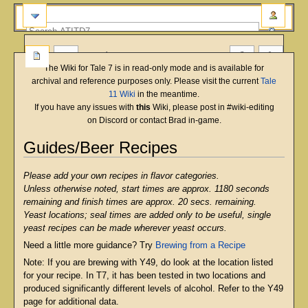
more
The Wiki for Tale 7 is in read-only mode and is available for
archival and reference purposes only. Please visit the current
Tale
11 Wiki
in the meantime.
If you have any issues with
this
Wiki, please post in #wiki-editing
on Discord or contact Brad in-game.
Guides/Beer Recipes
Jump
Jump
Please add your own recipes in flavor categories.
to
to
Unless otherwise noted, start times are approx. 1180 seconds
navigation
search
remaining and finish times are approx. 20 secs. remaining.
Yeast locations; seal times are added only to be useful, single
yeast recipes can be made wherever yeast occurs.
Need a little more guidance? Try
Brewing from a Recipe
Note: If you are brewing with Y49, do look at the location listed
for your recipe. In T7, it has been tested in two locations and
produced significantly different levels of alcohol. Refer to the Y49
page for additional data.