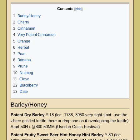
Contents
1
Barley/Honey
2
Cherry
3
Cinnamon
4
Very Potent Cinnamon
5
Orange
6
Herbal
7
Pear
8
Banana
9
Prune
10
Nutmeg
11
Clove
12
Blackberry
13
Date
Barley/Honey
Potent Dry Barley
Y-18 (loc. 1788, 3950-very tight spot. use the
zFree guilded kettle there or drop one on it overlapping the kettle)
Start 50H / @800 50MM (Used in Osiris Festival)
Potent Fruity Sweet Beer Hint Honey Hint Barley
Y-80 (loc.