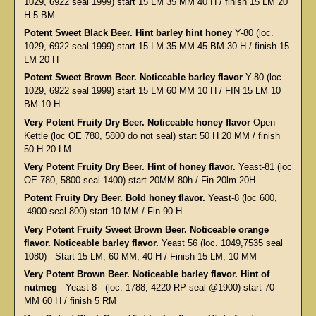
1029, 6922 seal 1999) start 15 LM 35 MM 40 H / finish 15 LM 20
H 5 BM
Potent Sweet Black Beer. Hint barley hint honey
Y-80 (loc.
1029, 6922 seal 1999) start 15 LM 35 MM 45 BM 30 H / finish 15
LM 20 H
Potent Sweet Brown Beer. Noticeable barley flavor
Y-80 (loc.
1029, 6922 seal 1999) start 15 LM 60 MM 10 H / FIN 15 LM 10
BM 10 H
Very Potent Fruity Dry Beer. Noticeable honey flavor
Open
Kettle (loc OE 780, 5800 do not seal) start 50 H 20 MM / finish
50 H 20 LM
Very Potent Fruity Dry Beer. Hint of honey flavor.
Yeast-81 (loc
OE 780, 5800 seal 1400) start 20MM 80h / Fin 20lm 20H
Potent Fruity Dry Beer. Bold honey flavor.
Yeast-8 (loc 600,
-4900 seal 800) start 10 MM / Fin 90 H
Very Potent Fruity Sweet Brown Beer. Noticeable orange
flavor. Noticeable barley flavor.
Yeast 56 (loc. 1049,7535 seal
1080) - Start 15 LM, 60 MM, 40 H / Finish 15 LM, 10 MM
Very Potent Brown Beer. Noticeable barley flavor. Hint of
nutmeg
- Yeast-8 - (loc. 1788, 4220 RP seal @1900) start 70
MM 60 H / finish 5 RM