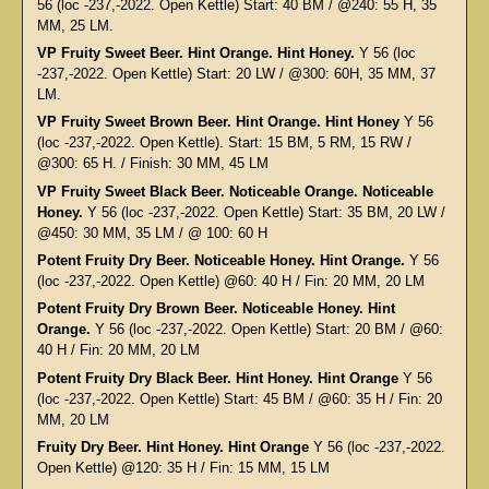
56 (loc -237,-2022. Open Kettle) Start: 40 BM / @240: 55 H, 35
MM, 25 LM.
VP Fruity Sweet Beer. Hint Orange. Hint Honey.
Y 56 (loc
-237,-2022. Open Kettle) Start: 20 LW / @300: 60H, 35 MM, 37
LM.
VP Fruity Sweet Brown Beer. Hint Orange. Hint Honey
Y 56
(loc -237,-2022. Open Kettle). Start: 15 BM, 5 RM, 15 RW /
@300: 65 H. / Finish: 30 MM, 45 LM
VP Fruity Sweet Black Beer. Noticeable Orange. Noticeable
Honey.
Y 56 (loc -237,-2022. Open Kettle) Start: 35 BM, 20 LW /
@450: 30 MM, 35 LM / @ 100: 60 H
Potent Fruity Dry Beer. Noticeable Honey. Hint Orange.
Y 56
(loc -237,-2022. Open Kettle) @60: 40 H / Fin: 20 MM, 20 LM
Potent Fruity Dry Brown Beer. Noticeable Honey. Hint
Orange.
Y 56 (loc -237,-2022. Open Kettle) Start: 20 BM / @60:
40 H / Fin: 20 MM, 20 LM
Potent Fruity Dry Black Beer. Hint Honey. Hint Orange
Y 56
(loc -237,-2022. Open Kettle) Start: 45 BM / @60: 35 H / Fin: 20
MM, 20 LM
Fruity Dry Beer. Hint Honey. Hint Orange
Y 56 (loc -237,-2022.
Open Kettle) @120: 35 H / Fin: 15 MM, 15 LM