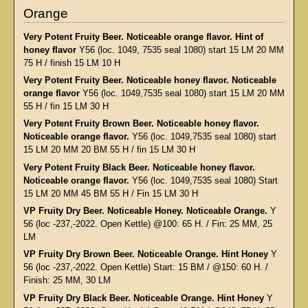
Orange
Very Potent Fruity Beer. Noticeable orange flavor. Hint of
honey flavor
Y56 (loc. 1049, 7535 seal 1080) start 15 LM 20 MM
75 H / finish 15 LM 10 H
Very Potent Fruity Beer. Noticeable honey flavor. Noticeable
orange flavor
Y56 (loc. 1049,7535 seal 1080) start 15 LM 20 MM
55 H / fin 15 LM 30 H
Very Potent Fruity Brown Beer. Noticeable honey flavor.
Noticeable orange flavor.
Y56 (loc. 1049,7535 seal 1080) start
15 LM 20 MM 20 BM 55 H / fin 15 LM 30 H
Very Potent Fruity Black Beer. Noticeable honey flavor.
Noticeable orange flavor.
Y56 (loc. 1049,7535 seal 1080) Start
15 LM 20 MM 45 BM 55 H / Fin 15 LM 30 H
VP Fruity Dry Beer. Noticeable Honey. Noticeable Orange.
Y
56 (loc -237,-2022. Open Kettle) @100: 65 H. / Fin: 25 MM, 25
LM
VP Fruity Dry Brown Beer. Noticeable Orange. Hint Honey
Y
56 (loc -237,-2022. Open Kettle) Start: 15 BM / @150: 60 H. /
Finish: 25 MM, 30 LM
VP Fruity Dry Black Beer. Noticeable Orange. Hint Honey
Y