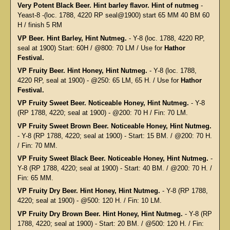
Very Potent Black Beer. Hint barley flavor. Hint of nutmeg
-
Yeast-8 -(loc. 1788, 4220 RP seal@1900) start 65 MM 40 BM 60
H / finish 5 RM
VP Beer. Hint Barley, Hint Nutmeg.
- Y-8 (loc. 1788, 4220 RP,
seal at 1900) Start: 60H / @800: 70 LM / Use for
Hathor
Festival.
VP Fruity Beer. Hint Honey, Hint Nutmeg.
- Y-8 (loc. 1788,
4220 RP, seal at 1900) - @250: 65 LM, 65 H. / Use for
Hathor
Festival.
VP Fruity Sweet Beer. Noticeable Honey, Hint Nutmeg.
- Y-8
(RP 1788, 4220; seal at 1900) - @200: 70 H / Fin: 70 LM.
VP Fruity Sweet Brown Beer. Noticeable Honey, Hint Nutmeg.
- Y-8 (RP 1788, 4220; seal at 1900) - Start: 15 BM. / @200: 70 H.
/ Fin: 70 MM.
VP Fruity Sweet Black Beer. Noticeable Honey, Hint Nutmeg.
-
Y-8 (RP 1788, 4220; seal at 1900) - Start: 40 BM. / @200: 70 H. /
Fin: 65 MM.
VP Fruity Dry Beer. Hint Honey, Hint Nutmeg.
- Y-8 (RP 1788,
4220; seal at 1900) - @500: 120 H. / Fin: 10 LM.
VP Fruity Dry Brown Beer. Hint Honey, Hint Nutmeg.
- Y-8 (RP
1788, 4220; seal at 1900) - Start: 20 BM. / @500: 120 H. / Fin: