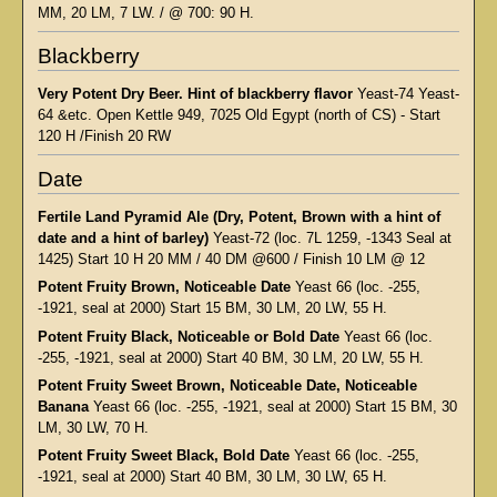
MM, 20 LM, 7 LW. / @ 700: 90 H.
Blackberry
Very Potent Dry Beer. Hint of blackberry flavor
Yeast-74 Yeast-
64 &etc. Open Kettle 949, 7025 Old Egypt (north of CS) - Start
120 H /Finish 20 RW
Date
Fertile Land Pyramid Ale (Dry, Potent, Brown with a hint of
date and a hint of barley)
Yeast-72 (loc. 7L 1259, -1343 Seal at
1425) Start 10 H 20 MM / 40 DM @600 / Finish 10 LM @ 12
Potent Fruity Brown, Noticeable Date
Yeast 66 (loc. -255,
-1921, seal at 2000) Start 15 BM, 30 LM, 20 LW, 55 H.
Potent Fruity Black, Noticeable or Bold Date
Yeast 66 (loc.
-255, -1921, seal at 2000) Start 40 BM, 30 LM, 20 LW, 55 H.
Potent Fruity Sweet Brown, Noticeable Date, Noticeable
Banana
Yeast 66 (loc. -255, -1921, seal at 2000) Start 15 BM, 30
LM, 30 LW, 70 H.
Potent Fruity Sweet Black, Bold Date
Yeast 66 (loc. -255,
-1921, seal at 2000) Start 40 BM, 30 LM, 30 LW, 65 H.