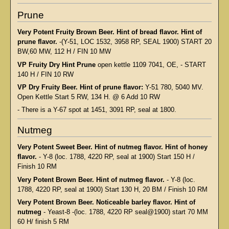
Prune
Very Potent Fruity Brown Beer. Hint of bread flavor. Hint of
prune flavor.
-(Y-51, LOC 1532, 3958 RP, SEAL 1900) START 20
BW,60 MW, 112 H / FIN 10 MW
VP Fruity Dry Hint Prune
open kettle 1109 7041, OE, - START
140 H / FIN 10 RW
VP Dry Fruity Beer. Hint of prune flavor:
Y-51 780, 5040 MV.
Open Kettle Start 5 RW, 134 H. @ 6 Add 10 RW
- There is a Y-67 spot at 1451, 3091 RP, seal at 1800.
Nutmeg
Very Potent Sweet Beer. Hint of nutmeg flavor. Hint of honey
flavor.
- Y-8 (loc. 1788, 4220 RP, seal at 1900) Start 150 H /
Finish 10 RM
Very Potent Brown Beer. Hint of nutmeg flavor.
- Y-8 (loc.
1788, 4220 RP, seal at 1900) Start 130 H, 20 BM / Finish 10 RM
Very Potent Brown Beer. Noticeable barley flavor. Hint of
nutmeg
- Yeast-8 -(loc. 1788, 4220 RP seal@1900) start 70 MM
60 H/ finish 5 RM