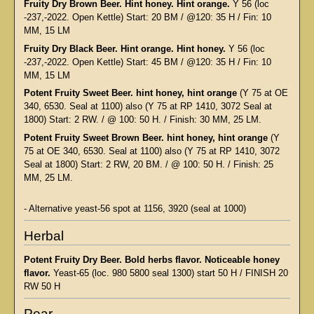
Fruity Dry Brown Beer. Hint honey. Hint orange.
Y 56 (loc
-237,-2022. Open Kettle) Start: 20 BM / @120: 35 H / Fin: 10
MM, 15 LM
Fruity Dry Black Beer. Hint orange. Hint honey.
Y 56 (loc
-237,-2022. Open Kettle) Start: 45 BM / @120: 35 H / Fin: 10
MM, 15 LM
Potent Fruity Sweet Beer. hint honey, hint orange
(Y 75 at OE
340, 6530. Seal at 1100) also (Y 75 at RP 1410, 3072 Seal at
1800) Start: 2 RW. / @ 100: 50 H. / Finish: 30 MM, 25 LM.
Potent Fruity Sweet Brown Beer. hint honey, hint orange
(Y
75 at OE 340, 6530. Seal at 1100) also (Y 75 at RP 1410, 3072
Seal at 1800) Start: 2 RW, 20 BM. / @ 100: 50 H. / Finish: 25
MM, 25 LM.
- Alternative yeast-56 spot at 1156, 3920 (seal at 1000)
Herbal
Potent Fruity Dry Beer. Bold herbs flavor. Noticeable honey
flavor.
Yeast-65 (loc. 980 5800 seal 1300) start 50 H / FINISH 20
RW 50 H
Pear