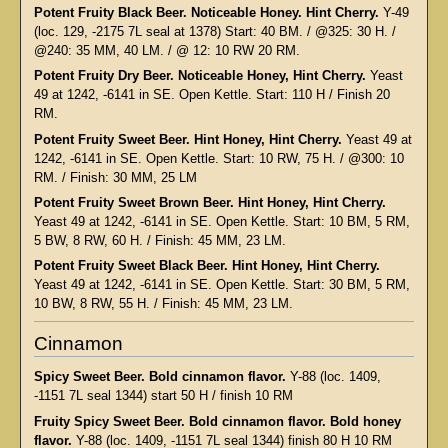
Potent Fruity Black Beer. Noticeable Honey. Hint Cherry.
Y-49
(loc. 129, -2175 7L seal at 1378) Start: 40 BM. / @325: 30 H. /
@240: 35 MM, 40 LM. / @ 12: 10 RW 20 RM.
Potent Fruity Dry Beer. Noticeable Honey, Hint Cherry.
Yeast
49 at 1242, -6141 in SE. Open Kettle. Start: 110 H / Finish 20
RM.
Potent Fruity Sweet Beer. Hint Honey, Hint Cherry.
Yeast 49 at
1242, -6141 in SE. Open Kettle. Start: 10 RW, 75 H. / @300: 10
RM. / Finish: 30 MM, 25 LM
Potent Fruity Sweet Brown Beer. Hint Honey, Hint Cherry.
Yeast 49 at 1242, -6141 in SE. Open Kettle. Start: 10 BM, 5 RM,
5 BW, 8 RW, 60 H. / Finish: 45 MM, 23 LM.
Potent Fruity Sweet Black Beer. Hint Honey, Hint Cherry.
Yeast 49 at 1242, -6141 in SE. Open Kettle. Start: 30 BM, 5 RM,
10 BW, 8 RW, 55 H. / Finish: 45 MM, 23 LM.
Cinnamon
Spicy Sweet Beer. Bold cinnamon flavor.
Y-88 (loc. 1409,
-1151 7L seal 1344) start 50 H / finish 10 RM
Fruity Spicy Sweet Beer. Bold cinnamon flavor. Bold honey
flavor.
Y-88 (loc. 1409, -1151 7L seal 1344) finish 80 H 10 RM