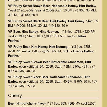
VP Fruity Sweet Brown Beer. Noticeable Honey. Hint Barley.
Yeast 24 (-1,-2049, Seal at 2364) Start: 10 BM / @ 900: 35 MM,
30 LM. / @ 180: 80 H
VP Fruity Sweet Black Beer. Hint Barley. Hint Honey.
Start: 35
BM / @ 900: 35 MM, 30 LM. / @ 180: 70 H
VP Beer. Hint Barley, Hint Nutmeg.
- Y-8 (loc. 1788, 4220 RP,
seal at 1900) Start: 60H / @800: 70 LM / Use for
Hathor
Festival.
VP Fruity Beer. Hint Honey, Hint Nutmeg.
- Y-8 (loc. 1788,
4220 RP, seal at 1900) - @250: 65 LM, 65 H. / Use for
Hathor
Festival.
VP Spicy Sweet Brown Beer. Noticeable Cinnamon, Hint
Barley.
open kettle at -94, -2038. Start: 7 BM, 5 RW, 45 H. / @
800: 45 MM, 40 LM.
VP Spicy Sweet Black Beer. Noticeable Cinnamon, Hint
Barley.
open kettle at -94, -2038. Start: 40 BM, 5 RW, 50 H. / @
700: 40 MM, 35 LM.
Cherry
Beer. Hint of cherry flavor
Y-27 (loc. 863, 4869 MV seal 1100)