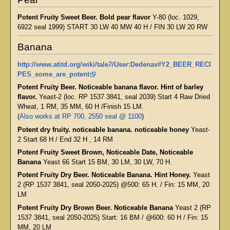
Potent Fruity Sweet Beer. Bold pear flavor
Y-80 (loc. 1029,
6922 seal 1999) START 30 LW 40 MW 40 H / FIN 30 LW 20 RW
Banana
http://www.atitd.org/wiki/tale7/User:Dedenav#Y2_BEER_RECI
PES_some_are_potent
Potent Fruity Beer. Noticeable banana flavor. Hint of barley
flavor.
Yeast-2 (loc. RP 1537 3841, seal 2039) Start 4 Raw Dried
Wheat, 1 RM, 35 MM, 60 H /Finish 15 LM.
(
Also works at RP 700, 2550 seal @ 1100
)
Potent dry fruity. noticeable banana. noticeable honey
Yeast-
2 Start 68 H / End 32 H , 14 RM
Potent Fruity Sweet Brown, Noticeable Date, Noticeable
Banana
Yeast 66 Start 15 BM, 30 LM, 30 LW, 70 H.
Potent Fruity Dry Beer. Noticeable Banana. Hint Honey.
Yeast
2 (RP 1537 3841, seal 2050-2025) @500: 65 H. / Fin: 15 MM, 20
LM
Potent Fruity Dry Brown Beer. Noticeable Banana
Yeast 2 (RP
1537 3841, seal 2050-2025) Start: 16 BM / @600: 60 H / Fin: 15
MM, 20 LM