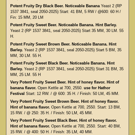
Potent Fruity Dry Black Beer. Noticeable Banana
Yeast 2 (RP
1537 3841, seal 2050-2025) Start: 41 BM, 5 RW / @600: 60 H /
Fin: 15 MM, 20 LM
Potent Fruity Sweet Beer. Noticeable Banana. Hint Barley.
Yeast 2 (RP 1537 3841, seal 2050-2025) Start 35 MM, 30 LM. 55
H.
Potent Fruity Sweet Brown Beer. Noticeable Banana. Hint
Barley.
Yeast 2 (RP 1537 3841, seal 2050-2025) Start 5 BM, 35
MM, 30 LM. 55 H.
Potent Fruity Sweet Black Beer. Noticeable Banana. Hint
Barley.
Yeast 2 (RP 1537 3841, seal 2050-2025) Start 31 BM, 35
MM, 25 LM. 55 H
Very Potent Fruity Sweet Beer. Hint of honey flavor. Hint of
banana flavor.
Open Kettle at 700, 2550.
use for Hathor
Festival
Start: 12 RW. / @ 600: 35 H. / Finish: 50 LM, 45 MM.
Very Potent Fruity Sweet Brown Beer. Hint of honey flavor.
Hint of banana flavor.
Open Kettle at 700, 2550. Start: 13 BM,
15 RW. / @ 250: 35 H. / Finish: 50 LM, 45 MM.
Very Potent Fruity Sweet Black Beer. Hint of honey flavor.
Hint of banana flavor.
Open Kettle at 700, 2550. Start: 40 BM,
15 RW. / @ 400: 50 H. / Finish: 35 LM, 40 MM.