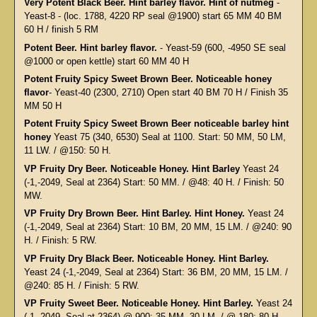
Very Potent Black Beer. Hint barley flavor. Hint of nutmeg
-
Yeast-8 - (loc. 1788, 4220 RP seal @1900) start 65 MM 40 BM
60 H / finish 5 RM
Potent Beer. Hint barley flavor.
- Yeast-59 (600, -4950 SE seal
@1000 or open kettle) start 60 MM 40 H
Potent Fruity Spicy Sweet Brown Beer. Noticeable honey
flavor
- Yeast-40 (2300, 2710) Open start 40 BM 70 H / Finish 35
MM 50 H
Potent Fruity Spicy Sweet Brown Beer noticeable barley hint
honey
Yeast 75 (340, 6530) Seal at 1100. Start: 50 MM, 50 LM,
11 LW. / @150: 50 H.
VP Fruity Dry Beer. Noticeable Honey. Hint Barley
Yeast 24
(-1,-2049, Seal at 2364) Start: 50 MM. / @48: 40 H. / Finish: 50
MW.
VP Fruity Dry Brown Beer. Hint Barley. Hint Honey.
Yeast 24
(-1,-2049, Seal at 2364) Start: 10 BM, 20 MM, 15 LM. / @240: 90
H. / Finish: 5 RW.
VP Fruity Dry Black Beer. Noticeable Honey. Hint Barley.
Yeast 24 (-1,-2049, Seal at 2364) Start: 36 BM, 20 MM, 15 LM. /
@240: 85 H. / Finish: 5 RW.
VP Fruity Sweet Beer. Noticeable Honey. Hint Barley.
Yeast 24
(-1,-2049, Seal at 2364) @ 900: 35 MM, 30 LM. / @ 180: 80 H