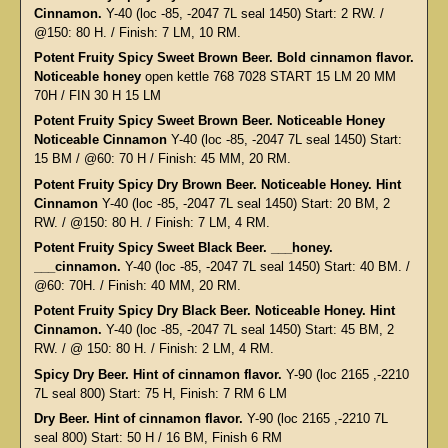
Cinnamon.
Y-40 (loc -85, -2047 7L seal 1450) Start: 2 RW. /
@150: 80 H. / Finish: 7 LM, 10 RM.
Potent Fruity Spicy Sweet Brown Beer. Bold cinnamon flavor.
Noticeable honey
open kettle 768 7028 START 15 LM 20 MM
70H / FIN 30 H 15 LM
Potent Fruity Spicy Sweet Brown Beer. Noticeable Honey
Noticeable Cinnamon
Y-40 (loc -85, -2047 7L seal 1450) Start:
15 BM / @60: 70 H / Finish: 45 MM, 20 RM.
Potent Fruity Spicy Dry Brown Beer. Noticeable Honey. Hint
Cinnamon
Y-40 (loc -85, -2047 7L seal 1450) Start: 20 BM, 2
RW. / @150: 80 H. / Finish: 7 LM, 4 RM.
Potent Fruity Spicy Sweet Black Beer. ___honey.
___cinnamon.
Y-40 (loc -85, -2047 7L seal 1450) Start: 40 BM. /
@60: 70H. / Finish: 40 MM, 20 RM.
Potent Fruity Spicy Dry Black Beer. Noticeable Honey. Hint
Cinnamon.
Y-40 (loc -85, -2047 7L seal 1450) Start: 45 BM, 2
RW. / @ 150: 80 H. / Finish: 2 LM, 4 RM.
Spicy Dry Beer. Hint of cinnamon flavor.
Y-90 (loc 2165 ,-2210
7L seal 800) Start: 75 H, Finish: 7 RM 6 LM
Dry Beer. Hint of cinnamon flavor.
Y-90 (loc 2165 ,-2210 7L
seal 800) Start: 50 H / 16 BM, Finish 6 RM