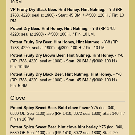
10 RM.
VP Fruity Dry Black Beer. Hint Honey, Hint Nutmeg.
- Y-8 (RP
1788, 4220; seal at 1900) - Start: 45 BM. / @500: 120 H / Fin: 10
RM.
Potent Dry Beer. Hint Honey, Hint Nutmeg.
- Y-8 (RP 1788,
4220; seal at 1900) - @500: 100 H. / Fin: 10 LM.
Potent Fruity Dry Beer. Hint Honey, Hint Nutmeg.
- Y-8 (RP
1788, 4220; seal at 1900) - @300: 100 H. / Fin: 10 LM.
Potent Fruity Dry Brown Beer. Hint Nutmeg, Hint Honey.
- Y-8
(RP 1788, 4220; seal at 1900) - Start: 20 BM / @300: 100 H /
Fin: 10 RM.
Potent Fruity Dry Black Beer. Hint Nutmeg, Hint Honey.
- Y-8
(RP 1788, 4220; seal at 1900) - Start: 45 BM / @300: 100 H /
Fin: 5 RM.
Clove
Potent Spicy Sweet Beer. Bold clove flavor
Y75 (loc. 340,
6530 OE Seal 1100) also (RP 1410, 3072 seal 1800) Start 140 H /
Finish 10 RW
Potent Spicy Sweet Beer. hint clove hint barley
Y75 (loc. 340,
6530 OE Seal 1100) also (RP 1410, 3072 seal 1800) Start: 20