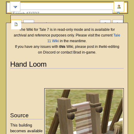
more
The Wiki for Tale 7 is in read-only mode and is available for
archival and reference purposes only. Please visit the current
Tale
11 Wiki
in the meantime.
If you have any issues with
this
Wiki, please post in #wiki-editing
on Discord or contact Brad in-game.
Hand Loom
English
Deutsch
français
magyar
Türkçe
Jump
Jump
to
to
navigation
search
Source
This building
becomes available