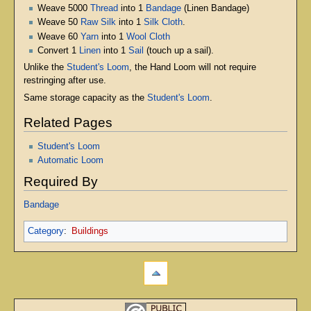
Weave 5000
Thread
into 1
Bandage
(Linen Bandage)
Weave 50
Raw Silk
into 1
Silk Cloth
.
Weave 60
Yarn
into 1
Wool Cloth
Convert 1
Linen
into 1
Sail
(touch up a sail).
Unlike the
Student's Loom
, the Hand Loom will not require
restringing after use.
Same storage capacity as the
Student's Loom
.
Related Pages
Student's Loom
Automatic Loom
Required By
Bandage
Category
:
Buildings