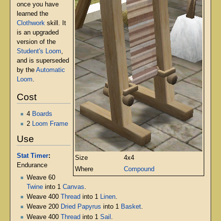
once you have
learned the
Clothwork
skill. It
is an upgraded
version of the
Student's Loom
,
and is superseded
by the
Automatic
Loom
.
Cost
4
Boards
2
Loom Frame
Use
Stat Timer
:
Size
4x4
Endurance
Where
Compound
Weave 60
Twine
into 1
Canvas
.
Weave 400
Thread
into 1
Linen
.
Weave 200
Dried Papyrus
into 1
Basket
.
Weave 400
Thread
into 1
Sail
.