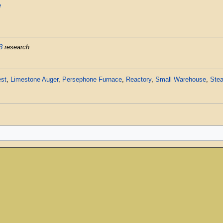
e
3
research
st
,
Limestone Auger
,
Persephone Furnace
,
Reactory
,
Small Warehouse
,
Stea