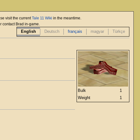
se visit the current
Tale 11 Wiki
in the meantime.
or contact Brad in-game.
English
Deutsch
français
magyar
Türkçe
Bulk
1
Weight
1