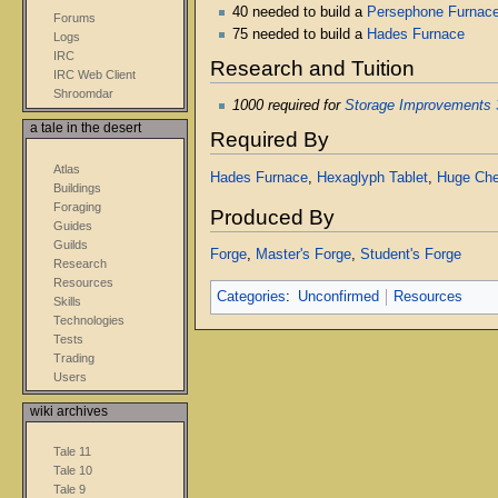
40 needed to build a
Persephone Furnac
Forums
75 needed to build a
Hades Furnace
Logs
IRC
Research and Tuition
IRC Web Client
Shroomdar
1000 required for
Storage Improvements 
a tale in the desert
Required By
Atlas
Hades Furnace
,
Hexaglyph Tablet
,
Huge Che
Buildings
Foraging
Produced By
Guides
Guilds
Forge
,
Master's Forge
,
Student's Forge
Research
Resources
Categories
:
Unconfirmed
Resources
Skills
Technologies
Tests
Trading
Users
wiki archives
Tale 11
Tale 10
Tale 9