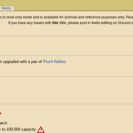
history
 is in read-only mode and is available for archival and reference purposes only. Plea
If you have any issues with
this
Wiki, please post in #wiki-editing on Discord 
n upgraded with a pair of
Pinch Rollers
.
atch
e
to 100,000 capacity