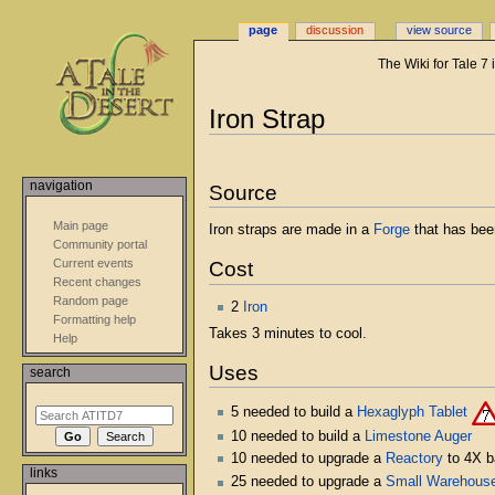
page
discussion
view source
The Wiki for Tale 7
Jump
Jump
Iron Strap
to
to
navigation
search
navigation
Source
Main page
Iron straps are made in a
Forge
that has bee
Community portal
Current events
Cost
Recent changes
Random page
2
Iron
Formatting help
Takes 3 minutes to cool.
Help
Uses
search
5 needed to build a
Hexaglyph Tablet
10 needed to build a
Limestone Auger
10 needed to upgrade a
Reactory
to 4X b
links
25 needed to upgrade a
Small Warehous