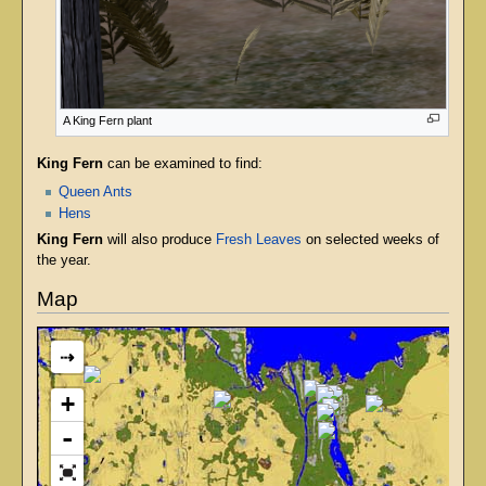
A King Fern plant
King Fern
can be examined to find:
Queen Ants
Hens
King Fern
will also produce
Fresh Leaves
on selected weeks of
the year.
Map
⇢
+
-