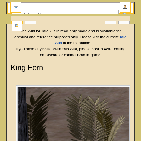
more
The Wiki for Tale 7 is in read-only mode and is available for
archival and reference purposes only. Please visit the current
Tale
11 Wiki
in the meantime.
If you have any issues with
this
Wiki, please post in #wiki-editing
on Discord or contact Brad in-game.
King Fern
English
Deutsch
français
magyar
Türkçe
Jump
Jump
to
to
navigation
search