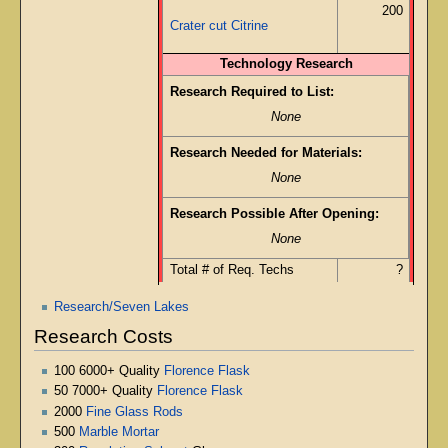
200
Crater cut Citrine
Technology Research
Research Required to List:
None
Research Needed for Materials:
None
Research Possible After Opening:
None
Total # of Req. Techs
?
Research/Seven Lakes
Research Costs
100 6000+ Quality
Florence Flask
50 7000+ Quality
Florence Flask
2000
Fine Glass Rods
500
Marble Mortar