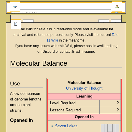
more
The Wiki for Tale 7 is in read-only mode and is available for
archival and reference purposes only. Please visit the current
Tale
11 Wiki
in the meantime.
If you have any issues with
this
Wiki, please post in #wiki-editing
on Discord or contact Brad in-game.
Molecular Balance
English
Deutsch
français
magyar
Türkçe
Jump
Jump
to
to
Use
Molecular Balance
navigation
search
University of Thought
Allow comparison
Learning
of genome lengths
Level Required
?
among plant
Lessons Required
?
strains.
Opened In
Opened In
Seven Lakes