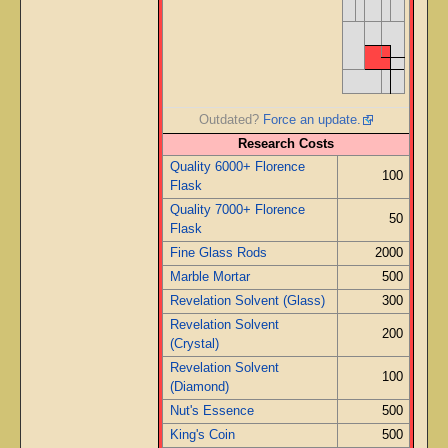
Outdated?
Force an update.
Research Costs
Quality 6000+ Florence
100
Flask
Quality 7000+ Florence
50
Flask
Fine Glass Rods
2000
Marble Mortar
500
Revelation Solvent (Glass)
300
Revelation Solvent
200
(Crystal)
Revelation Solvent
100
(Diamond)
Nut's Essence
500
King's Coin
500