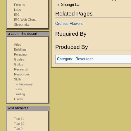
Shangri-La
Forums
Logs
Related Pages
IRC
IRC Web Client
Orchids
Flowers
Shroomdar
Required By
a tale in the desert
Atlas
Produced By
Buildings
Foraging
Category
:
Resources
Guides
Guilds
Research
Resources
Skills
Technologies
Tests
Trading
Users
wiki archives
Tale 11
Tale 10
Tale 9