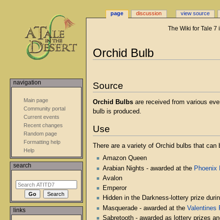
page
discussion
view source
The Wiki for Tale 7
Jump
Jump
Orchid Bulb
to
to
navigation
search
navigation
Source
Main page
Orchid Bulbs
are received from various eve
Community portal
bulb is produced.
Current events
Recent changes
Use
Random page
Formatting help
There are a variety of Orchid bulbs that can 
Help
Amazon Queen
search
Arabian Nights - awarded at the
Phoenix
Avalon
Emperor
Hidden in the Darkness-lottery prize duri
Masquerade - awarded at the
Valentines 
links
Sabretooth - awarded as lottery prizes a