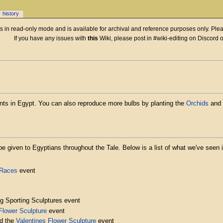
history
 is in read-only mode and is available for archival and reference purposes only. Plea
If you have any issues with
this
Wiki, please post in #wiki-editing on Discord 
nts in Egypt. You can also reproduce more bulbs by planting the
Orchids
and 
be given to Egyptians throughout the Tale. Below is a list of what we've seen i
 Races
event
ng Sporting Sculptures event
Flower Sculpture
event
nd the
Valentines Flower Sculpture
event