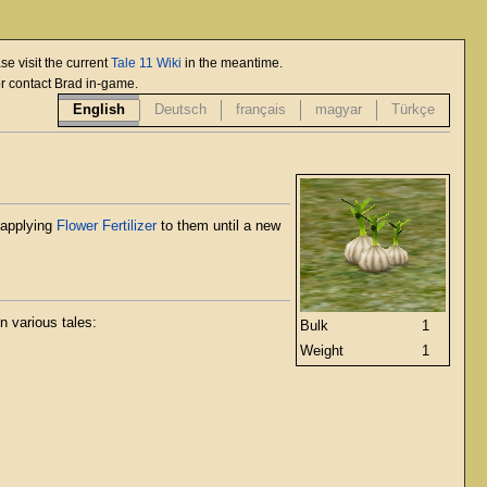
se visit the current
Tale 11 Wiki
in the meantime.
or contact Brad in-game.
English
Deutsch
français
magyar
Türkçe
applying
Flower Fertilizer
to them until a new
n various tales:
Bulk
1
Weight
1