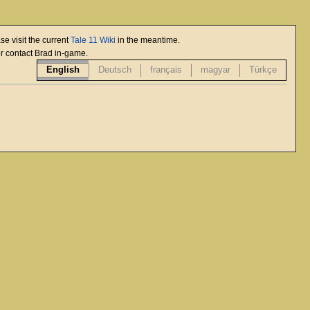
se visit the current
Tale 11 Wiki
in the meantime.
or contact Brad in-game.
English
Deutsch
français
magyar
Türkçe