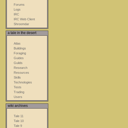
Forums
Logs
IRC
IRC Web Client
Shroomdar
a tale in the desert
Atlas
Buildings
Foraging
Guides
Guilds
Research
Resources
Skills
Technologies
Tests
Trading
Users
wiki archives
Tale 11
Tale 10
Tale 9