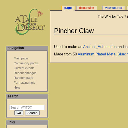
page
discussion
view source
The Wiki for Tale 7
Jump
Jump
Pincher Claw
to
to
navigation
search
Used to make an
Ancient_Automation
and is
navigation
Made from 50
Aluminum Plated Metal Blue: S
Main page
Community portal
Current events
Recent changes
Random page
Formatting help
Help
search
links