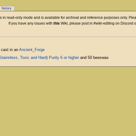
history
 is in read-only mode and is available for archival and reference purposes only. Plea
If you have any issues with
this
Wiki, please post in #wiki-editing on Discord 
 cast in an
Ancient_Forge
tainnless, Toxic and Hard) Purity 6 or higher
and 50 beeswax