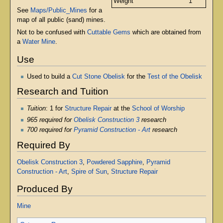
Weight
1
See
Maps/Public_Mines
for a
map of all public (sand) mines.
Not to be confused with
Cuttable Gems
which are obtained from
a
Water Mine
.
Use
Used to build a
Cut Stone Obelisk
for the
Test of the Obelisk
Research and Tuition
Tuition
: 1 for
Structure Repair
at the
School of Worship
965 required for
Obelisk Construction 3
research
700 required for
Pyramid Construction - Art
research
Required By
Obelisk Construction 3
,
Powdered Sapphire
,
Pyramid
Construction - Art
,
Spire of Sun
,
Structure Repair
Produced By
Mine