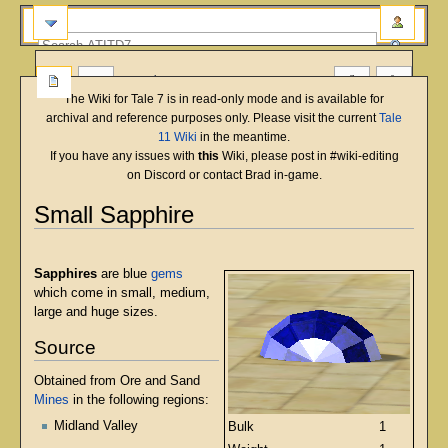
more
The Wiki for Tale 7 is in read-only mode and is available for
archival and reference purposes only. Please visit the current
Tale
11 Wiki
in the meantime.
If you have any issues with
this
Wiki, please post in #wiki-editing
on Discord or contact Brad in-game.
Small Sapphire
English
Deutsch
français
magyar
Türkçe
Jump
Jump
to
to
Sapphires
are blue
gems
navigation
search
which come in small, medium,
large and huge sizes.
Source
Obtained from Ore and Sand
Mines
in the following regions:
Midland Valley
Bulk
1