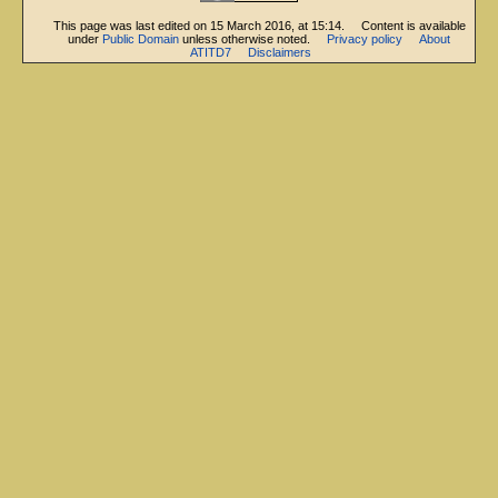
This page was last edited on 15 March 2016, at 15:14.
Content is available
under
Public Domain
unless otherwise noted.
Privacy policy
About
ATITD7
Disclaimers