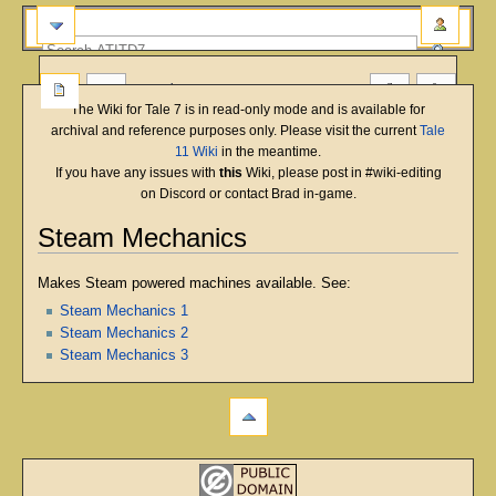
more
The Wiki for Tale 7 is in read-only mode and is available for
archival and reference purposes only. Please visit the current
Tale
11 Wiki
in the meantime.
If you have any issues with
this
Wiki, please post in #wiki-editing
on Discord or contact Brad in-game.
Steam Mechanics
Jump
Jump
Makes Steam powered machines available. See:
to
to
Steam Mechanics 1
navigation
search
Steam Mechanics 2
Steam Mechanics 3