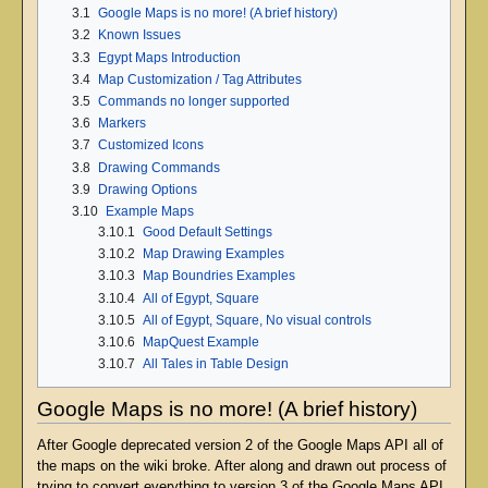
3.1
Google Maps is no more! (A brief history)
3.2
Known Issues
3.3
Egypt Maps Introduction
3.4
Map Customization / Tag Attributes
3.5
Commands no longer supported
3.6
Markers
3.7
Customized Icons
3.8
Drawing Commands
3.9
Drawing Options
3.10
Example Maps
3.10.1
Good Default Settings
3.10.2
Map Drawing Examples
3.10.3
Map Boundries Examples
3.10.4
All of Egypt, Square
3.10.5
All of Egypt, Square, No visual controls
3.10.6
MapQuest Example
3.10.7
All Tales in Table Design
Google Maps is no more! (A brief history)
After Google deprecated version 2 of the Google Maps API all of
the maps on the wiki broke. After along and drawn out process of
trying to convert everything to version 3 of the Google Maps API