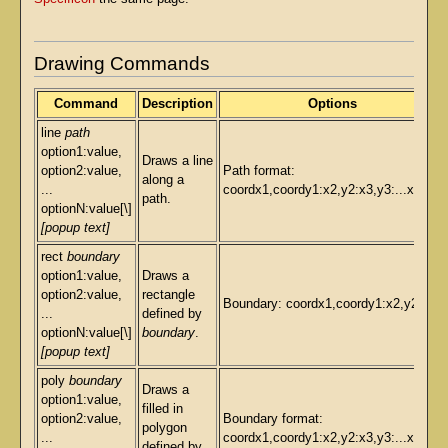
Drawing Commands
Command
Description
Options
line
path
option1:value,
Draws a line
option2:value,
Path format:
along a
...
coordx1,coordy1:x2,y2:x3,y3:...xN,yN
path.
optionN:value[\]
[popup text]
rect
boundary
option1:value,
Draws a
option2:value,
rectangle
Boundary: coordx1,coordy1:x2,y2
...
defined by
optionN:value[\]
boundary
.
[popup text]
poly
boundary
Draws a
option1:value,
filled in
option2:value,
Boundary format:
polygon
...
coordx1,coordy1:x2,y2:x3,y3:...xN,yN
defined by