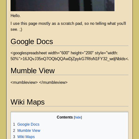
Hello.
I use this page mostly as a scratch pad, so no telling what you'll
see. ;)
Google Docs
<googlespreadsheet width="600" height="200" style="width:
50%">16JQvJ35nQ7OQbQQAwDjZpykG7RfoN1FY32_wdjNblds</google
Mumble View
<mumbleview> </mumbleview>
Wiki Maps
Contents
1
Google Docs
2
Mumble View
3
Wiki Maps