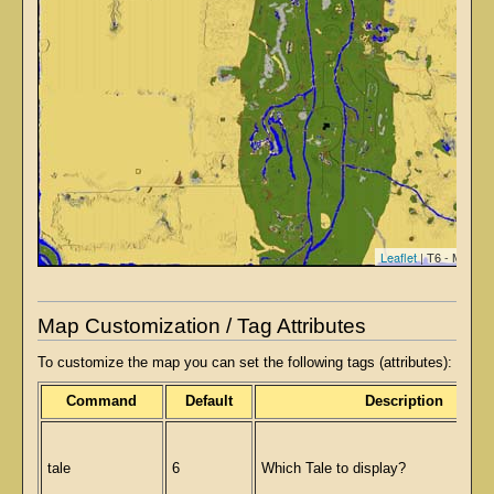
Leaflet
| T6 - Map ti
Map Customization / Tag Attributes
To customize the map you can set the following tags (attributes):
Command
Default
Description
tale
6
Which Tale to display?