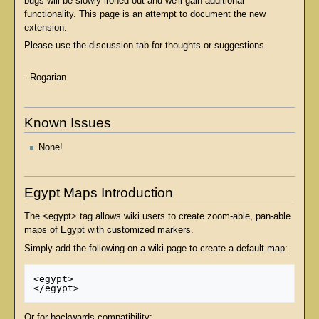
bugs will be slowly ironed out and we'll gain additional
functionality. This page is an attempt to document the new
extension.
Please use the discussion tab for thoughts or suggestions.
--Rogarian
Known Issues
None!
Egypt Maps Introduction
The <egypt> tag allows wiki users to create zoom-able, pan-able
maps of Egypt with customized markers.
Simply add the following on a wiki page to create a default map:
<egypt>

Or for backwards compatibility: