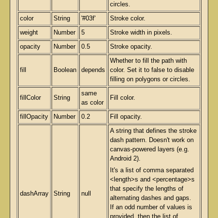
circles.
color
String
'#03f'
Stroke color.
weight
Number
5
Stroke width in pixels.
opacity
Number
0.5
Stroke opacity.
Whether to fill the path with
fill
Boolean
depends
color. Set it to false to disable
filling on polygons or circles.
same
fillColor
String
Fill color.
as color
fillOpacity
Number
0.2
Fill opacity.
A string that defines the stroke
dash pattern. Doesn't work on
canvas-powered layers (e.g.
Android 2).
It's a list of comma separated
<length>s and <percentage>s
that specify the lengths of
dashArray
String
null
alternating dashes and gaps.
If an odd number of values is
provided, then the list of