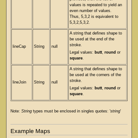
values is repeated to yield an
even number of values.
Thus, 5,3,2 is equivalent to
5,3,2,5,3,2.
A string that defines shape to
be used at the end of the
stroke.
lineCap
String
null
Legal values:
butt
,
round
or
square
.
A string that defines shape to
be used at the corners of the
stroke.
lineJoin
String
null
Legal values:
butt
,
round
or
square
.
Note:
String
types must be enclosed in singles quotes: '
string
'
Example Maps