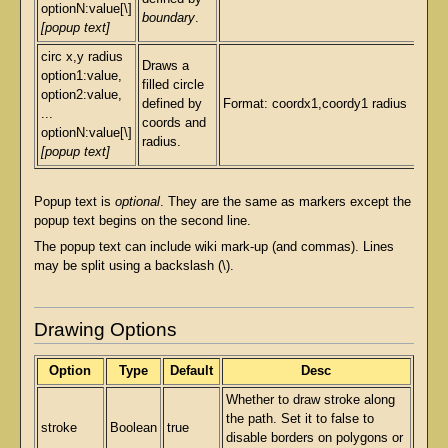
optionN:value[\]
boundary
.
[popup text]
circ x,y radius
Draws a
option1:value,
filled circle
option2:value,
defined by
Format: coordx1,coordy1 radius
...
coords and
optionN:value[\]
radius.
[popup text]
Popup text is
optional
. They are the same as markers except the
popup text begins on the second line.
The popup text can include wiki mark-up (and commas). Lines
may be split using a backslash (\).
Drawing Options
Option
Type
Default
Desc
Whether to draw stroke along
the path. Set it to false to
stroke
Boolean
true
disable borders on polygons or