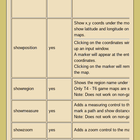
Show x,y coords under the mouse. W
show latitude and longitude on non
maps.
Clicking on the coordinates window wi
showposition
yes
up an input window.
A marker will appear at the entered
coordinates.
Clicking on the marker will remove i
the map.
Shows the region name under the m
showregion
yes
Only T4 - T6 game maps are suppor
Note: Does not work on non-game 
Adds a measuring control to the map
showmeasure
yes
mark a path and show distances in 
Note: Does not work on non-game 
showzoom
yes
Adds a zoom control to the map.