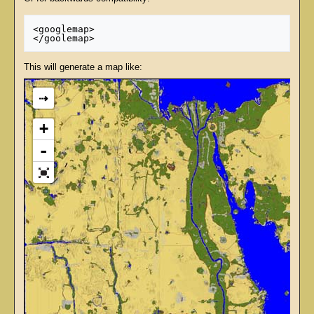
<googlemap>

This will generate a map like:
⇢
+
-