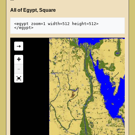
All of Egypt, Square
<egypt zoom=1 width=512 height=512>

⇢
+
-