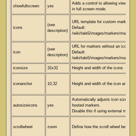
Adds a control to allowing viewing 
showfullscreen
yes
in full screen mode.
URL template for custom markers.
(see
icons
Default:
description)
/wiki/tale5/images/markers/marker{l
URL for markers without an icon spec
(see
icon
Default:
description)
/wiki/tale5/images/markers/marker.p
iconsize
32x32
Height and width of the icons
iconanchor
10,32
Height and width of the icon anchor 
Automatically adjusts icon size for l
autosizeicons
yes
hosted markers.
Disable this if using external marker
scrollwheel
zoom
Define how the scroll wheel behaves