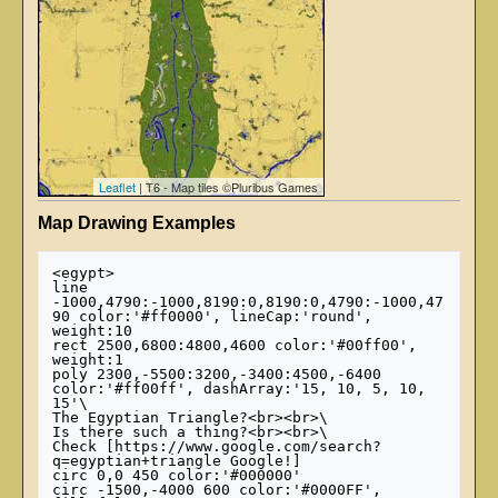
Leaflet
| T6 - Map tiles ©Pluribus Games
Map Drawing Examples
<egypt>

line 
-1000,4790:-1000,8190:0,8190:0,4790:-1000,47
90 color:'#ff0000', lineCap:'round', 
weight:10

rect 2500,6800:4800,4600 color:'#00ff00', 
weight:1

poly 2300,-5500:3200,-3400:4500,-6400 
color:'#ff00ff', dashArray:'15, 10, 5, 10, 
15'\

The Egyptian Triangle?<br><br>\

Is there such a thing?<br><br>\

Check [https://www.google.com/search?
q=egyptian+triangle Google!]

circ 0,0 450 color:'#000000'

circ -1500,-4000 600 color:'#0000FF', 