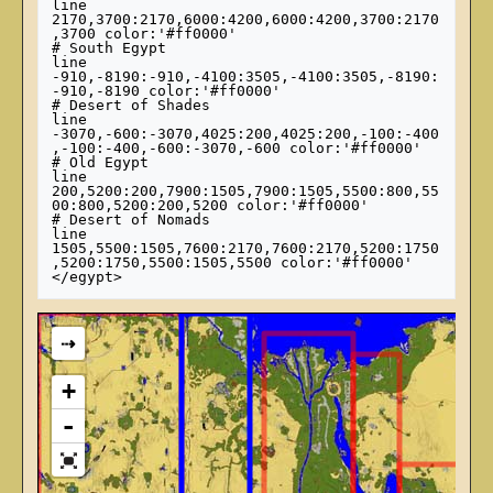
line 
2170,3700:2170,6000:4200,6000:4200,3700:2170
,3700 color:'#ff0000'

# South Egypt

line 
-910,-8190:-910,-4100:3505,-4100:3505,-8190:
-910,-8190 color:'#ff0000'

# Desert of Shades

line 
-3070,-600:-3070,4025:200,4025:200,-100:-400
,-100:-400,-600:-3070,-600 color:'#ff0000'

# Old Egypt

line 
200,5200:200,7900:1505,7900:1505,5500:800,55
00:800,5200:200,5200 color:'#ff0000'

# Desert of Nomads

line 
1505,5500:1505,7600:2170,7600:2170,5200:1750
,5200:1750,5500:1505,5500 color:'#ff0000'

⇢
+
-