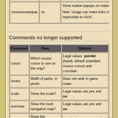
Show marker popups on marker mou
mouseoverpopup
no
Note: Usage can make links in pop
impossible to click!
Commands no longer supported
Command
Desc
Options
Legal values:
pointer
Which mouse
(hand),
default
(standard
cursor
cursor to use on
mouse cursor) and
the map?
crosshair
.
Width of paths, in
Does not work in game
stroke
pixels.
maps.
Legal values are
yes
and
scale
Show the scale?
no
.
Show the inset
Legal values are
yes
and
overview
navigation map?
no
.
Show the