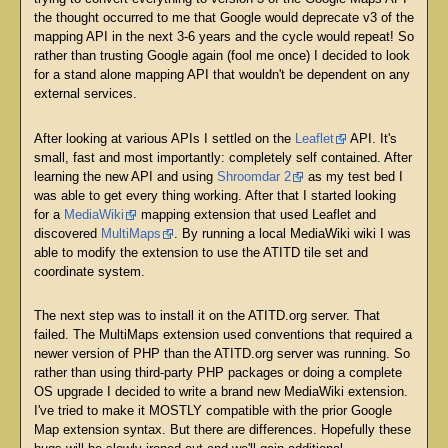
the thought occurred to me that Google would deprecate v3 of the
mapping API in the next 3-6 years and the cycle would repeat! So
rather than trusting Google again (fool me once) I decided to look
for a stand alone mapping API that wouldn't be dependent on any
external services.
After looking at various APIs I settled on the
Leaflet
API. It's
small, fast and most importantly: completely self contained. After
learning the new API and using
Shroomdar 2
as my test bed I
was able to get every thing working. After that I started looking
for a
MediaWiki
mapping extension that used Leaflet and
discovered
MultiMaps
. By running a local MediaWiki wiki I was
able to modify the extension to use the ATITD tile set and
coordinate system.
The next step was to install it on the ATITD.org server. That
failed. The MultiMaps extension used conventions that required a
newer version of PHP than the ATITD.org server was running. So
rather than using third-party PHP packages or doing a complete
OS upgrade I decided to write a brand new MediaWiki extension.
I've tried to make it MOSTLY compatible with the prior Google
Map extension syntax. But there are differences. Hopefully these