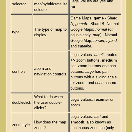
Legal values are
yes
and
selector
map/hybrid/satellite
no
.
selector
Game Maps:
game
- Shard
A,
gameb
- Shard B, Normal
The type of map to
Google Maps:
normal
(or,
type
display.
equivalently,
map
) - Normal
Google Map,
terrain
,
hybrid
,
and
satellite
.
Legal values:
small
creates
+/- zoom buttons,
medium
has zoom buttons and pan
Zoom and
controls
buttons,
large
has pan
navigation controls.
buttons with a sliding scale
for zoom, and
none
has no
buttons.
What to do when
Legal values:
recenter
or
doubleclick
the user double-
zoom
.
clicks?
Legal values:
fast
and
How does the map
smooth
, also known as
zoomstyle
zoom?
continuous zooming (only