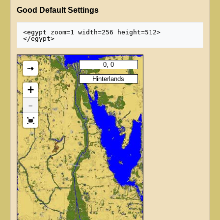
Good Default Settings
<egypt zoom=1 width=256 height=512>

⇢
+
-