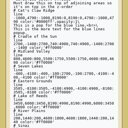
Must draw this on top of adjoining areas so 
it's on top in the z-order

# Cat's Claw Ridge

line 
-1000,4790:-1000,8190:0,8190:0,4790:-1000,47
90 color:'#0000ff',opacity:1\

This is a pop for the blue line.<br>\

This is the more text for the blue lines 
popup.

# Cradle of the Sun

line 
2700,-1400:2700,740:4900,740:4900,-1400:2700
,-1400 color:'#ff0000'

# Midland Valley

line 
800,4600:800,5500:1750,5500:1750,4600:800,46
00 color:'#ff0000'

# Seven Lakes

line 
-400,-4100:-400,-100:2700,-100:2700,-4100:-4
00,-4100 color:'#ff0000'

# Eastern Grounds

line 
3505,-8100:3505,-4100:4900,-4100:4900,-8100:
3505,-8100 color:'#ff0000'

# Lake of Reeds

line 
3450,6000:3450,8190:4990,8190:4990,6000:3450
,6000 color:'#ff0000'

# River Plains

line 
200,1440:200,4600:1800,4600:1800,1440:200,14
40 color:'#ff0000'

# Sinai
