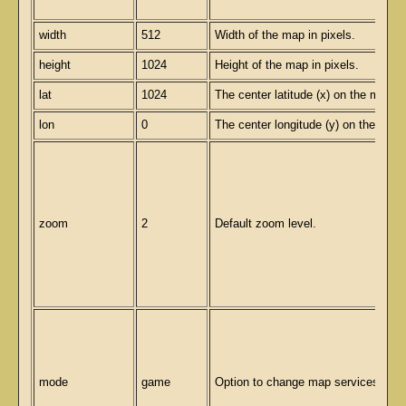
width
512
Width of the map in pixels.
height
1024
Height of the map in pixels.
lat
1024
The center latitude (x) on the map.
lon
0
The center longitude (y) on the map.
zoom
2
Default zoom level.
mode
game
Option to change map services.