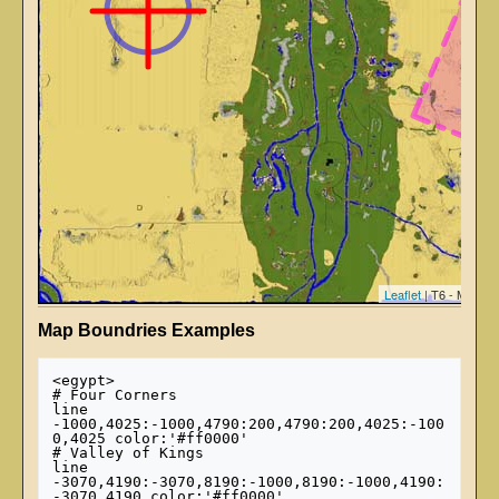
Leaflet
| T6 - Map ti
Map Boundries Examples
<egypt>

# Four Corners

line 
-1000,4025:-1000,4790:200,4790:200,4025:-100
0,4025 color:'#ff0000'

# Valley of Kings

line 
-3070,4190:-3070,8190:-1000,8190:-1000,4190:
-3070,4190 color:'#ff0000'
