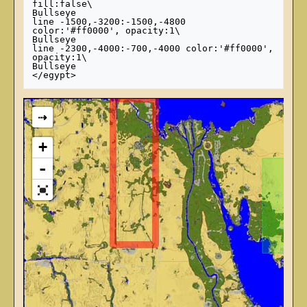
fill:false\

Bullseye

line -1500,-3200:-1500,-4800 
color:'#ff0000', opacity:1\

Bullseye

line -2300,-4000:-700,-4000 color:'#ff0000', 
opacity:1\

Bullseye

⇢
+
-