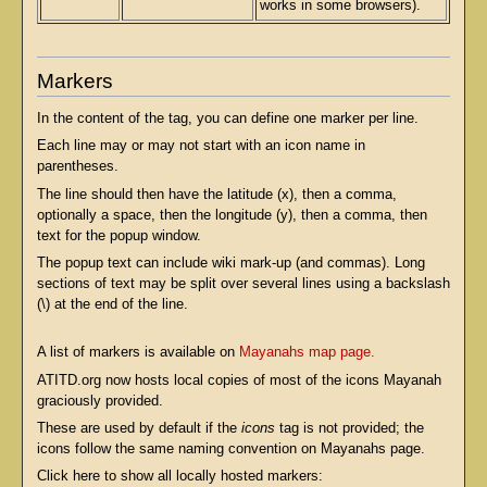
works in some browsers).
Markers
In the content of the tag, you can define one marker per line.
Each line may or may not start with an icon name in
parentheses.
The line should then have the latitude (x), then a comma,
optionally a space, then the longitude (y), then a comma, then
text for the popup window.
The popup text can include wiki mark-up (and commas). Long
sections of text may be split over several lines using a backslash
(\) at the end of the line.
A list of markers is available on
Mayanahs map page.
ATITD.org now hosts local copies of most of the icons Mayanah
graciously provided.
These are used by default if the
icons
tag is not provided; the
icons follow the same naming convention on Mayanahs page.
Click here to show all locally hosted markers: