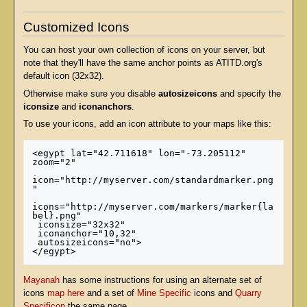
Customized Icons
You can host your own collection of icons on your server, but
note that they'll have the same anchor points as ATITD.org's
default icon (32x32).
Otherwise make sure you disable
autosizeicons
and specify the
iconsize
and
iconanchors
.
To use your icons, add an icon attribute to your maps like this:
<egypt lat="42.711618" lon="-73.205112" 
zoom="2" 

icon="http://myserver.com/standardmarker.png
" 

icons="http://myserver.com/markers/marker{la
bel}.png"

 iconsize="32x32"

 iconanchor="10,32" 

 autosizeicons="no">

Mayanah
has some instructions for using an alternate set of
icons
map here
and a set of
Mine Specific
icons and
Quarry
Specificon
the same page.