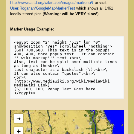
http://www.atitd.org/wiki/tale5/images/markers
or visit
User:Rogarian/GoogleMapMarkerTest
which shows all 1461
locally stored pins (
Warning: will be VERY slow!
).
Marker Usage Example:
<egypt zoom="2" height="512" lon="0" 
showposition="yes" scrollwheel="nothing">

(GH) 700,600, This text is in the popup!

400, 400, More popup text.  It can contain 
'''wiki markup''' text.<br>\

Also, text can be split over multiple lines 
as long as the<br>\

last character is a backslash (\).<br>\

It can also contain "quotes".<br>\

<br>\

[http://www.mediawiki.org/wiki/MediaWiki 
MediaWiki Link]

(S) 100, 100, Popup Text Goes here

⇢
+