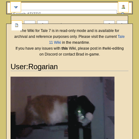
more
The Wiki for Tale 7 is in read-only mode and is available for
archival and reference purposes only. Please visit the current
Tale
11 Wiki
in the meantime.
If you have any issues with
this
Wiki, please post in #wiki-editing
on Discord or contact Brad in-game.
User:Rogarian
Jump
Jump
to
to
navigation
search