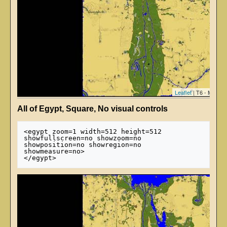
Leaflet
| T6 - Map ti
All of Egypt, Square, No visual controls
<egypt zoom=1 width=512 height=512 
showfullscreen=no showzoom=no 
showposition=no showregion=no 
showmeasure=no>
