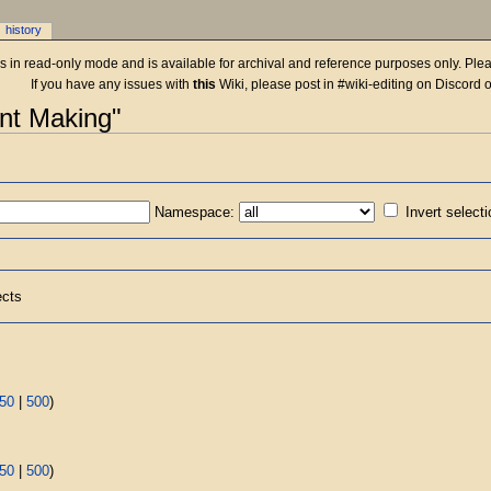
history
 is in read-only mode and is available for archival and reference purposes only. Plea
If you have any issues with
this
Wiki, please post in #wiki-editing on Discord 
ent Making"
Namespace:
Invert select
ects
50
|
500
)
50
|
500
)