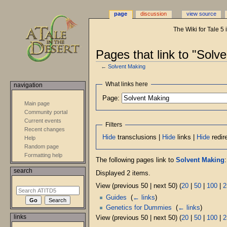
page
discussion
view source
The Wiki for Tale 5
Pages that link to "Solv
←
Solvent Making
Jump
Jump
What links here
navigation
to
to
Page:
navigation
search
Main page
Community portal
Current events
Filters
Recent changes
Hide
transclusions |
Hide
links |
Hide
redir
Help
Random page
Formatting help
The following pages link to
Solvent Making
:
search
Displayed 2 items.
View (previous 50 | next 50) (
20
|
50
|
100
|
2
Guides
‎
(
← links
)
Genetics for Dummies
‎
(
← links
)
links
View (previous 50 | next 50) (
20
|
50
|
100
|
2