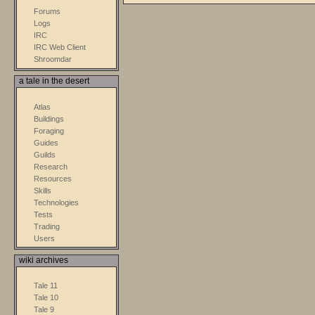
Forums
Logs
IRC
IRC Web Client
Shroomdar
a tale in the desert
Atlas
Buildings
Foraging
Guides
Guilds
Research
Resources
Skills
Technologies
Tests
Trading
Users
wiki archives
Tale 11
Tale 10
Tale 9