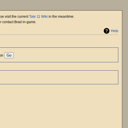
se visit the current
Tale 11 Wiki
in the meantime.
or contact Brad in-game.
Help
ion