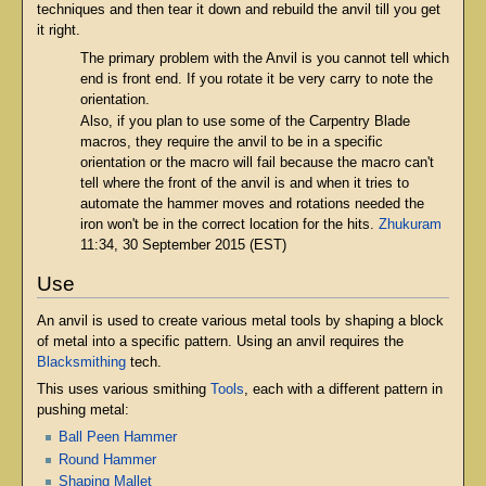
techniques and then tear it down and rebuild the anvil till you get
it right.
The primary problem with the Anvil is you cannot tell which
end is front end. If you rotate it be very carry to note the
orientation.
Also, if you plan to use some of the Carpentry Blade
macros, they require the anvil to be in a specific
orientation or the macro will fail because the macro can't
tell where the front of the anvil is and when it tries to
automate the hammer moves and rotations needed the
iron won't be in the correct location for the hits.
Zhukuram
11:34, 30 September 2015 (EST)
Use
An anvil is used to create various metal tools by shaping a block
of metal into a specific pattern. Using an anvil requires the
Blacksmithing
tech.
This uses various smithing
Tools
, each with a different pattern in
pushing metal:
Ball Peen Hammer
Round Hammer
Shaping Mallet