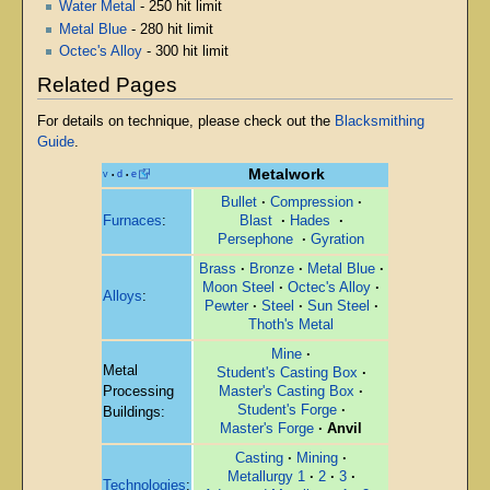
Water Metal
- 250 hit limit
Metal Blue
- 280 hit limit
Octec's Alloy
- 300 hit limit
Related Pages
For details on technique, please check out the
Blacksmithing
Guide
.
Metalwork
v
d
e
•
•
Bullet
·
Compression
·
Furnaces
:
Blast
·
Hades
·
Persephone
·
Gyration
Brass
·
Bronze
·
Metal Blue
·
Moon Steel
·
Octec's Alloy
·
Alloys
:
Pewter
·
Steel
·
Sun Steel
·
Thoth's Metal
Mine
·
Metal
Student's Casting Box
·
Processing
Master's Casting Box
·
Student's Forge
·
Buildings:
Master's Forge
·
Anvil
Casting
·
Mining
·
Metallurgy 1
·
2
·
3
·
Technologies
: