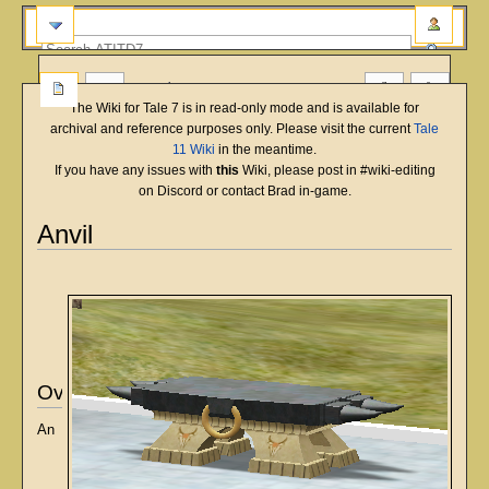
more
The Wiki for Tale 7 is in read-only mode and is available for
archival and reference purposes only. Please visit the current
Tale
11 Wiki
in the meantime.
If you have any issues with
this
Wiki, please post in #wiki-editing
on Discord or contact Brad in-game.
Anvil
English
Deutsch
français
magyar
Türkçe
Jump
Jump
to
to
navigation
search
Overview
An