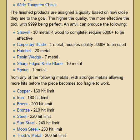
Wide Tungsten Chisel
The finished products are assigned a quality based on how close
they are to the goal. The higher the quality, the more effective the
tool, with 9999 being perfect. An anvil can produce the following:
Shovel
- 10 metal; 4 wood to complete; require 6000+ to be
effective
Carpentry Blade
- 1 metal; requires quality 3000+ to be used
Hatchet
- 20 metal
Resin Wedge
- 7 metal
Sharp Edged Knife Blade
- 10 metal
Spring
- 1 metal
from any of the following metals, with stronger metals allowing
more hits before the piece becomes too fragile to work.
Copper
- 160 hit limit
Iron
- 180 hit limit
Brass
- 200 hit limit
Bronze
- 210 hit limit
Steel
- 220 hit limit
Sun Steel
- 240 hit limit
Moon Steel
- 250 hit limit
Thoth's Metal
- 260 hit limit