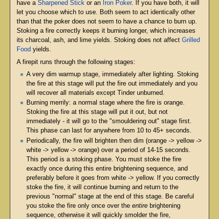
have a
Sharpened Stick
or an
Iron Poker
. If you have both, it will
let you choose which to use. Both seem to act identically other
than that the poker does not seem to have a chance to burn up.
Stoking a fire correctly keeps it burning longer, which increases
its charcoal, ash, and lime yields. Stoking does not affect
Grilled
Food
yields.
A firepit runs through the following stages:
A very dim warmup stage, immediately after lighting. Stoking
the fire at this stage will put the fire out immediately and you
will recover all materials except Tinder unburned.
Burning merrily: a normal stage where the fire is orange.
Stoking the fire at this stage will put it out, but not
immediately - it will go to the "smouldering out" stage first.
This phase can last for anywhere from 10 to 45+ seconds.
Periodically, the fire will brighten then dim (orange -> yellow ->
white -> yellow -> orange) over a period of 14-15 seconds.
This period is a stoking phase. You must stoke the fire
exactly once during this entire brightening sequence, and
preferably before it goes from white -> yellow. If you correctly
stoke the fire, it will continue burning and return to the
previous "normal" stage at the end of this stage. Be careful
you stoke the fire only once over the
entire
brightening
sequence, otherwise it will quickly smolder the fire,