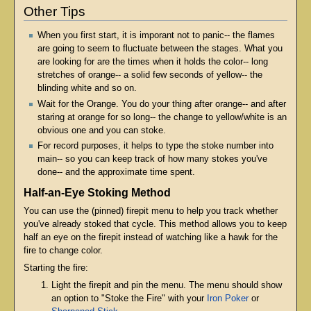
Other Tips
When you first start, it is imporant not to panic-- the flames
are going to seem to fluctuate between the stages. What you
are looking for are the times when it holds the color-- long
stretches of orange-- a solid few seconds of yellow-- the
blinding white and so on.
Wait for the Orange. You do your thing after orange-- and after
staring at orange for so long-- the change to yellow/white is an
obvious one and you can stoke.
For record purposes, it helps to type the stoke number into
main-- so you can keep track of how many stokes you've
done-- and the approximate time spent.
Half-an-Eye Stoking Method
You can use the (pinned) firepit menu to help you track whether
you've already stoked that cycle. This method allows you to keep
half an eye on the firepit instead of watching like a hawk for the
fire to change color.
Starting the fire:
Light the firepit and pin the menu. The menu should show
an option to "Stoke the Fire" with your
Iron Poker
or