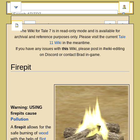
more
The Wiki for Tale 7 is in read-only mode and is available for
archival and reference purposes only. Please visit the current
Tale
11 Wiki
in the meantime.
If you have any issues with
this
Wiki, please post in #wiki-editing
on Discord or contact Brad in-game.
Firepit
English
Deutsch
français
magyar
Türkçe
Jump
Jump
to
to
navigation
search
Warning: USING
firepits cause
Pollution
A
firepit
allows for the
safe burning of
wood
with the help of
flint