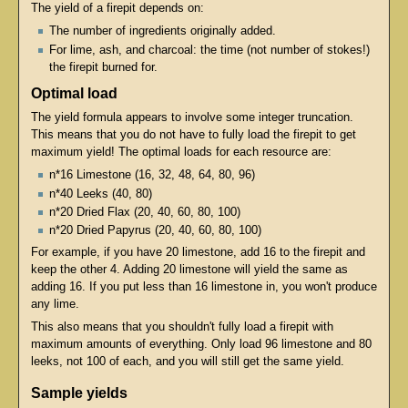
The yield of a firepit depends on:
The number of ingredients originally added.
For lime, ash, and charcoal: the time (not number of stokes!)
the firepit burned for.
Optimal load
The yield formula appears to involve some integer truncation.
This means that you do not have to fully load the firepit to get
maximum yield! The optimal loads for each resource are:
n*16 Limestone (16, 32, 48, 64, 80, 96)
n*40 Leeks (40, 80)
n*20 Dried Flax (20, 40, 60, 80, 100)
n*20 Dried Papyrus (20, 40, 60, 80, 100)
For example, if you have 20 limestone, add 16 to the firepit and
keep the other 4. Adding 20 limestone will yield the same as
adding 16. If you put less than 16 limestone in, you won't produce
any lime.
This also means that you shouldn't fully load a firepit with
maximum amounts of everything. Only load 96 limestone and 80
leeks, not 100 of each, and you will still get the same yield.
Sample yields