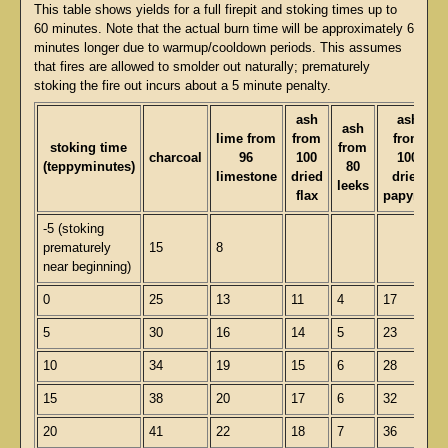
This table shows yields for a full firepit and stoking times up to
60 minutes. Note that the actual burn time will be approximately 6
minutes longer due to warmup/cooldown periods. This assumes
that fires are allowed to smolder out naturally; prematurely
stoking the fire out incurs about a 5 minute penalty.
ash
ash
ash
lime from
from
from
stoking time
from
charcoal
96
100
100
(teppyminutes)
80
limestone
dried
dried
leeks
flax
papyrus
-5 (stoking
prematurely
15
8
near beginning)
0
25
13
11
4
17
5
30
16
14
5
23
10
34
19
15
6
28
15
38
20
17
6
32
20
41
22
18
7
36