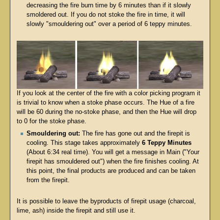
decreasing the fire burn time by 6 minutes than if it slowly
smoldered out. If you do not stoke the fire in time, it will
slowly "smouldering out" over a period of 6 teppy minutes.
If you look at the center of the fire with a color picking program it
is trivial to know when a stoke phase occurs. The Hue of a fire
will be 60 during the no-stoke phase, and then the Hue will drop
to 0 for the stoke phase.
Smouldering out:
The fire has gone out and the firepit is
cooling. This stage takes approximately
6 Teppy Minutes
(About 6:34 real time). You will get a message in Main ("Your
firepit has smouldered out") when the fire finishes cooling. At
this point, the final products are produced and can be taken
from the firepit.
It is possible to leave the byproducts of firepit usage (charcoal,
lime, ash) inside the firepit and still use it.