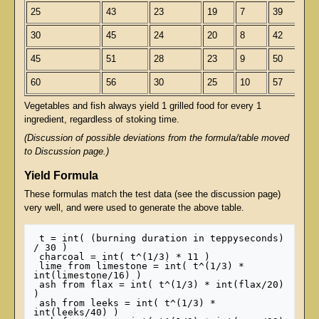
25
43
23
19
7
39
30
45
24
20
8
42
45
51
28
23
9
50
60
56
30
25
10
57
Vegetables and fish always yield 1 grilled food for every 1
ingredient, regardless of stoking time.
(Discussion of possible deviations from the formula/table moved
to Discussion page.)
Yield Formula
These formulas match the test data (see the discussion page)
very well, and were used to generate the above table.
 t = int( (burning duration in teppyseconds) 
/ 30 )

 charcoal = int( t^(1/3) * 11 )

 lime from limestone = int( t^(1/3) * 
int(limestone/16) )

 ash from flax = int( t^(1/3) * int(flax/20) 
)

 ash from leeks = int( t^(1/3) * 
int(leeks/40) )
