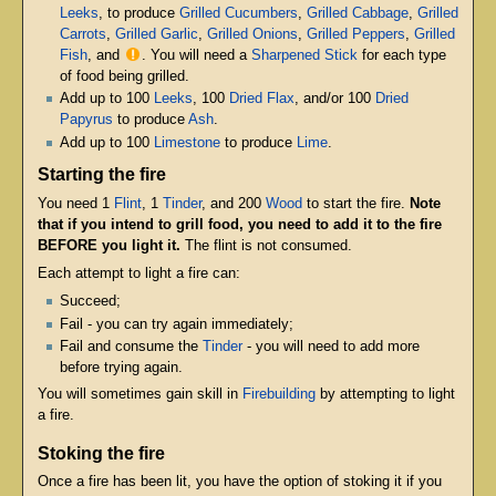
Leeks
, to produce
Grilled Cucumbers
,
Grilled Cabbage
,
Grilled
Carrots
,
Grilled Garlic
,
Grilled Onions
,
Grilled Peppers
,
Grilled
Fish
, and
. You will need a
Sharpened Stick
for each type
of food being grilled.
Add up to 100
Leeks
, 100
Dried Flax
, and/or 100
Dried
Papyrus
to produce
Ash
.
Add up to 100
Limestone
to produce
Lime
.
Starting the fire
You need 1
Flint
, 1
Tinder
, and 200
Wood
to start the fire.
Note
that if you intend to grill food, you need to add it to the fire
BEFORE you light it.
The flint is not consumed.
Each attempt to light a fire can:
Succeed;
Fail - you can try again immediately;
Fail and consume the
Tinder
- you will need to add more
before trying again.
You will sometimes gain skill in
Firebuilding
by attempting to light
a fire.
Stoking the fire
Once a fire has been lit, you have the option of stoking it if you