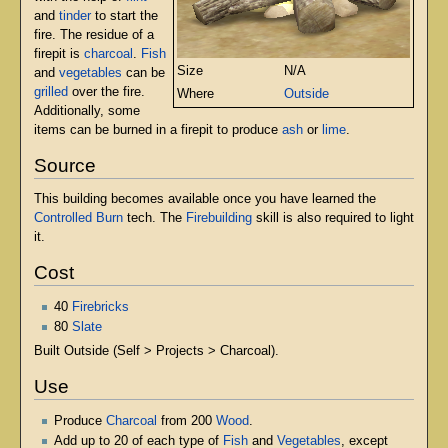
and
tinder
to start the
fire. The residue of a
firepit is
charcoal
.
Fish
Size
N/A
and
vegetables
can be
grilled
over the fire.
Where
Outside
Additionally, some
items can be burned in a firepit to produce
ash
or
lime
.
Source
This building becomes available once you have learned the
Controlled Burn
tech. The
Firebuilding
skill is also required to light
it.
Cost
40
Firebricks
80
Slate
Built Outside (Self > Projects > Charcoal).
Use
Produce
Charcoal
from 200
Wood
.
Add up to 20 of each type of
Fish
and
Vegetables
, except