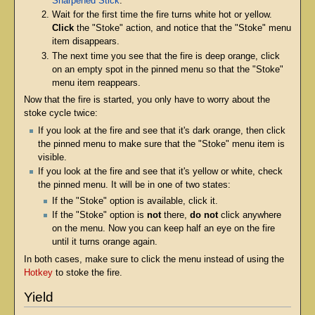
Sharpened Stick
.
Wait for the first time the fire turns white hot or yellow.
Click
the "Stoke" action, and notice that the "Stoke" menu
item disappears.
The next time you see that the fire is deep orange, click
on an empty spot in the pinned menu so that the "Stoke"
menu item reappears.
Now that the fire is started, you only have to worry about the
stoke cycle twice:
If you look at the fire and see that it's dark orange, then click
the pinned menu to make sure that the "Stoke" menu item is
visible.
If you look at the fire and see that it's yellow or white, check
the pinned menu. It will be in one of two states:
If the "Stoke" option is available, click it.
If the "Stoke" option is
not
there,
do not
click anywhere
on the menu. Now you can keep half an eye on the fire
until it turns orange again.
In both cases, make sure to click the menu instead of using the
Hotkey
to stoke the fire.
Yield