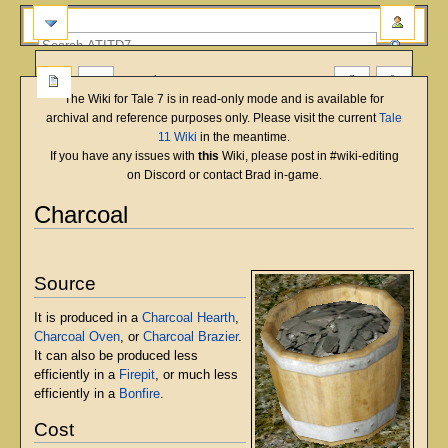
more
The Wiki for Tale 7 is in read-only mode and is available for
archival and reference purposes only. Please visit the current
Tale
11 Wiki
in the meantime.
If you have any issues with
this
Wiki, please post in #wiki-editing
on Discord or contact Brad in-game.
Charcoal
English
Deutsch
français
magyar
Türkçe
Jump
Jump
to
to
Source
navigation
search
It is produced in a
Charcoal Hearth
,
Charcoal Oven
, or
Charcoal Brazier
.
It can also be produced less
efficiently in a
Firepit
, or much less
efficiently in a
Bonfire
.
Cost