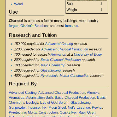
Bulk
1
Wood
Weight
1
Use
Charcoal
is used as a fuel in many buildings, most notably
forges
,
Glazier's Benches
, and most
furnaces
.
Research and Tuition
150,000 required for
Advanced Casting
research
12000 needed for
Advanced Charcoal Production
research
700 needed to research
Aromatics
at a
University of Body
2000 required for
Basic Charcoal Production
research
1000 needed for
Basic Chemistry
Research
1000 required for
Glassblowing
research
4000 required for
Pyrotechnic Mortar Construction
research
Required By
Advanced Casting
,
Advanced Charcoal Production
,
Alembic
,
Aromatics
,
Assimilation Bath
,
Basic Charcoal Production
,
Basic
Chemistry
,
Ecology
,
Eye of God Serum
,
Glassblowing
,
Gunpowder
,
Incense
,
Ink
,
Moon Steel
,
Nut's Essence
,
Pewter
,
Pyrotechnic Mortar Construction
,
Quicksilver
,
Raeli Oven
,