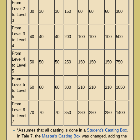
From
Level 2
30
30
30
150
60
60
60
300
140
to Level
3
From
Level 3
40
40
40
200
100
100
100
500
234
to Level
4
From
Level 4
50
50
50
250
150
150
150
750
351
to Level
5
From
Level 5
60
60
60
300
210
210
210
1050
491
to Level
6
From
Level 6
70
70
70
350
280
280
280
1400
654
to Level
7
*Assumes that all casting is done in a
Student's Casting Box
.
In Tale 7, the
Master's Casting Box
was changed, adding the