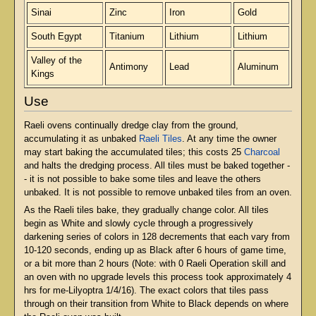
Sinai
Zinc
Iron
Gold
South Egypt
Titanium
Lithium
Lithium
Valley of the
Antimony
Lead
Aluminum
Kings
Use
Raeli ovens continually dredge clay from the ground,
accumulating it as unbaked
Raeli Tiles
. At any time the owner
may start baking the accumulated tiles; this costs 25
Charcoal
and halts the dredging process. All tiles must be baked together -
- it is not possible to bake some tiles and leave the others
unbaked. It is not possible to remove unbaked tiles from an oven.
As the Raeli tiles bake, they gradually change color. All tiles
begin as White and slowly cycle through a progressively
darkening series of colors in 128 decrements that each vary from
10-120 seconds, ending up as Black after 6 hours of game time,
or a bit more than 2 hours (Note: with 0 Raeli Operation skill and
an oven with no upgrade levels this process took approximately 4
hrs for me-Lilyoptra 1/4/16). The exact colors that tiles pass
through on their transition from White to Black depends on where