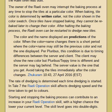
the Raeli oven was built.
The owner of the Raeli oven may interrupt the baking process at
any time to stop the tiles at a particular color. When baking, tile
color is determined by
written color
, not the color shown in the
color swatch.
Once tiles have stopped baking, they cannot be re-
baked later to change their color. After halting the baking
process, the Raeli oven can be restarted to dredge new tiles.
The color and the name displayed are
predictions
of the
color. When the color+name changes there is a short period
where the color+name may still be the previous color and not
the one displayed. Per Pluribus, this condition is due to timing
differences between the server and client. The client may
show the new color but Pluribus/Teppy time is different and
the server may lag behind. The server value is the one that
you get. Avoid taking the tiles immediately after the color
changes.
Zhukuram
10:43, 27 April 2016 (EST)
The rate of dredging is determined each time dredging is started.
In Tale 7 the
Raeli Operation
skill affects dredging speed and the
time taken to get to colours.
Starting and stopping the baking process can contribute to an
increase in your
Raeli Operation
skill, with a higher chance the
lower your current level. The skill level goes into double-digits.