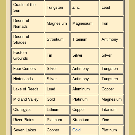
Cradle of the
Tungsten
Zinc
Lead
Sun
Desert of
Magnesium
Magnesium
Iron
Nomads
Desert of
Strontium
Titanium
Antimony
Shades
Eastern
Tin
Silver
Silver
Grounds
Four Corners
Silver
Antimony
Tungsten
Hinterlands
Silver
Antimony
Tungsten
Lake of Reeds
Lead
Aluminum
Copper
Midland Valley
Gold
Platinum
Magnesium
Old Egypt
Lithium
Copper
Titanium
River Plains
Platinum
Strontium
Zinc
Seven Lakes
Copper
Gold
Platinum