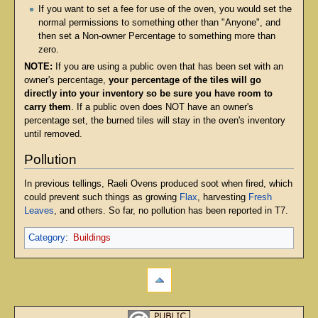
If you want to set a fee for use of the oven, you would set the
normal permissions to something other than "Anyone", and
then set a Non-owner Percentage to something more than
zero.
NOTE:
If you are using a public oven that has been set with an
owner's percentage,
your percentage of the tiles will go
directly into your inventory so be sure you have room to
carry them
. If a public oven does NOT have an owner's
percentage set, the burned tiles will stay in the oven's inventory
until removed.
Pollution
In previous tellings, Raeli Ovens produced soot when fired, which
could prevent such things as growing
Flax
, harvesting
Fresh
Leaves
, and others. So far, no pollution has been reported in T7.
Category
:
Buildings