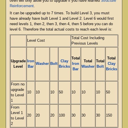
oven will only allow you to upgrade if you have learned
Structure
Reinforcement
.
It can be upgraded up to 7 times. To build Level 3, you must
have already have built Level 1 and Level 2. Level 6 would first
need levels 1, then 2, then 3, then 4, then 5 before you can do
level 6. Therefore the total actual costs to reach each level is:
Total Cost Including
Level Cost
Total
Previous Levels
Total
Total
Upgrade
Iron
Clay
Total
Total
Total
Washer
Bolt
Iron
Clay
Level
Bar
Bricks
Washer
Bolt
Iron
Bar
Bricks
From no
upgrade
10
10
10
50
10
10
10
50
24
to Level
1
From
Level 1
20
20
20
100
30
30
30
150
71
to Level
2