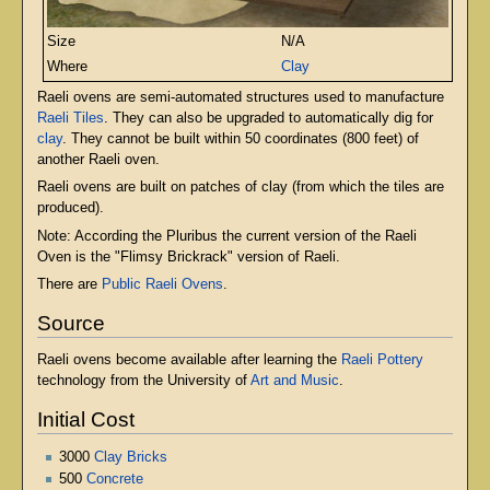
Size
N/A
Where
Clay
Raeli ovens are semi-automated structures used to manufacture
Raeli Tiles
. They can also be upgraded to automatically dig for
clay
. They cannot be built within 50 coordinates (800 feet) of
another Raeli oven.
Raeli ovens are built on patches of clay (from which the tiles are
produced).
Note: According the Pluribus the current version of the Raeli
Oven is the "Flimsy Brickrack" version of Raeli.
There are
Public Raeli Ovens
.
Source
Raeli ovens become available after learning the
Raeli Pottery
technology from the University of
Art and Music
.
Initial Cost
3000
Clay Bricks
500
Concrete