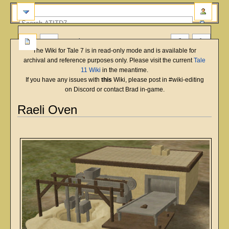
more
The Wiki for Tale 7 is in read-only mode and is available for
archival and reference purposes only. Please visit the current
Tale
11 Wiki
in the meantime.
If you have any issues with
this
Wiki, please post in #wiki-editing
on Discord or contact Brad in-game.
Raeli Oven
English
Deutsch
français
magyar
Türkçe
Jump
Jump
to
to
navigation
search
Overview