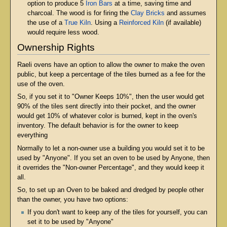
option to produce 5
Iron Bars
at a time, saving time and
charcoal. The wood is for firing the
Clay Bricks
and assumes
the use of a
True Kiln
. Using a
Reinforced Kiln
(if available)
would require less wood.
Ownership Rights
Raeli ovens have an option to allow the owner to make the oven
public, but keep a percentage of the tiles burned as a fee for the
use of the oven.
So, if you set it to "Owner Keeps 10%", then the user would get
90% of the tiles sent directly into their pocket, and the owner
would get 10% of whatever color is burned, kept in the oven's
inventory. The default behavior is for the owner to keep
everything
Normally to let a non-owner use a building you would set it to be
used by "Anyone". If you set an oven to be used by Anyone, then
it overrides the "Non-owner Percentage", and they would keep it
all.
So, to set up an Oven to be baked and dredged by people other
than the owner, you have two options:
If you don't want to keep any of the tiles for yourself, you can
set it to be used by "Anyone"