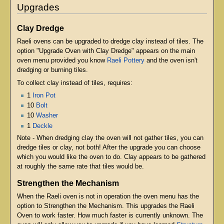
Upgrades
Clay Dredge
Raeli ovens can be upgraded to dredge clay instead of tiles. The
option "Upgrade Oven with Clay Dredge" appears on the main
oven menu provided you know
Raeli Pottery
and the oven isn't
dredging or burning tiles.
To collect clay instead of tiles, requires:
1
Iron Pot
10
Bolt
10
Washer
1
Deckle
Note - When dredging clay the oven will not gather tiles, you can
dredge tiles or clay, not both! After the upgrade you can choose
which you would like the oven to do. Clay appears to be gathered
at roughly the same rate that tiles would be.
Strengthen the Mechanism
When the Raeli oven is not in operation the oven menu has the
option to Strengthen the Mechanism. This upgrades the Raeli
Oven to work faster. How much faster is currently unknown. The