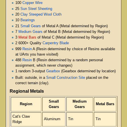
100
Copper Wire
25
Sun Steel Sheeting
20
Clay Steeped Wool Cloth
10
Bearings
21
Small Gears
of Metal A (Metal determined by Region)
7
Medium Gears
of Metal B (Metal determined by Region)
3
Metal Bars
of Metal C (Metal determined by Region)
2 6000+ Quality
Carpentry Blade
999
Resin
A (Resin determined by choice of Resins available
at UArts you have visited)
488
Resin
B (Resin determined by a random personal
assignment, which never changes)
1 random 3-output
Gearbox
(Gearbox determined by location)
Built: outside, in a
Small Construction Site
placed on the
correct terrain (clay).
Regional Metals
Small
Medium
Region
Metal Bars
Gears
Gears
Cat's Claw
Aluminum
Tin
Tin
Ridge