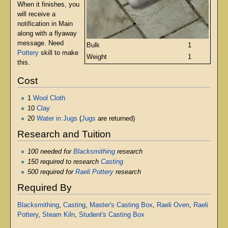
When it finishes, you
will receive a
notification in Main
along with a flyaway
message. Need
Bulk
1
Pottery
skill to make
Weight
1
this.
Cost
1
Wool Cloth
10
Clay
20
Water in Jugs
(
Jugs
are returned)
Research and Tuition
100 needed for
Blacksmithing
research
150 required to research
Casting
500 required for
Raeli Pottery
research
Required By
Blacksmithing
,
Casting
,
Master's Casting Box
,
Raeli Oven
,
Raeli
Pottery
,
Steam Kiln
,
Student's Casting Box