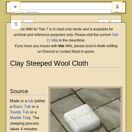
more
The Wiki for Tale 7 is in read-only mode and is available for
archival and reference purposes only. Please visit the current
Tale
11 Wiki
in the meantime.
If you have any issues with
this
Wiki, please post in #wiki-editing
on Discord or contact Brad in-game.
Clay Steeped Wool Cloth
English
Deutsch
français
magyar
Türkçe
Jump
Jump
to
to
navigation
search
Source
Made in a
tub
(either
a
Basic Tub
or a
Sturdy Tub
or a
Marble Tub
). The
steeping process
takes 4 minutes.