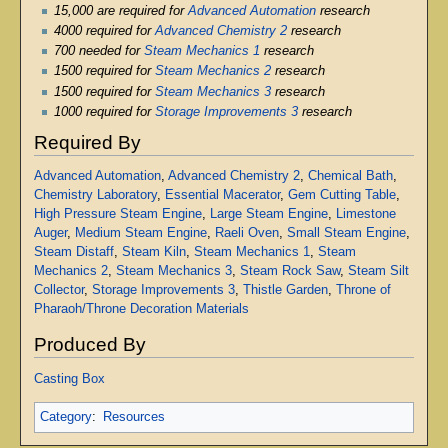
15,000 are required for
Advanced Automation
research
4000 required for
Advanced Chemistry 2
research
700 needed for
Steam Mechanics 1
research
1500 required for
Steam Mechanics 2
research
1500 required for
Steam Mechanics 3
research
1000 required for
Storage Improvements 3
research
Required By
Advanced Automation
,
Advanced Chemistry 2
,
Chemical Bath
,
Chemistry Laboratory
,
Essential Macerator
,
Gem Cutting Table
,
High Pressure Steam Engine
,
Large Steam Engine
,
Limestone
Auger
,
Medium Steam Engine
,
Raeli Oven
,
Small Steam Engine
,
Steam Distaff
,
Steam Kiln
,
Steam Mechanics 1
,
Steam
Mechanics 2
,
Steam Mechanics 3
,
Steam Rock Saw
,
Steam Silt
Collector
,
Storage Improvements 3
,
Thistle Garden
,
Throne of
Pharaoh/Throne Decoration Materials
Produced By
Casting Box
Category
:
Resources