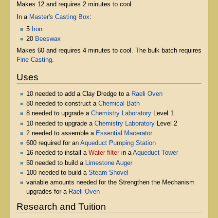
Makes 12 and requires 2 minutes to cool.
In a
Master's Casting Box
:
5
Iron
20
Beeswax
Makes 60 and requires 4 minutes to cool. The bulk batch requires
Fine Casting
.
Uses
10 needed to add a Clay Dredge to a
Raeli Oven
80 needed to construct a
Chemical Bath
8 needed to upgrade a
Chemistry Laboratory
Level 1
10 needed to upgrade a
Chemistry Laboratory
Level 2
2 needed to assemble a
Essential Macerator
600 required for an
Aqueduct Pumping Station
16 needed to install a
Water filter
in a
Aqueduct Tower
50 needed to build a
Limestone Auger
100 needed to build a
Steam Shovel
variable amounts needed for the Strengthen the Mechanism
upgrades for a
Raeli Oven
Research and Tuition