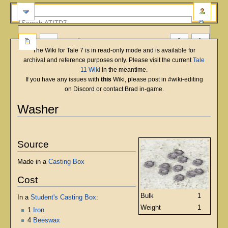
more
The Wiki for Tale 7 is in read-only mode and is available for
archival and reference purposes only. Please visit the current
Tale
11 Wiki
in the meantime.
If you have any issues with
this
Wiki, please post in #wiki-editing
on Discord or contact Brad in-game.
Washer
English
Deutsch
français
magyar
Türkçe
Jump
Jump
to
to
Source
navigation
search
Made in a
Casting Box
Cost
Bulk
1
In a
Student's Casting Box
:
Weight
1
1
Iron
4
Beeswax