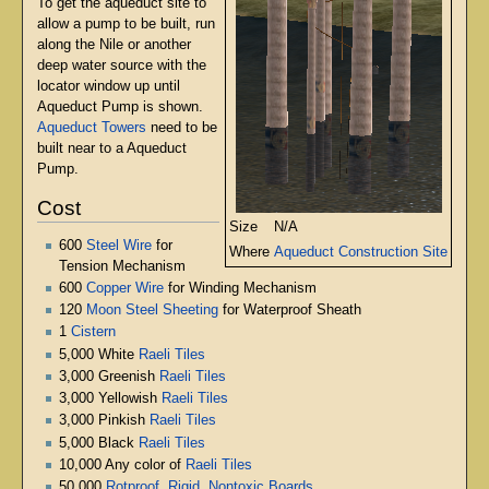
To get the aqueduct site to
allow a pump to be built, run
along the Nile or another
deep water source with the
locator window up until
Aqueduct Pump is shown.
Aqueduct Towers
need to be
built near to a Aqueduct
Pump.
Cost
Size
N/A
600
Steel Wire
for
Where
Aqueduct Construction Site
Tension Mechanism
600
Copper Wire
for Winding Mechanism
120
Moon Steel Sheeting
for Waterproof Sheath
1
Cistern
5,000 White
Raeli Tiles
3,000 Greenish
Raeli Tiles
3,000 Yellowish
Raeli Tiles
3,000 Pinkish
Raeli Tiles
5,000 Black
Raeli Tiles
10,000 Any color of
Raeli Tiles
50,000
Rotproof, Rigid, Nontoxic Boards