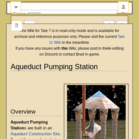
more
The Wiki for Tale 7 is in read-only mode and is available for
archival and reference purposes only. Please visit the current
Tale
11 Wiki
in the meantime.
If you have any issues with
this
Wiki, please post in #wiki-editing
on Discord or contact Brad in-game.
Aqueduct Pumping Station
English
Deutsch
français
magyar
Türkçe
Jump
Jump
to
to
navigation
search
Overview
Aqueduct Pumping
Station
s are built in an
Aqueduct Construction Site
.