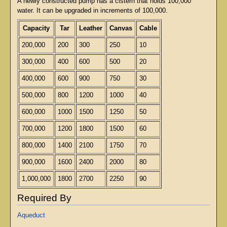
A newly constructed pump has a cistern that holds 100,000
water. It can be upgraded in increments of 100,000.
Capacity
Tar
Leather
Canvas
Cable
200,000
200
300
250
10
300,000
400
600
500
20
400,000
600
900
750
30
500,000
800
1200
1000
40
600,000
1000
1500
1250
50
700,000
1200
1800
1500
60
800,000
1400
2100
1750
70
900,000
1600
2400
2000
80
1,000,000
1800
2700
2250
90
Required By
Aqueduct