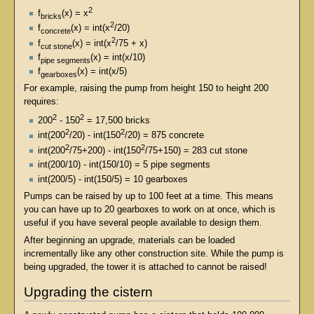
2
f
(x) = x
bricks
2
f
(x) = int(x
/20)
concrete
2
f
(x) = int(x
/75 + x)
cut stone
f
(x) = int(x/10)
pipe segments
f
(x) = int(x/5)
gearboxes
For example, raising the pump from height 150 to height 200
requires:
2
2
200
- 150
= 17,500 bricks
2
2
int(200
/20) - int(150
/20) = 875 concrete
2
2
int(200
/75+200) - int(150
/75+150) = 283 cut stone
int(200/10) - int(150/10) = 5 pipe segments
int(200/5) - int(150/5) = 10 gearboxes
Pumps can be raised by up to 100 feet at a time. This means
you can have up to 20 gearboxes to work on at once, which is
useful if you have several people available to design them.
After beginning an upgrade, materials can be loaded
incrementally like any other construction site. While the pump is
being upgraded, the tower it is attached to cannot be raised!
Upgrading the cistern