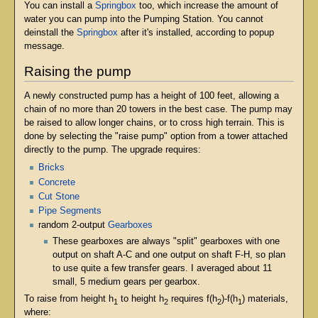
You can install a
Springbox
too, which increase the amount of
water you can pump into the Pumping Station. You cannot
deinstall the
Springbox
after it's installed, according to popup
message.
Raising the pump
A newly constructed pump has a height of 100 feet, allowing a
chain of no more than 20 towers in the best case. The pump may
be raised to allow longer chains, or to cross high terrain. This is
done by selecting the "raise pump" option from a tower attached
directly to the pump. The upgrade requires:
Bricks
Concrete
Cut Stone
Pipe Segments
random 2-output
Gearboxes
These gearboxes are always "split" gearboxes with one
output on shaft A-C and one output on shaft F-H, so plan
to use quite a few transfer gears. I averaged about 11
small, 5 medium gears per gearbox.
To raise from height h
to height h
requires f(h
)-f(h
) materials,
1
2
2
1
where: