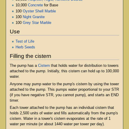
10,000
Concrete
for Base
100
Oyster Shell Marble
100
Night Granite
100
Grey Star Marble
Use
Test of Life
Herb Seeds
Filling the cistern
The pump has a
Cistern
that holds water for distribution to towers
attached to the pump. Initially, this cistern can hold up to 100,000
water.
Anyone may pump water to the pump's cistern by using the tower
attached to the pump. This pumps water proportional to your STR
(if you have negative STR, you cannot pump), and starts an END
timer.
Each tower attached to the pump has an individual cistern that
holds 2,500 units of water and fills automatically from the pump's
cistern. Water in a tower's cistern evaporates at the rate of 1
water per minute (or about 1440 water per tower per day).