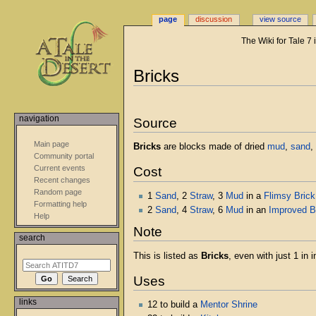
page
discussion
view source
The Wiki for Tale 7
Jump
Jump
Bricks
to
to
navigation
search
navigation
Source
Main page
Bricks
are blocks made of dried
mud
,
sand
,
Community portal
Current events
Cost
Recent changes
Random page
1
Sand
, 2
Straw
, 3
Mud
in a
Flimsy Bric
Formatting help
2
Sand
, 4
Straw
, 6
Mud
in an
Improved B
Help
Note
search
This is listed as
Bricks
, even with just 1 in i
Uses
links
12 to build a
Mentor Shrine