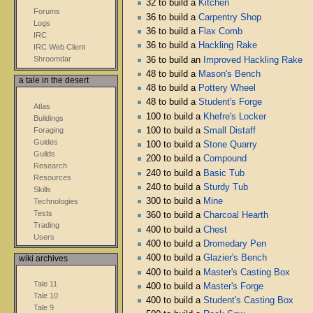
32 to build a
Kitchen
Forums
36 to build a
Carpentry Shop
Logs
36 to build a
Flax Comb
IRC
36 to build a
Hackling Rake
IRC Web Client
Shroomdar
36 to build an
Improved Hackling Rake
48 to build a
Mason's Bench
a tale in the desert
48 to build a
Pottery Wheel
48 to build a
Student's Forge
Atlas
100 to build a
Khefre's Locker
Buildings
Foraging
100 to build a
Small Distaff
Guides
100 to build a
Stone Quarry
Guilds
200 to build a
Compound
Research
240 to build a
Basic Tub
Resources
240 to build a
Sturdy Tub
Skills
300 to build a
Mine
Technologies
Tests
360 to build a
Charcoal Hearth
Trading
400 to build a
Chest
Users
400 to build a
Dromedary Pen
400 to build a
Glazier's Bench
wiki archives
400 to build a
Master's Casting Box
Tale 11
400 to build a
Master's Forge
Tale 10
400 to build a
Student's Casting Box
Tale 9