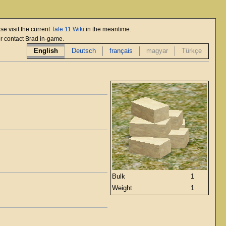
se visit the current
Tale 11 Wiki
in the meantime.
or contact Brad in-game.
English
Deutsch
français
magyar
Türkçe
Bulk
1
Weight
1