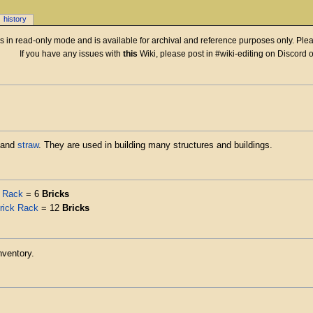
history
 is in read-only mode and is available for archival and reference purposes only. Plea
If you have any issues with
this
Wiki, please post in #wiki-editing on Discord 
 and
straw
. They are used in building many structures and buildings.
k Rack
= 6
Bricks
rick Rack
= 12
Bricks
nventory.