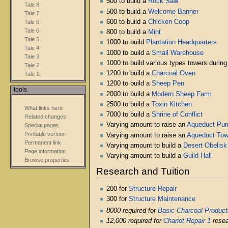
500 to build a
Rock Saw
Tale 8
500 to build a
Welcome Banner
Tale 7
600 to build a
Chicken Coop
Tale 6
Tale 6
800 to build a
Mint
Tale 5
1000 to build
Plantation Headquarters
Tale 4
1000 to build a
Small Warehouse
Tale 3
1000 to build various types towers durin
Tale 2
1200 to build a
Charcoal Oven
Tale 1
1200 to build a
Sheep Pen
tools
2000 to build a
Modern Sheep Farm
2500 to build a
Toxin Kitchen
What links here
7000 to build a
Shrine of Conflict
Related changes
Varying amount to raise an
Aqueduct Pu
Special pages
Printable version
Varying amount to raise an
Aqueduct Tow
Permanent link
Varying amount to build a
Desert Obelisk
Page information
Varying amount to build a
Guild Hall
Browse properties
Research and Tuition
200 for
Structure Repair
300 for
Structure Maintenance
8000 required for
Basic Charcoal Product
12,000 required for
Chariot Repair 1
resea