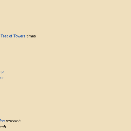
g
Test of Towers
times
mp
er
ion
research
rch