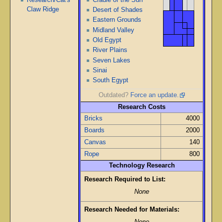
Claw Ridge
Desert of Shades
Eastern Grounds
Midland Valley
Old Egypt
River Plains
Seven Lakes
Sinai
South Egypt
Outdated?
Force an update.
Research Costs
Bricks
4000
Boards
2000
Canvas
140
Rope
800
Technology Research
Research Required to List:
None
Research Needed for Materials: