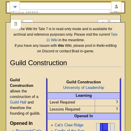
more
The Wiki for Tale 7 is in read-only mode and is available for
archival and reference purposes only. Please visit the current
Tale
11 Wiki
in the meantime.
If you have any issues with
this
Wiki, please post in #wiki-editing
on Discord or contact Brad in-game.
Guild Construction
English
Deutsch
français
magyar
Türkçe
Jump
Jump
to
to
Guild
Guild Construction
navigation
search
Construction
University of Leadership
allows the
Learning
construction of a
Guild Hall
and
Level Required
?
therefore the
Lessons Required
?
founding of guilds.
Opened In
Opened In
Cat's Claw Ridge
Cradle of the Sun
Research/Cat's