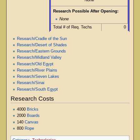
None
Research Possible After Opening:
None
Total # of Req. Techs
0
Research/Cradle of the Sun
Research/Desert of Shades
Research/Eastern Grounds
Research/Midland Valley
Research/Old Egypt
Research/River Plains
Research/Seven Lakes
Research/Sinai
Research/South Egypt
Research Costs
4000
Bricks
2000
Boards
140
Canvas
800
Rope