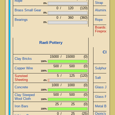
Rope
Strap
0%
0
/
120
(120)
Brass Small Gear
Aluminum St
0%
0
/
360
(360)
Bearings
Rope
0%
Boards: Pliab
Fireproof Blo
Raeli Pottery
Chemis
15000
/
15000
(0)
Clay Bricks
100%
500
/
500
(0)
Copper Wire
Sulphurous W
100%
5
/
125
(120)
Sunsteel
Salt
Sheeting
4%
1000
/
1000
(0)
Concrete
Glass Jars
100%
500
/
500
(0)
Clay Steeped
Glass Pipe
Wool Cloth
100%
25
/
25
(0)
Iron Bars
Metal Blue W
100%
0
/
25
(25)
Osiris's