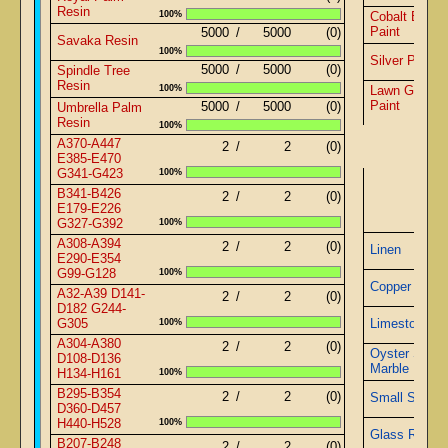
Resin
100%
Cobalt Blue
Paint
5000
/
5000
(0)
Savaka Resin
100%
Silver Paint
5000
/
5000
(0)
Spindle Tree
Resin
100%
Lawn Green
Paint
5000
/
5000
(0)
Umbrella Palm
Resin
100%
A370-A447
2
/
2
(0)
E385-E470
G341-G423
100%
Pyra
B341-B426
2
/
2
(0)
E179-E226
G327-G392
100%
A308-A394
2
/
2
(0)
Linen
E290-E354
G99-G128
100%
Copper Wire
A32-A39 D141-
2
/
2
(0)
D182 G244-
G305
100%
Limestone
A304-A380
2
/
2
(0)
Oyster Shell
D108-D136
Marble
H134-H161
100%
B295-B354
2
/
2
(0)
Small Sapphi
D360-D457
H440-H528
100%
Glass Rods
B207-B248
2
/
2
(0)