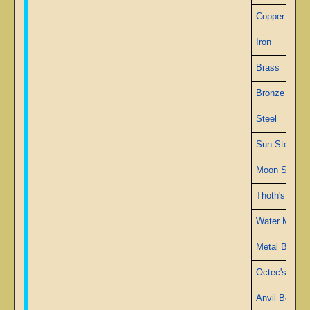
Copper
Iron
Brass
Bronze
Steel
Sun Steel
Moon Steel
Thoth's Meta
Water Metal
Metal Blue
Octec's Alloy
Anvil Bed