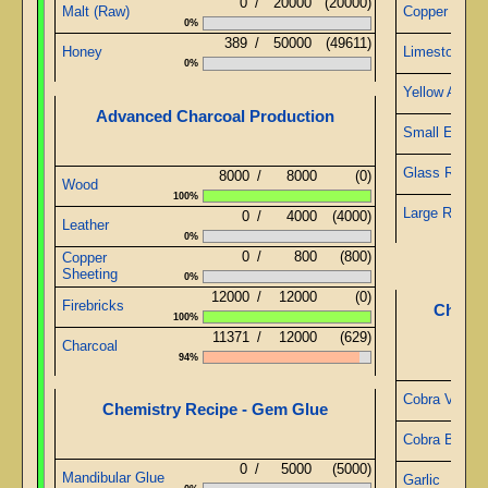
0
/
20000
(20000)
Malt (Raw)
Copper Wire
0%
389
/
50000
(49611)
Honey
Limestone
0%
Yellow Alabas
Advanced Charcoal Production
Small Emera
Glass Rods
8000
/
8000
(0)
Wood
100%
Large Ruby
0
/
4000
(4000)
Leather
0%
0
/
800
(800)
Copper
Sheeting
0%
12000
/
12000
(0)
Firebricks
Chemis
100%
11371
/
12000
(629)
Charcoal
94%
Cobra Veno
Chemistry Recipe - Gem Glue
Cobra Blood
0
/
5000
(5000)
Mandibular Glue
Garlic