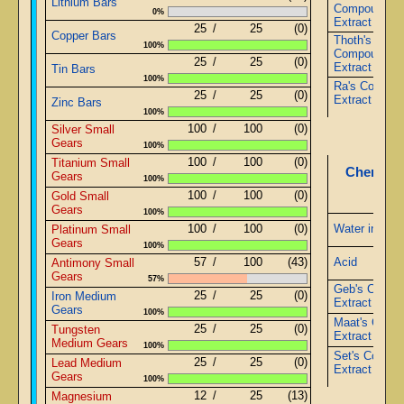
Lithium Bars
Compound
0%
Extract
25
/
25
(0)
Copper Bars
Thoth's
100%
Compound
25
/
25
(0)
Extract
Tin Bars
100%
Ra's Compou
25
/
25
(0)
Extract
Zinc Bars
100%
100
/
100
(0)
Silver Small
Gears
100%
100
/
100
(0)
Titanium Small
Chemistr
Gears
100%
100
/
100
(0)
Gold Small
Gears
100%
100
/
100
(0)
Water in Jug
Platinum Small
Gears
100%
57
/
100
(43)
Acid
Antimony Small
Gears
57%
Geb's Comp
25
/
25
(0)
Iron Medium
Extract
Gears
100%
Maat's Comp
25
/
25
(0)
Tungsten
Extract
Medium Gears
100%
Set's Compo
25
/
25
(0)
Lead Medium
Extract
Gears
100%
12
/
25
(13)
Magnesium