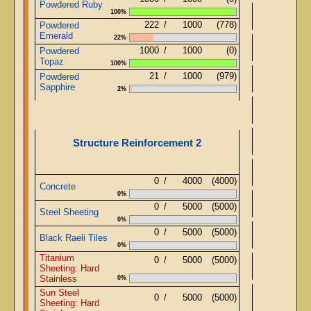
Powdered Ruby
100%
222
/
1000
(778)
Powdered
Emerald
22%
Ob
1000
/
1000
(0)
Powdered
Topaz
100%
21
/
1000
(979)
Powdered
Ob
Sapphire
2%
Structure Reinforcement 2
0
/
4000
(4000)
Concrete
0%
0
/
5000
(5000)
Steel Sheeting
0%
0
/
5000
(5000)
St
Black Raeli Tiles
0%
Titanium
0
/
5000
(5000)
St
Sheeting: Hard
Stainless
0%
Sun Steel
St
0
/
5000
(5000)
Sheeting: Hard