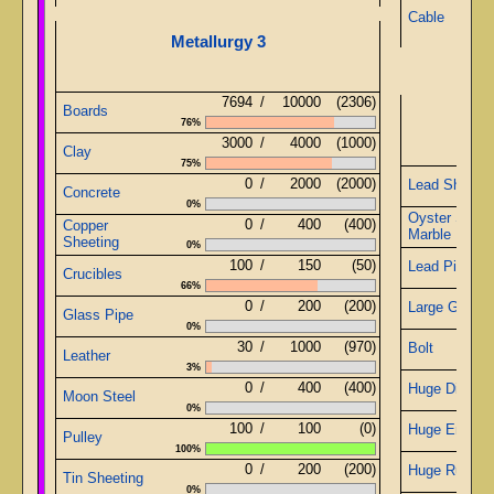
Cable
Metallurgy 3
7694
/
10000
(2306)
Boards
Offe
76%
3000
/
4000
(1000)
Clay
75%
0
/
2000
(2000)
Lead Sheetin
Concrete
0%
Oyster Shell
0
/
400
(400)
Copper
Marble
Sheeting
0%
100
/
150
(50)
Lead Pipe
Crucibles
66%
0
/
200
(200)
Large Gears
Glass Pipe
0%
30
/
1000
(970)
Bolt
Leather
3%
0
/
400
(400)
Huge Diamo
Moon Steel
0%
100
/
100
(0)
Huge Emeral
Pulley
100%
0
/
200
(200)
Huge Ruby
Tin Sheeting
0%