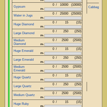
0%
0
/
10000
(10000)
Gypsum
Cabbage Jui
0%
0
/
25000
(25000)
Water in Jugs
0%
0
/
15
(15)
Huge Diamond
0%
0
/
250
(250)
Large Diamond
0%
0
/
2500
(2500)
Medium
Diamond
0%
0
/
15
(15)
Huge Emerald
0%
0
/
250
(250)
Large Emerald
0%
0
/
2500
(2500)
Medium
Emerald
0%
0
/
15
(15)
Huge Quartz
0%
0
/
250
(250)
Large Quartz
0%
0
/
2500
(2500)
Medium Quartz
0%
0
/
15
(15)
Huge Ruby
0%