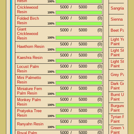
Resin
100%
5000
/
5000
(0)
Cricklewood
Sangria Pain
Resin
100%
5000
/
5000
(0)
Folded Birch
Sienna Paint
Resin
100%
Giant
5000
/
5000
(0)
Beet Paint
Cricklewood
Resin
100%
Light Yellow
Paint
5000
/
5000
(0)
Hawthorn Resin
100%
Light Sky Bl
Paint
5000
/
5000
(0)
Kaeshra Resin
100%
Light Steel B
Paint
5000
/
5000
(0)
Locust Palm
Resin
100%
Grey Paint
5000
/
5000
(0)
Mini Palmetto
Resin
100%
Dark Green
Paint
5000
/
5000
(0)
Miniature Fern
Palm Resin
100%
Burnt Umber
Paint
5000
/
5000
(0)
Monkey Palm
Resin
100%
Burgundy Re
Paint
5000
/
5000
(0)
Pratyeka Tree
Resin
100%
Tyrian Purple
Paint
5000
/
5000
(0)
Ranyahn Resin
100%
Green Yellow
Paint
5000
/
5000
(0)
Royal Palm