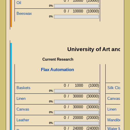
0
/
10000
(10000)
Oil
0%
0
/
10000
(10000)
Beeswax
0%
University of Art and M
Current Research
Flax Automation
A
0
/
1000
(1000)
Baskets
Silk Cloth
0%
0
/
30000
(30000)
Linen
Canvas
0%
0
/
30000
(30000)
Canvas
Linen
0%
0
/
20000
(20000)
Leather
Mandibular G
0%
0
/
24000
(24000)
Water Metal