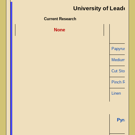
University of Leaders
Current Research
None
Papy
Papyrus
Medium Gea
Cut Stone
Pinch Roller
Linen
Pyramid 