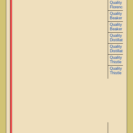
Quality 3000
Florence Fla
Quality 2000
Beaker
Quality 3000
Beaker
Quality 2000
Distillation Co
Quality 3000
Distillation Co
Quality 2000
Thistle Tube
Quality 3000
Thistle Tube
Ad