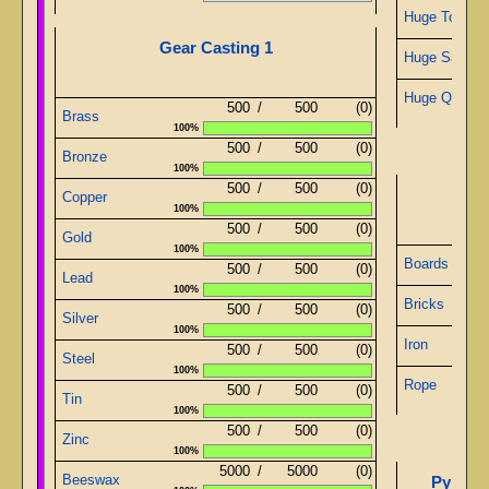
Huge Topaz
Gear Casting 1
Huge Sapphi
Huge Quartz
500
/
500
(0)
Brass
100%
500
/
500
(0)
Bronze
100%
500
/
500
(0)
De
Copper
100%
500
/
500
(0)
Gold
100%
Boards
500
/
500
(0)
Lead
100%
Bricks
500
/
500
(0)
Silver
100%
Iron
500
/
500
(0)
Steel
100%
Rope
500
/
500
(0)
Tin
100%
500
/
500
(0)
Zinc
100%
5000
/
5000
(0)
Pyrami
Beeswax