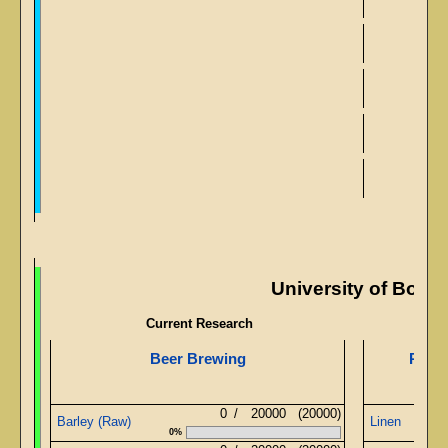
Adv
Ad
University of Body
Current Research
Beer Brewing
Pyram
0
/
20000
(20000)
Barley (Raw)
Linen
0%