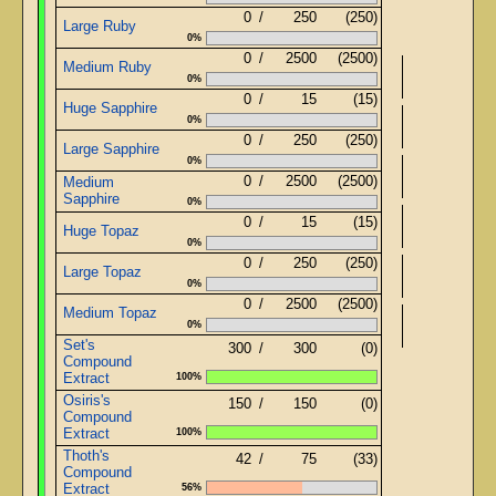
0
/
250
(250)
Large Ruby
0%
0
/
2500
(2500)
Medium Ruby
0%
0
/
15
(15)
Huge Sapphire
0%
Basi
0
/
250
(250)
Large Sapphire
0%
0
/
2500
(2500)
Medium
Sapphire
0%
0
/
15
(15)
Huge Topaz
0%
0
/
250
(250)
Large Topaz
0%
0
/
2500
(2500)
Medium Topaz
0%
Set's
300
/
300
(0)
Compound
Extract
100%
Osiris's
150
/
150
(0)
Compound
Extract
100%
Thoth's
42
/
75
(33)
Compound
Extract
56%