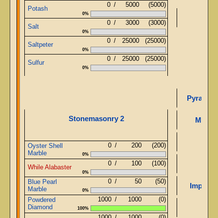
0
/
5000
(5000)
Potash
0%
0
/
3000
(3000)
Salt
0%
0
/
25000
(25000)
Saltpeter
0%
0
/
25000
(25000)
Sulfur
0%
Pyramid 
Stonemasonry 2
Mirror
0
/
200
(200)
Oyster Shell
Marble
0%
0
/
100
(100)
While Alabaster
0%
0
/
50
(50)
Blue Pearl
Improve
Marble
0%
1000
/
1000
(0)
Powdered
Diamond
100%
1000
/
1000
(0)