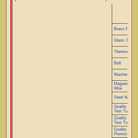
Ad
Brass Plate
Glass Jars
Thermometer
Bolt
Washer
Magnesium
Wire
Steel Wire
Quality 2000
Test Tubes
Quality 3000
Test Tubes
Quality 2000
Florence Fla