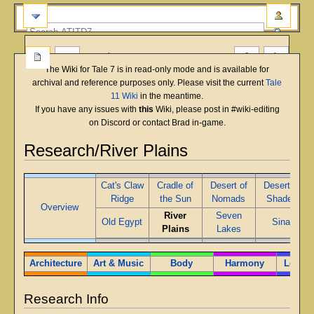
more
The Wiki for Tale 7 is in read-only mode and is available for
archival and reference purposes only. Please visit the current
Tale
11 Wiki
in the meantime.
If you have any issues with
this
Wiki, please post in #wiki-editing
on Discord or contact Brad in-game.
Research/River Plains
Jump
Jump
Cat's Claw
Cradle of
Desert of
Desert of
to
to
Ridge
the Sun
Nomads
Shades
navigation
search
Overview
River
Seven
Old Egypt
Sinai
Plains
Lakes
Architecture
Art & Music
Body
Harmony
Leader
Research Info