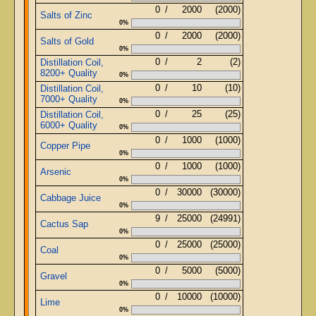
0
/
2000
(2000)
Salts of Zinc
0%
0
/
2000
(2000)
Salts of Gold
0%
0
/
2
(2)
Distillation Coil,
8200+ Quality
0%
0
/
10
(10)
Distillation Coil,
7000+ Quality
0%
0
/
25
(25)
Distillation Coil,
6000+ Quality
0%
0
/
1000
(1000)
Copper Pipe
0%
0
/
1000
(1000)
Arsenic
0%
0
/
30000
(30000)
Cabbage Juice
0%
9
/
25000
(24991)
Cactus Sap
0%
0
/
25000
(25000)
Coal
0%
0
/
5000
(5000)
Gravel
0%
0
/
10000
(10000)
Lime
0%