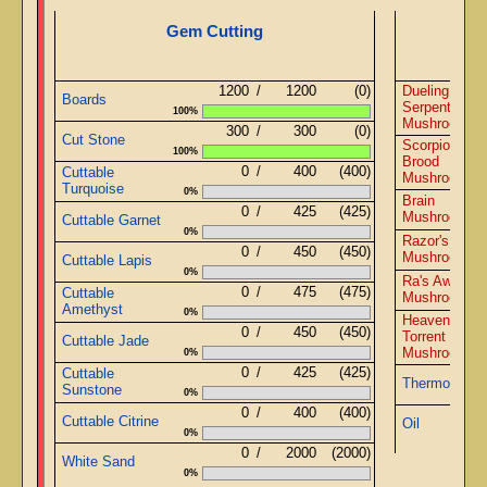
Gem Cutting
1200
/
1200
(0)
Dueling
Boards
Serpents
100%
Mushrooms
300
/
300
(0)
Cut Stone
Scorpions
100%
Brood
0
/
400
(400)
Cuttable
Mushrooms
Turquoise
0%
Brain
0
/
425
(425)
Mushrooms
Cuttable Garnet
0%
Razor's Edge
0
/
450
(450)
Mushrooms
Cuttable Lapis
0%
Ra's Awaken
0
/
475
(475)
Cuttable
Mushrooms
Amethyst
0%
Heaven's
0
/
450
(450)
Torrent
Cuttable Jade
Mushrooms
0%
0
/
425
(425)
Cuttable
Thermometer
Sunstone
0%
0
/
400
(400)
Cuttable Citrine
Oil
0%
0
/
2000
(2000)
White Sand
0%