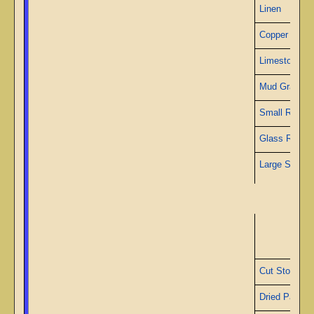
Linen
Copper Wire
Limestone
Mud Granite
Small Ruby
Glass Rods
Large Sapphi
S
Cut Stone
Dried Papyru