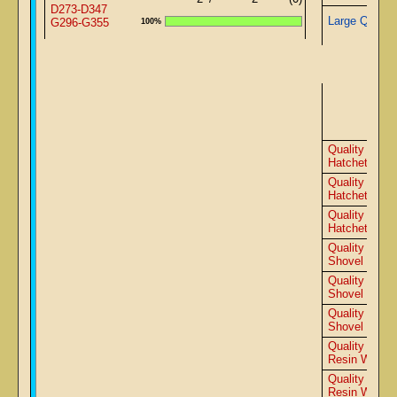
D273-D347
Large Quartz
G296-G355
100%
Adv
Quality 9500
Hatchet
Quality 9000
Hatchet
Quality 8500
Hatchet
Quality 9500
Shovel
Quality 9000
Shovel
Quality 8500
Shovel
Quality 9000
Resin Wedge
Quality 8500
Resin Wedge