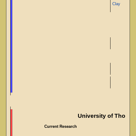
Clay
University of Though
Current Research