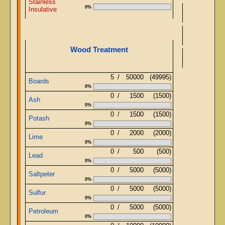
Stainless
0%
Insulative
Wood Treatment
Stru
5
/
50000
(49995)
Boards
0%
0
/
1500
(1500)
Ash
0%
0
/
1500
(1500)
Potash
0%
0
/
2000
(2000)
Lime
0%
0
/
500
(500)
Lead
0%
0
/
5000
(5000)
Saltpeter
0%
0
/
5000
(5000)
Sulfur
0%
0
/
5000
(5000)
Petroleum
0%