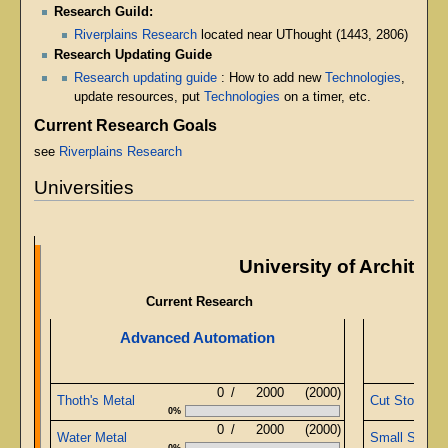
Research Guild:
Riverplains Research
located near UThought (1443, 2806)
Research Updating Guide
Research updating guide
: How to add new
Technologies
,
update resources, put
Technologies
on a timer, etc.
Current Research Goals
see
Riverplains Research
Universities
University of Architect
Current Research
Advanced Automation
Ob
0
/
2000
(2000)
Thoth's Metal
Cut Stone
0%
0
/
2000
(2000)
Water Metal
Small Sapphi
0%