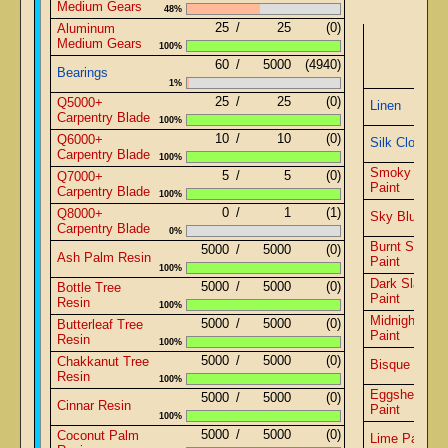
Medium Gears
48%
25
/
25
(0)
Aluminum
Medium Gears
100%
60
/
5000
(4940)
Bearings
1%
25
/
25
(0)
Q5000+
Linen
Carpentry Blade
100%
10
/
10
(0)
Q6000+
Silk Cloth
Carpentry Blade
100%
Smoky Blac
5
/
5
(0)
Q7000+
Paint
Carpentry Blade
100%
0
/
1
(1)
Q8000+
Sky Blue Pai
Carpentry Blade
0%
Burnt Sienna
5000
/
5000
(0)
Ash Palm Resin
Paint
100%
Dark Slate B
5000
/
5000
(0)
Bottle Tree
Paint
Resin
100%
Midnight Blu
5000
/
5000
(0)
Butterleaf Tree
Paint
Resin
100%
5000
/
5000
(0)
Chakkanut Tree
Bisque Paint
Resin
100%
Eggshell Whi
5000
/
5000
(0)
Cinnar Resin
Paint
100%
5000
/
5000
(0)
Coconut Palm
Lime Paint