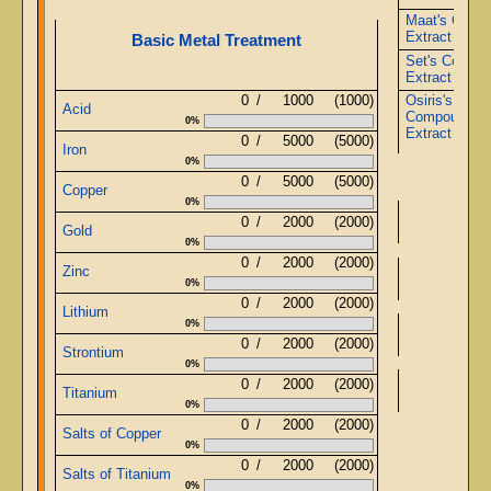
Maat's Comp
Extract
Basic Metal Treatment
Set's Compo
Extract
0
/
1000
(1000)
Osiris's
Acid
Compound
0%
Extract
0
/
5000
(5000)
Iron
0%
0
/
5000
(5000)
Copper
0%
Ob
0
/
2000
(2000)
Gold
0%
0
/
2000
(2000)
Zinc
Ob
0%
0
/
2000
(2000)
Lithium
0%
Ob
0
/
2000
(2000)
Strontium
0%
0
/
2000
(2000)
Ob
Titanium
0%
0
/
2000
(2000)
Salts of Copper
0%
0
/
2000
(2000)
Salts of Titanium
0%