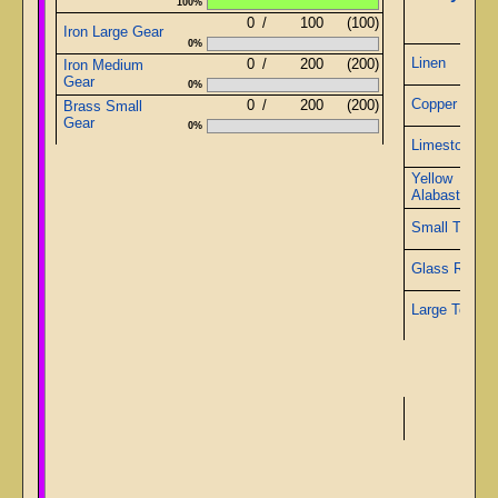
100%
0
/
100
(100)
Iron Large Gear
0%
Linen
0
/
200
(200)
Iron Medium
Gear
0%
Copper Wire
0
/
200
(200)
Brass Small
Gear
0%
Limestone
Yellow
Alabaster
Small Topaz
Glass Rods
Large Topaz