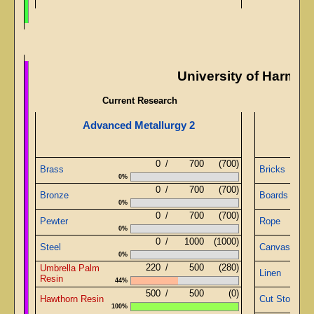
University of Harmo
Current Research
Advanced Metallurgy 2
0
/
700
(700)
Brass
Bricks
0%
0
/
700
(700)
Bronze
Boards
0%
0
/
700
(700)
Pewter
Rope
0%
0
/
1000
(1000)
Steel
Canvas
0%
220
/
500
(280)
Umbrella Palm
Linen
Resin
44%
500
/
500
(0)
Hawthorn Resin
Cut Stone
100%