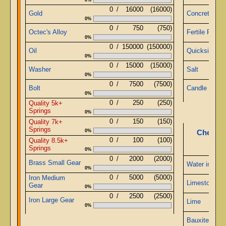
0
/
16000
(16000)
Gold
Concrete
0%
0
/
750
(750)
Octec's Alloy
Fertile Papyr
0%
0
/
150000
(150000)
Oil
Quicksilver
0%
0
/
15000
(15000)
Washer
Salt
0%
0
/
7500
(7500)
Bolt
Candle
0%
0
/
250
(250)
Quality 5k+
Springs
0%
0
/
150
(150)
Quality 7k+
Springs
0%
Chemist
0
/
100
(100)
Quality 8.5k+
Springs
0%
0
/
2000
(2000)
Brass Small Gear
Water in Jug
0%
0
/
5000
(5000)
Iron Medium
Limestone
Gear
0%
0
/
2500
(2500)
Iron Large Gear
Lime
0%
Bauxite