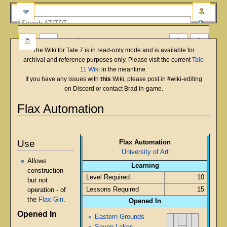
more
The Wiki for Tale 7 is in read-only mode and is available for
archival and reference purposes only. Please visit the current
Tale
11 Wiki
in the meantime.
If you have any issues with
this
Wiki, please post in #wiki-editing
on Discord or contact Brad in-game.
Flax Automation
English
Deutsch
français
magyar
Türkçe
Jump
Jump
to
to
Use
Flax Automation
navigation
search
University of Art
Allows
Learning
construction -
Level Required
10
but not
Lessons Required
15
operation - of
the
Flax Gin
.
Opened In
Opened In
Eastern Grounds
Seven Lakes