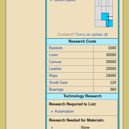
Outdated?
Force an update.
Research Costs
Baskets
1000
Linen
30000
Canvas
30000
Leather
20000
Rope
24000
Small Gear
120
Bearings
360
Technology Research
Research Required to List:
Automation
Research Needed for Materials:
None