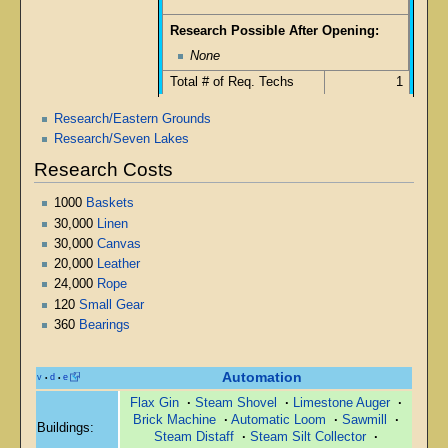
Research Possible After Opening:
None
Total # of Req. Techs
1
Research/Eastern Grounds
Research/Seven Lakes
Research Costs
1000
Baskets
30,000
Linen
30,000
Canvas
20,000
Leather
24,000
Rope
120
Small Gear
360
Bearings
Automation
v
d
e
•
•
Flax Gin
·
Steam Shovel
·
Limestone Auger
·
Brick Machine
·
Automatic Loom
·
Sawmill
·
Buildings:
Steam Distaff
·
Steam Silt Collector
·