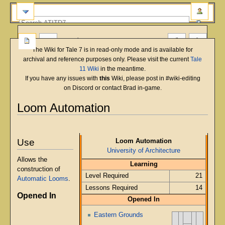
more
The Wiki for Tale 7 is in read-only mode and is available for
archival and reference purposes only. Please visit the current
Tale
11 Wiki
in the meantime.
If you have any issues with
this
Wiki, please post in #wiki-editing
on Discord or contact Brad in-game.
Loom Automation
English
Deutsch
français
magyar
Türkçe
Jump
Jump
to
to
Use
Loom Automation
navigation
search
University of Architecture
Allows the
Learning
construction of
Level Required
21
Automatic Looms
.
Lessons Required
14
Opened In
Opened In
Eastern Grounds