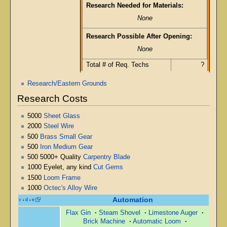
Research Needed for Materials:
None
Research Possible After Opening:
None
Total # of Req. Techs
?
Research/Eastern Grounds
Research Costs
5000
Sheet Glass
2000
Steel Wire
500
Brass Small Gear
500
Iron Medium Gear
500 5000+ Quality
Carpentry Blade
1000 Eyelet, any kind
Cut Gems
1500
Loom Frame
1000
Octec's Alloy Wire
Automation
v
d
e
•
•
Flax Gin
·
Steam Shovel
·
Limestone Auger
·
Brick Machine
·
Automatic Loom
·