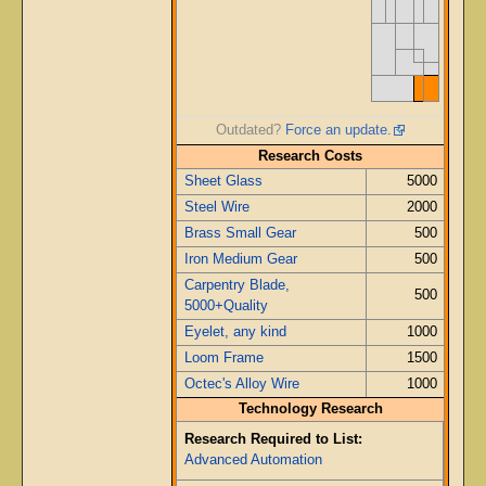
Outdated?
Force an update.
Research Costs
Sheet Glass
5000
Steel Wire
2000
Brass Small Gear
500
Iron Medium Gear
500
Carpentry Blade,
500
5000+Quality
Eyelet, any kind
1000
Loom Frame
1500
Octec's Alloy Wire
1000
Technology Research
Research Required to List:
Advanced Automation