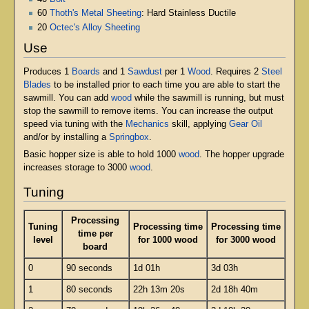
60
Thoth's Metal Sheeting
: Hard Stainless Ductile
20
Octec's Alloy Sheeting
Use
Produces 1
Boards
and 1
Sawdust
per 1
Wood
. Requires 2
Steel
Blades
to be installed prior to each time you are able to start the
sawmill. You can add
wood
while the sawmill is running, but must
stop the sawmill to remove items. You can increase the output
speed via tuning with the
Mechanics
skill, applying
Gear Oil
and/or by installing a
Springbox
.
Basic hopper size is able to hold 1000
wood
. The hopper upgrade
increases storage to 3000
wood
.
Tuning
Processing
Tuning
Processing time
Processing time
time per
level
for 1000 wood
for 3000 wood
board
0
90 seconds
1d 01h
3d 03h
1
80 seconds
22h 13m 20s
2d 18h 40m