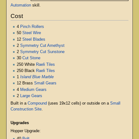
Automation
skill.
Cost
4
Pinch Rollers
50
Steel Wire
12
Steel Blades
2
Symmetry Cut Amethyst
2
Symmetry Cut Sunstone
30
Cut Stone
250 White
Raeli Tiles
250 Black
Raeli Tiles
1
Island Blue Marble
12 Brass
Small Gears
4
Medium Gears
2
Large Gears
Built in a
Compound
(uses 19x12 cells) or outside on a
Small
Construction Site
.
Upgrades
Hopper Upgrade:
40
Bolt