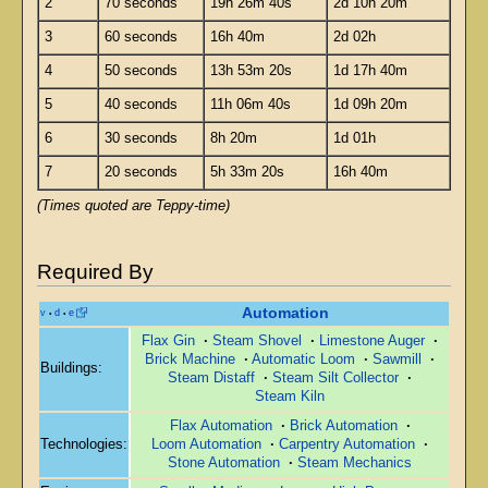
2
70 seconds
19h 26m 40s
2d 10h 20m
3
60 seconds
16h 40m
2d 02h
4
50 seconds
13h 53m 20s
1d 17h 40m
5
40 seconds
11h 06m 40s
1d 09h 20m
6
30 seconds
8h 20m
1d 01h
7
20 seconds
5h 33m 20s
16h 40m
(Times quoted are Teppy-time)
Required By
Automation
v
d
e
•
•
Flax Gin
·
Steam Shovel
·
Limestone Auger
·
Brick Machine
·
Automatic Loom
·
Sawmill
·
Buildings:
Steam Distaff
·
Steam Silt Collector
·
Steam Kiln
Flax Automation
·
Brick Automation
·
Technologies:
Loom Automation
·
Carpentry Automation
·
Stone Automation
·
Steam Mechanics