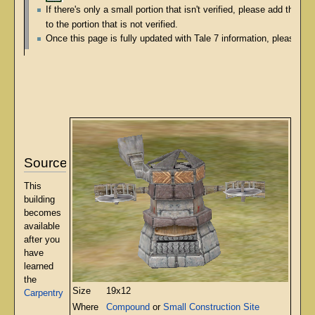
If there's only a small portion that isn't verified, please add the s
to the portion that is not verified.
Once this page is fully updated with Tale 7 information, please re
Source
This
building
becomes
available
after you
have
learned
the
Size
19x12
Carpentry
Where
Compound
or
Small Construction Site