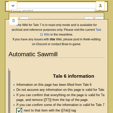
more
The Wiki for Tale 7 is in read-only mode and is available for
archival and reference purposes only. Please visit the current
Tale
11 Wiki
in the meantime.
If you have any issues with
this
Wiki, please post in #wiki-editing
on Discord or contact Brad in-game.
Automatic Sawmill
English
Deutsch
français
magyar
Türkçe
Jump
Jump
to
to
navigation
search
Tale 6 information
Information on this page has been lifted from Tale 6
Do not assume any information on this page is valid for Tale 7
If you can confirm that everything on the page is valid for Tale 7, p
page, and remove {{T7}} from the top of the page.
If you can confirm some of the information is valid for Tale 7, pla
next to that item with the {{7ok}} tag