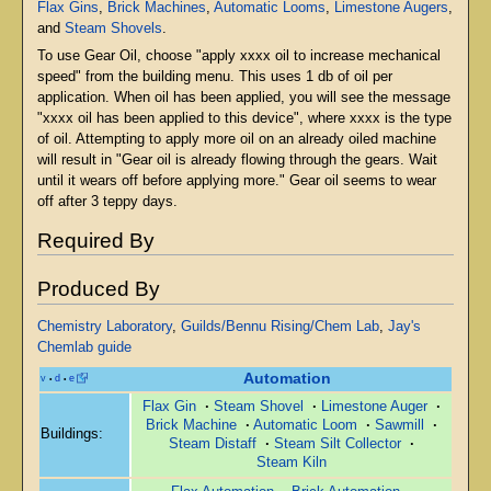
Flax Gins
,
Brick Machines
,
Automatic Looms
,
Limestone Augers
,
and
Steam Shovels
.
To use Gear Oil, choose "apply xxxx oil to increase mechanical
speed" from the building menu. This uses 1 db of oil per
application. When oil has been applied, you will see the message
"xxxx oil has been applied to this device", where xxxx is the type
of oil. Attempting to apply more oil on an already oiled machine
will result in "Gear oil is already flowing through the gears. Wait
until it wears off before applying more." Gear oil seems to wear
off after 3 teppy days.
Required By
Produced By
Chemistry Laboratory
,
Guilds/Bennu Rising/Chem Lab
,
Jay's
Chemlab guide
Automation
v
d
e
•
•
Flax Gin
·
Steam Shovel
·
Limestone Auger
·
Brick Machine
·
Automatic Loom
·
Sawmill
·
Buildings:
Steam Distaff
·
Steam Silt Collector
·
Steam Kiln