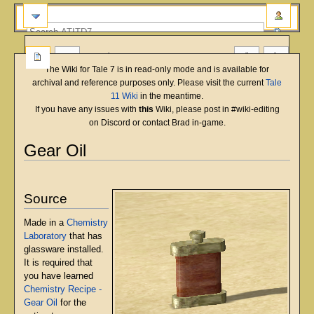
more
The Wiki for Tale 7 is in read-only mode and is available for
archival and reference purposes only. Please visit the current
Tale
11 Wiki
in the meantime.
If you have any issues with
this
Wiki, please post in #wiki-editing
on Discord or contact Brad in-game.
Gear Oil
English
Deutsch
français
magyar
Türkçe
Jump
Jump
to
to
Source
navigation
search
Made in a
Chemistry
Laboratory
that has
glassware installed.
It is required that
you have learned
Chemistry Recipe -
Gear Oil
for the