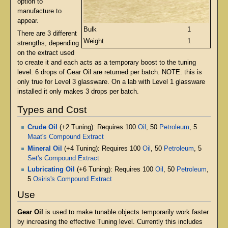
option to
manufacture to
appear.
Bulk
1
There are 3 different
Weight
1
strengths, depending
on the extract used
to create it and each acts as a temporary boost to the tuning
level. 6 drops of Gear Oil are returned per batch. NOTE: this is
only true for Level 3 glassware. On a lab with Level 1 glassware
installed it only makes 3 drops per batch.
Types and Cost
Crude Oil
(+2 Tuning): Requires 100
Oil
, 50
Petroleum
, 5
Maat's Compound Extract
Mineral Oil
(+4 Tuning): Requires 100
Oil
, 50
Petroleum
, 5
Set's Compound Extract
Lubricating Oil
(+6 Tuning): Requires 100
Oil
, 50
Petroleum
,
5
Osiris's Compound Extract
Use
Gear Oil
is used to make tunable objects temporarily work faster
by increasing the effective Tuning level. Currently this includes