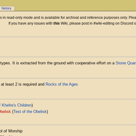
history
 is in read-only mode and is available for archival and reference purposes only. Plea
If you have any issues with
this
Wiki, please post in #wiki-editing on Discord 
types. It is extracted from the ground with cooperative effort on a
Stone Quar
 at least 2 is required and
Rocks of the Ages
f Khefre's Children
)
belisk
(
Test of the Obelisk
)
l of Worship