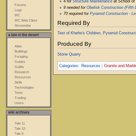
4 for
Structure Maintenance
at School of
Forums
9 needed for
Obelisk Construction (Fifth
Logs
70 required for
Pyramid Construction - Le
IRC
IRC Web Client
Required By
Shroomdar
Test of Khefre's Children
,
Pyramid Constructi
a tale in the desert
Produced By
Atlas
Buildings
Stone Quarry
Foraging
Guides
Categories
:
Resources
Granite and Marbl
Guilds
Research
Resources
Skills
Technologies
Tests
Trading
Users
wiki archives
Tale 11
Tale 10
Tale 9