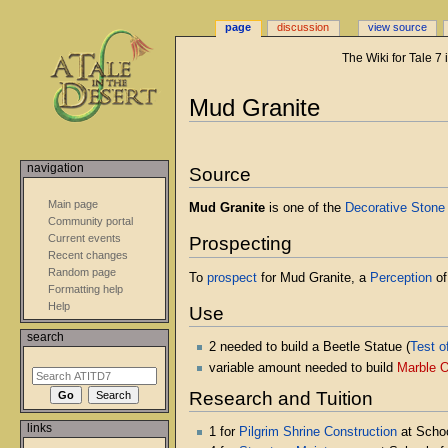
page
discussion
view source
The Wiki for Tale 7
Jump
Jump
Mud Granite
to
to
navigation
search
navigation
Source
Main page
Mud Granite
is one of the
Decorative Stone
Community portal
Current events
Prospecting
Recent changes
Random page
To
prospect
for Mud Granite, a
Perception
of
Formatting help
Help
Use
search
2 needed to build a Beetle Statue (
Test o
variable amount needed to build
Marble O
Research and Tuition
links
1 for
Pilgrim Shrine Construction
at Schoo