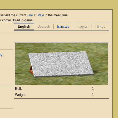
se visit the current
Tale 11 Wiki
in the meantime.
or contact Brad in-game.
English
Deutsch
français
magyar
Türkçe
ry
.
Bulk
1
Weight
1