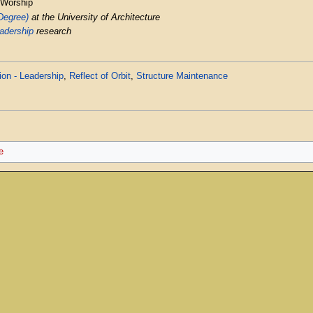
 Worship
 Degree)
at the University of Architecture
adership
research
on - Leadership
,
Reflect of Orbit
,
Structure Maintenance
e