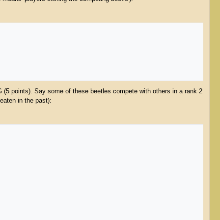
G (5 points). Say some of these beetles compete with others in a rank 2
eaten in the past):