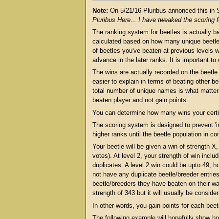
Note:
On 5/21/16 Pluribus annonced this in
Pluribus Here... I have tweaked the scoring 
The ranking system for beetles is actually b
calculated based on how many unique beetles 
of beetles you've beaten at previous levels w
advance in the later ranks. It is important to
The wins are actually recorded on the beetle c
easier to explain in terms of beating other be
total number of unique names is what matter
beaten player and not gain points.
You can determine how many wins your certifi
The scoring system is designed to prevent 'i
higher ranks until the beetle population in co
Your beetle will be given a win of strength X
votes). At level 2, your strength of win incl
duplicates. A level 2 win could be upto 49, 
not have any duplicate beetle/breeder entries
beetle/breeders they have beaten on their way
strength of 343 but it will usually be consider
In other words, you gain points for each bee
The following example will hopefully show how