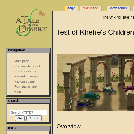
page
discussion
view source
The Wiki for Tale 7
Jump
Jump
Test of Khefre's Children
to
to
navigation
search
navigation
Main page
Community portal
Current events
Recent changes
Random page
Formatting help
Help
search
Overview
links