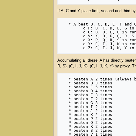
If A, C and Y place first, second and third by
   * A beat B, C, D, E, F and G in rank 1, and also beat F, C, V, X, Y, Z in rank 2, which beat:

         o F: B, C, D, E, G in rank 1

         o C: B, D, E, G in rank 1

         o V: X, D, P, Q, R, S in rank 1

         o X: P, Q, R, S in rank 1

         o Y: C, I, J, K in rank 1

Accumulating all these, A has directly beaten 
R, S), (C, I, J, K), (C, I, J, K, Y) by proxy. 
   * beaten A 2 times (always beats itself)

   * beaten B 3 times

   * beaten C 5 times

   * beaten D 4 times

   * beaten E 3 times

   * beaten F 2 times

   * beaten G 3 times

   * beaten I 2 times

   * beaten J 2 times

   * beaten K 2 times

   * beaten P 2 times

   * beaten Q 2 times

   * beaten R 2 times

   * beaten S 2 times

   * beaten V 1 times
