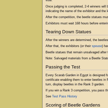
vote.
Once judging is completed, 2-4 winners will b
indicating the name of the exhibitor and the l
After the competition, the beetle statues mu
Exhibitors must wait 168 hours before enteri
Tearing Down Statues
After the winners are determined, the beetles
After that, the exhibitors (or their
spouse
) ha
Beetle statues that remain unsalvaged after 
Note: Salvaged materials from a Beetle Statue
Passing the Test
Every Scarab Garden in Egypt is designed for
certificate enabling them to enter beetles i
turn, display beetles in the Rank 3 garden.
If you win a Rank 3 competition, you pass th
See
Test Pass History
Scoring of Beetle Gardens