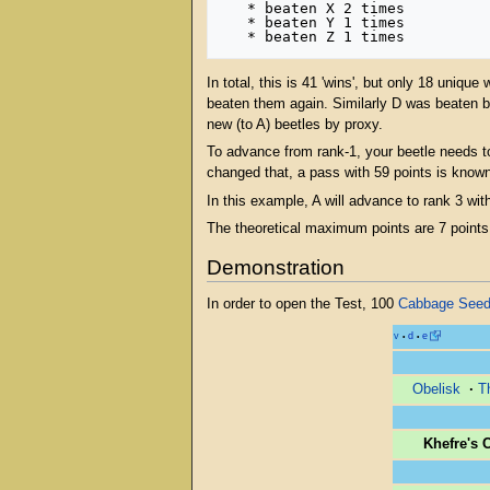
   * beaten X 2 times

   * beaten Y 1 times

In total, this is 41 'wins', but only 18 uniq
beaten them again. Similarly D was beaten b
new (to A) beetles by proxy.
To advance from rank-1, your beetle needs t
changed that, a pass with 59 points is know
In this example, A will advance to rank 3 with
The theoretical maximum points are 7 points 
Demonstration
In order to open the Test, 100
Cabbage See
v
d
e
•
•
Obelisk
·
T
Khefre's 