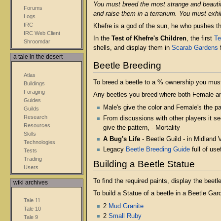
You must breed the most strange and beautif
Forums
and raise them in a terrarium. You must exhi
Logs
IRC
Khefre is a god of the sun, he who pushes t
IRC Web Client
In the
Test of Khefre's Children
, the first
Te
Shroomdar
shells, and display them in
Scarab Gardens
f
a tale in the desert
Beetle Breeding
Atlas
To breed a beetle to a % ownership you must
Buildings
Foraging
Any beetles you breed where both Female an
Guides
Male's give the color and Female's the pa
Guilds
Research
From discussions with other players it s
Resources
give the pattern, - Mortality
Skills
A Bug's Life
- Beetle Guild - in Midland 
Technologies
Legacy
Beetle Breeding Guide
full of usef
Tests
Trading
Building a Beetle Statue
Users
To find the required paints, display the bee
wiki archives
To build a Statue of a beetle in a Beetle Ga
Tale 11
2
Mud Granite
Tale 10
2
Small Ruby
Tale 9