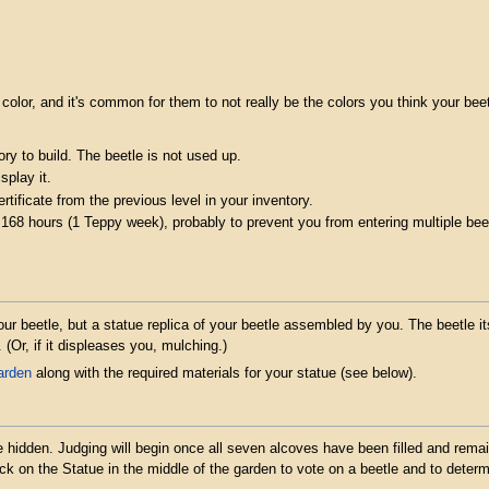
 color, and it's common for them to not really be the colors you think your beet
ry to build. The beetle is not used up.
splay it.
tificate from the previous level in your inventory.
 168 hours (1 Teppy week), probably to prevent you from entering multiple bee
our beetle, but a statue replica of your beetle assembled by you. The beetle i
. (Or, if it displeases you, mulching.)
arden
along with the required materials for your statue (see below).
 be hidden. Judging will begin once all seven alcoves have been filled and rem
lick on the Statue in the middle of the garden to vote on a beetle and to deter