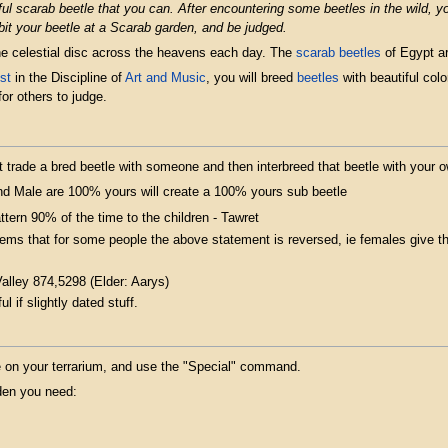
ul scarab beetle that you can. After encountering some beetles in the wild, 
bit your beetle at a Scarab garden, and be judged.
he celestial disc across the heavens each day. The
scarab beetles
of Egypt ar
st
in the Discipline of
Art and Music
, you will breed
beetles
with beautiful colo
or others to judge.
 trade a bred beetle with someone and then interbreed that beetle with your 
d Male are 100% yours will create a 100% yours sub beetle
ttern 90% of the time to the children - Tawret
eems that for some people the above statement is reversed, ie females give t
Valley 874,5298 (Elder: Aarys)
ul if slightly dated stuff.
tle on your terrarium, and use the "Special" command.
rden you need: