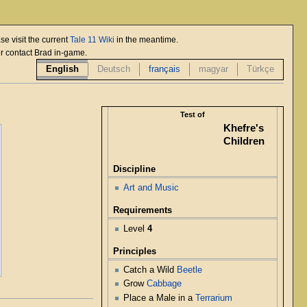
se visit the current
Tale 11 Wiki
in the meantime.
or contact Brad in-game.
English
Deutsch
français
magyar
Türkçe
Test of
Khefre's
Children
Discipline
Art and Music
Requirements
Level
4
Principles
Catch a Wild
Beetle
Grow
Cabbage
Place a Male in a
Terrarium