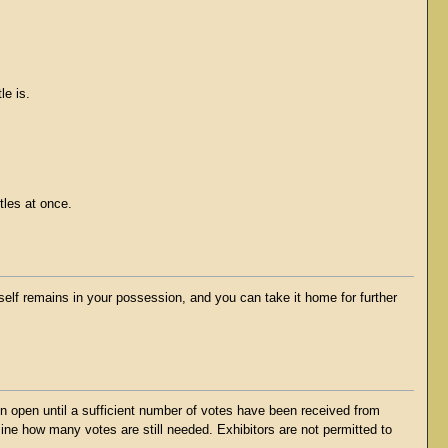
le is.
tles at once.
tself remains in your possession, and you can take it home for further
ain open until a sufficient number of votes have been received from
mine how many votes are still needed. Exhibitors are not permitted to