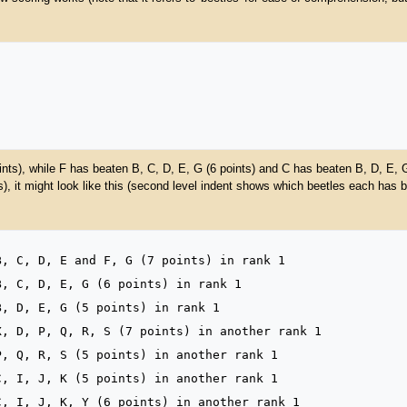
nts), while F has beaten B, C, D, E, G (6 points) and C has beaten B, D, E, 
, it might look like this (second level indent shows which beetles each has b