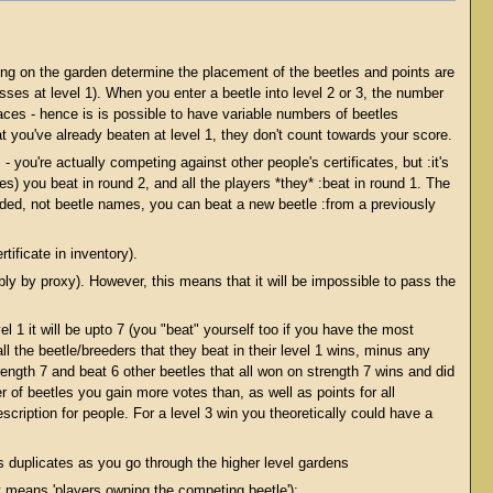
ing on the garden determine the placement of the beetles and points are
es at level 1). When you enter a beetle into level 2 or 3, the number
aces - hence is is possible to have variable numbers of beetles
hat you've already beaten at level 1, they don't count towards your score.
- you're actually competing against other people's certificates, but :it's
les) you beat in round 2, and all the players *they* :beat in round 1. The
ed, not beetle names, you can beat a new beetle :from a previously
ificate in inventory).
ly by proxy). However, this means that it will be impossible to pass the
 1 it will be upto 7 (you "beat" yourself too if you have the most
ll the beetle/breeders that they beat in their level 1 wins, minus any
ngth 7 and beat 6 other beetles that all won on strength 7 wins and did
 of beetles you gain more votes than, as well as points for all
scription for people. For a level 3 win you theoretically could have a
s duplicates as you go through the higher level gardens
ut means 'players owning the competing beetle'):