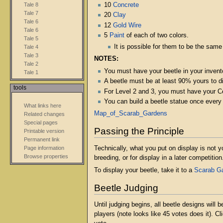
Tale 8
10
Concrete
Tale 7
20
Clay
Tale 6
12
Gold Wire
Tale 6
5
Paint
of each of two colors.
Tale 5
It is possible for them to be the same
Tale 4
Tale 3
NOTES:
Tale 2
You must have your beetle in your invento
Tale 1
A beetle must be at least 90% yours to di
tools
For Level 2 and 3, you must have your Cer
You can build a beetle statue once every
What links here
Map_of_Scarab_Gardens
Related changes
Special pages
Passing the Principle
Printable version
Permanent link
Technically, what you put on display is not y
Page information
Browse properties
breeding, or for display in a later competition
To display your beetle, take it to a
Scarab G
Beetle Judging
Until judging begins, all beetle designs will
players (note looks like 45 votes does it). C