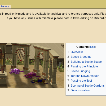
history
 is in read-only mode and is available for archival and reference purposes only. Plea
If you have any issues with
this
Wiki, please post in #wiki-editing on Discord 
Contents
1
Overview
2
Beetle Breeding
3
Building a Beetle Statue
4
Passing the Principle
5
Beetle Judging
6
Tearing Down Statues
7
Passing the Test
8
Scoring of Beetle Gardens
9
Demonstration