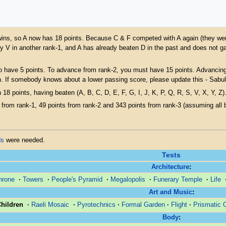
ue wins, so A now has 18 points. Because C & F competed with A again (they were
y V in another rank-1, and A has already beaten D in the past and does not g
o have 5 points. To advance from rank-2, you must have 15 points. Advancing 
n. If somebody knows about a lower passing score, please update this - Sabul
 18 points, having beaten (A, B, C, D, E, F, G, I, J, K, P, Q, R, S, V, X, Y, Z)
from rank-1, 49 points from rank-2 and 343 points from rank-3 (assuming all be
ds
were needed.
Tests
Architecture
:
hrone
·
Towers
·
People's Pyramid
·
Megalopolis
·
Funerary Temple
·
Life
Art and Music
:
Children
·
Raeli Mosaic
·
Pyrotechnics
·
Formal Garden
·
Flight
·
Prismatic 
Body
: