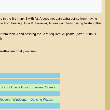
 in the first rank-1 with A), A does not gain extra points from having
ain from beating D via V. However, A does gain from having beaten other
from rank-3 and passing the Test requires 70 points (After Pluribus
i)
.
etles are totally unique).
·
Ka
·
Octec's Ghost
·
Seven Phoenix
Opticon
·
Windsong
·
Dancing Waters