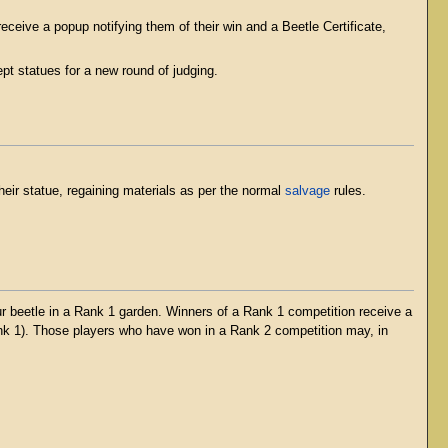
eceive a popup notifying them of their win and a Beetle Certificate,
pt statues for a new round of judging.
eir statue, regaining materials as per the normal
salvage
rules.
ur beetle in a Rank 1 garden. Winners of a Rank 1 competition receive a
ank 1). Those players who have won in a Rank 2 competition may, in