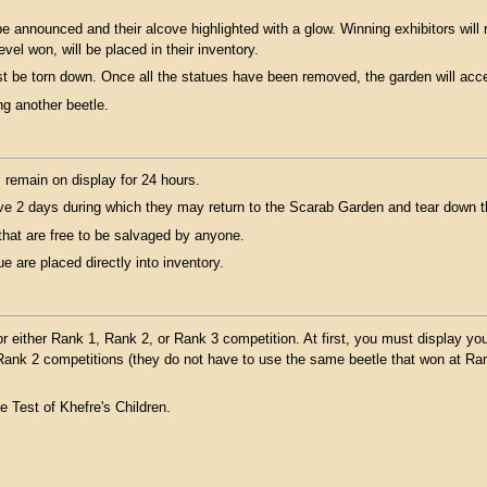
e announced and their alcove highlighted with a glow. Winning exhibitors will r
evel won, will be placed in their inventory.
st be torn down. Once all the statues have been removed, the garden will acce
ng another beetle.
 remain on display for 24 hours.
ve 2 days during which they may return to the Scarab Garden and tear down th
that are free to be salvaged by anyone.
 are placed directly into inventory.
 either Rank 1, Rank 2, or Rank 3 competition. At first, you must display yo
n Rank 2 competitions (they do not have to use the same beetle that won at R
e Test of Khefre's Children.