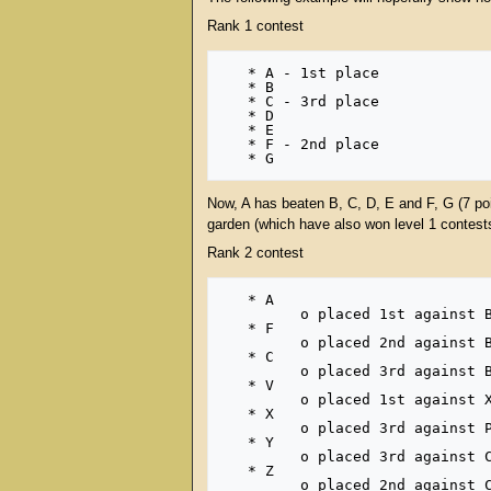
Rank 1 contest
   * A - 1st place

   * B

   * C - 3rd place

   * D

   * E

   * F - 2nd place

Now, A has beaten B, C, D, E and F, G (7 poi
garden (which have also won level 1 contests)
Rank 2 contest
   * A

         o placed 1st against B, C, D, E and F, G (7 points) in rank 1 

   * F

         o placed 2nd against B, C, D, E, G (6 points) in rank 1 

   * C

         o placed 3rd against B, D, E, G (5 points) in rank 1 

   * V

         o placed 1st against X, D, P, Q, R, S (7 points) in another rank 1 

   * X

         o placed 3rd against P, Q, R, S (5 points) in another rank 1 

   * Y

         o placed 3rd against C, I, J, K (5 points) in another rank 1 

   * Z
