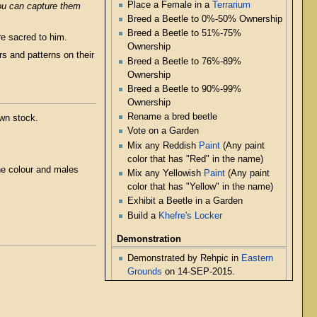
Place a Female in a
Terrarium
you can capture them
Breed a Beetle to 0%-50% Ownership
Breed a Beetle to 51%-75%
e sacred to him.
Ownership
rs and patterns on their
Breed a Beetle to 76%-89%
Ownership
Breed a Beetle to 90%-99%
Ownership
Rename a bred beetle
own stock.
Vote on a Garden
Mix any Reddish
Paint
(Any paint
color that has "Red" in the name)
he colour and males
Mix any Yellowish
Paint
(Any paint
color that has "Yellow" in the name)
Exhibit a Beetle in a Garden
Build a
Khefre's Locker
Demonstration
Demonstrated by Rehpic in
Eastern
Grounds
on 14-SEP-2015.