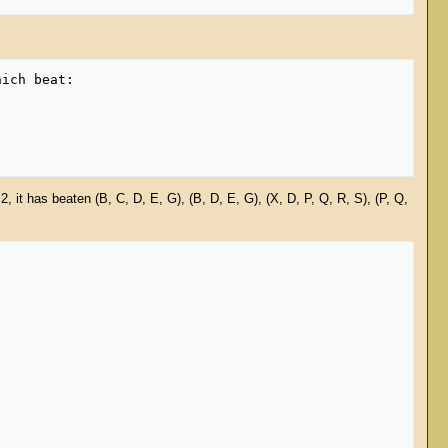
, it has beaten (B, C, D, E, G), (B, D, E, G), (X, D, P, Q, R, S), (P, Q,