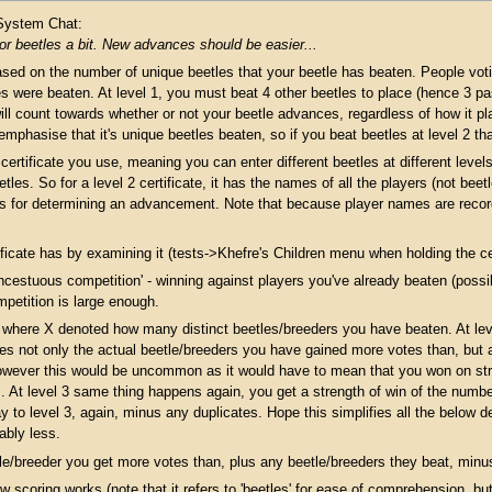
 System Chat:
for beetles a bit. New advances should be easier...
ased on the number of unique beetles that your beetle has beaten. People vot
were beaten. At level 1, you must beat 4 other beetles to place (hence 3 pass
ill count towards whether or not your beetle advances, regardless of how it pl
 emphasise that it's unique beetles beaten, so if you beat beetles at level 2 t
ertificate you use, meaning you can enter different beetles at different levels 
etles. So for a level 2 certificate, it has the names of all the players (not beet
s for determining an advancement. Note that because player names are record
cate has by examining it (tests->Khefre's Children menu when holding the cert
ncestuous competition' - winning against players you've already beaten (possib
mpetition is large enough.
, where X denoted how many distinct beetles/breeders you have beaten. At level
udes not only the actual beetle/breeders you have gained more votes than, but a
however this would be uncommon as it would have to mean that you won on stre
. At level 3 same thing happens again, you get a strength of win of the number
 to level 3, again, minus any duplicates. Hope this simplifies all the below de
ably less.
tle/breeder you get more votes than, plus any beetle/breeders they beat, minu
 scoring works (note that it refers to 'beetles' for ease of comprehension, b