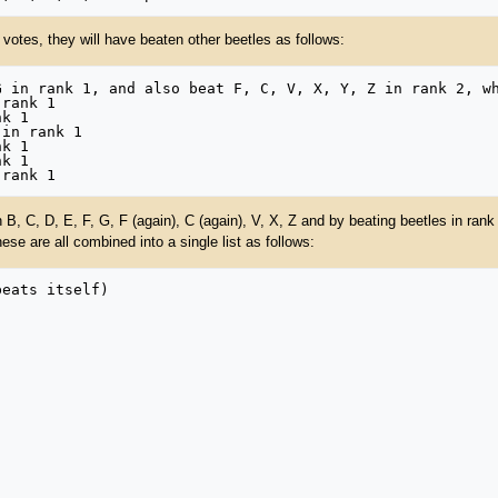
 votes, they will have beaten other beetles as follows:
B, C, D, E, F, G, F (again), C (again), V, X, Z and by beating beetles in rank 2
These are all combined into a single list as follows: