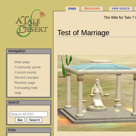
page
discussion
view source
The Wiki for Tale 7
Jump
Jump
Test of Marriage
to
to
navigation
search
navigation
Main page
Community portal
Current events
Recent changes
Random page
Formatting help
Help
search
links