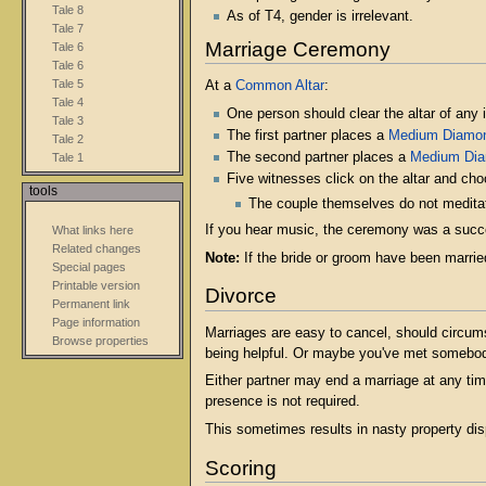
Tale 8
As of T4, gender is irrelevant.
Tale 7
Marriage Ceremony
Tale 6
Tale 6
Tale 5
At a
Common Altar
:
Tale 4
One person should clear the altar of any i
Tale 3
The first partner places a
Medium Diamo
Tale 2
The second partner places a
Medium Di
Tale 1
Five witnesses click on the altar and cho
tools
The couple themselves do not meditat
If you hear music, the ceremony was a succe
What links here
Related changes
Note:
If the bride or groom have been married
Special pages
Printable version
Divorce
Permanent link
Page information
Marriages are easy to cancel, should circums
Browse properties
being helpful. Or maybe you've met somebody 
Either partner may end a marriage at any tim
presence is not required.
This sometimes results in nasty property di
Scoring