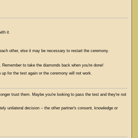
th it.
 each other, else it may be necessary to restart the ceremony.
ain. Remember to take the diamonds back when you're done!
 up for the test again or the ceremony will not work.
nger trust them. Maybe you're looking to pass the test and they're not
ely unilateral decision -- the other partner's consent, knowledge or