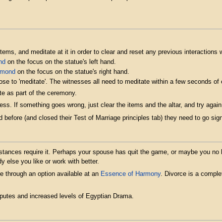
tems, and meditate at it in order to clear and reset any previous interactions wi
nd
on the focus on the statue's left hand.
amond
on the focus on the statue's right hand.
ose to 'meditate'. The witnesses all need to meditate within a few seconds of
e as part of the ceremony.
ss. If something goes wrong, just clear the items and the altar, and try ag
 before (and closed their Test of Marriage principles tab) they need to go sign
tances require it. Perhaps your spouse has quit the game, or maybe you no lo
else you like or work with better.
e through an option available at an
Essence of Harmony
. Divorce is a complet
sputes and increased levels of Egyptian Drama.