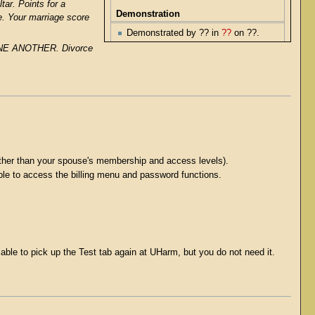
tar. Points for a
Demonstration
e. Your marriage score
Demonstrated by ?? in
??
on ??.
 ONE ANOTHER. Divorce
rather than your spouse's membership and access levels).
nable to access the billing menu and password functions.
able to pick up the Test tab again at UHarm, but you do not need it.