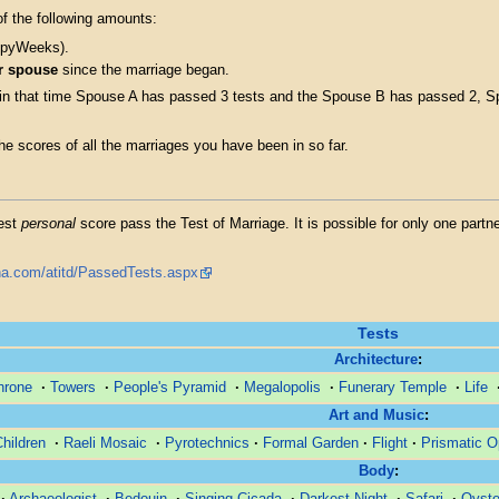
f the following amounts:
eppyWeeks).
r spouse
since the marriage began.
 in that time Spouse A has passed 3 tests and the Spouse B has passed 2, S
e scores of all the marriages you have been in so far.
hest
personal
score pass the Test of Marriage. It is possible for only one partn
tona.com/atitd/PassedTests.aspx
Tests
Architecture
:
hrone
·
Towers
·
People's Pyramid
·
Megalopolis
·
Funerary Temple
·
Life
Art and Music
:
Children
·
Raeli Mosaic
·
Pyrotechnics
·
Formal Garden
·
Flight
·
Prismatic O
Body
:
·
Archaeologist
·
Bedouin
·
Singing Cicada
·
Darkest Night
·
Safari
·
Oyste