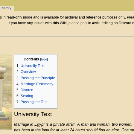
history
 is in read-only mode and is available for archival and reference purposes only. Plea
If you have any issues with
this
Wiki, please post in #wiki-editing on Discord 
Contents
1
University Text
2
Overview
3
Passing the Principle
4
Marriage Ceremony
5
Divorce
6
Scoring
7
Passing the Test
University Text
Marriage in Egypt is a private affair. A man and woman, two women,
has been in the land for at least 24 hours should find an altar. One