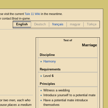
se visit the current
Tale 11 Wiki
in the meantime.
or contact Brad in-game.
English
Deutsch
français
magyar
Türkçe
Test of
Marriage
Discipline
Harmony
Requirements
Level
6
Principles
Witness a wedding
Introduce yourself to a potential mate
Have a potential mate introduce
 or two men, each who
themselves
 spouse places a medium