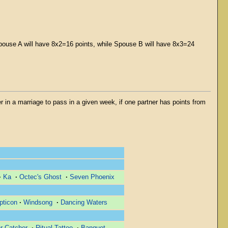
pouse A will have 8x2=16 points, while Spouse B will have 8x3=24
er in a marriage to pass in a given week, if one partner has points from
·
Ka
·
Octec's Ghost
·
Seven Phoenix
pticon
·
Windsong
·
Dancing Waters
r Catcher
·
Ritual Tattoo
·
Banquet