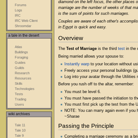
diamond on the left focus, the other places on
Forums
marriage are the number of weeks of that ma
Logs
is the sum of points for such marriages.
IRC
IRC Web Client
Couples are aware of each other's accom
Shroomdar
in Egypt is quick and easy.
a tale in the desert
Overview
Atlas
The
Test of Marriage
is the third
test
in the 
Buildings
Being married allows your spouse to:
Foraging
Guides
Instantly warp
to your location without usi
Guilds
Freely access your personal buildings (g
Research
Log into your avatar through the Utilitie
Resources
Skills
Before you rush off to the altar, remember:
Technologies
You must be level 6.
Tests
You must have passed the initiation to th
Trading
You must first pick up the test from the 
Users
NOTE: You can marry again even if you hav
wiki archives
~Sharae
Passing the Principle
Tale 11
Tale 10
Tale 9
Completing a marriage ceremony as a bride