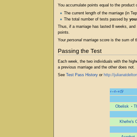
You accumulate points equal to the product o
The current length of the marriage (in T
The total number of tests passed by
you
Thus, if a marriage has lasted 8 weeks, and
points.
Your
personal
marriage score is the sum of th
Passing the Test
Each week, the two individuals with the hig
a previous marriage and the other does not.
See
Test Pass History
or
http://julianatdel
v
d
e
•
•
Obelisk
·
T
Khefre's 
Acrobat