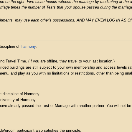
e on the right. Five close friends witness the marriage by meditating at the al
rriage times the number of Tests that your spouse passed during the marriag
plishments, may use each other's possessions, AND MAY EVEN LOG IN AS
discipline of
Harmony
.
ng Travel Time. (If you are offline, they travel to your last location.)
uilded buildings are still subject to your own membership and access levels 
s menu, and play as you with no limitations or restrictions, other than being u
e discipline of Harmony.
University of Harmony.
e already passed the Test of Marriage with another partner. You will not be 
/groom participant also satisfies the principle.