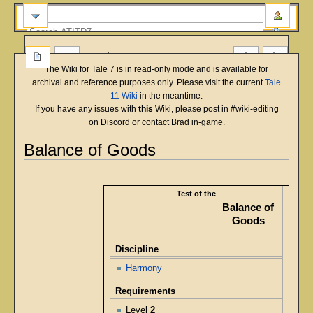
more
The Wiki for Tale 7 is in read-only mode and is available for
archival and reference purposes only. Please visit the current
Tale
11 Wiki
in the meantime.
If you have any issues with
this
Wiki, please post in #wiki-editing
on Discord or contact Brad in-game.
Balance of Goods
English
Deutsch
français
magyar
Türkçe
Jump
Jump
to
to
Test of the
navigation
search
Balance of
Goods
Discipline
Harmony
Requirements
Level
2