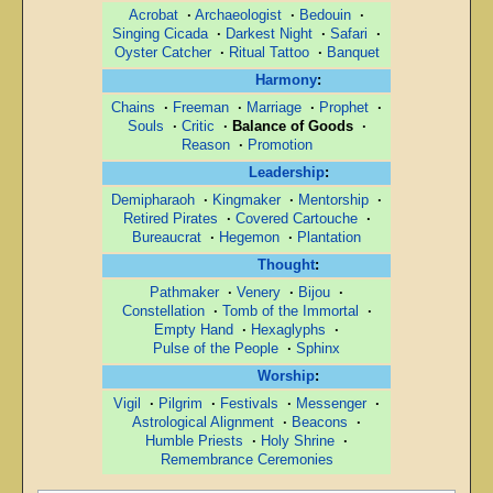
Acrobat
·
Archaeologist
·
Bedouin
·
Singing Cicada
·
Darkest Night
·
Safari
·
Oyster Catcher
·
Ritual Tattoo
·
Banquet
Harmony
:
Chains
·
Freeman
·
Marriage
·
Prophet
·
Souls
·
Critic
·
Balance of Goods
·
Reason
·
Promotion
Leadership
:
Demipharaoh
·
Kingmaker
·
Mentorship
·
Retired Pirates
·
Covered Cartouche
·
Bureaucrat
·
Hegemon
·
Plantation
Thought
:
Pathmaker
·
Venery
·
Bijou
·
Constellation
·
Tomb of the Immortal
·
Empty Hand
·
Hexaglyphs
·
Pulse of the People
·
Sphinx
Worship
:
Vigil
·
Pilgrim
·
Festivals
·
Messenger
·
Astrological Alignment
·
Beacons
·
Humble Priests
·
Holy Shrine
·
Remembrance Ceremonies