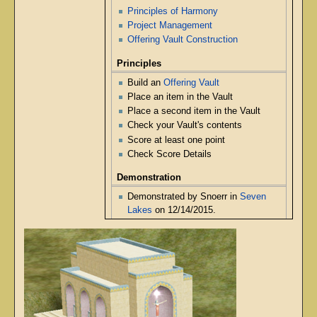
Principles of Harmony
Project Management
Offering Vault Construction
Principles
Build an
Offering Vault
Place an item in the Vault
Place a second item in the Vault
Check your Vault's contents
Score at least one point
Check Score Details
Demonstration
Demonstrated by Snoerr in
Seven
Lakes
on 12/14/2015.