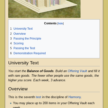
Contents
1
University Text
2
Overview
3
Passing the Principle
4
Scoring
5
Passing the Test
6
Demonstration Required
University Text
You start the
Balance of Goods
. Build an
Offering Vault
and fill it
with rare goods. The fewer other people use the same goods, the
higher you score. Each week, 3 advance.
Overview
This is the seventh
test
in the discipline of
Harmony
.
You may place up to 200 items in your Offering Vault each
week.