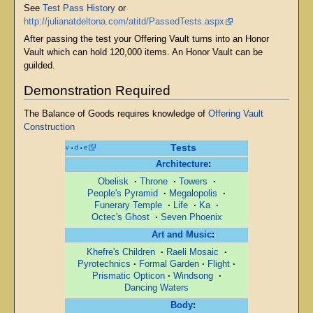
See
Test Pass History
or
http://julianatdeltona.com/atitd/PassedTests.aspx
After passing the test your Offering Vault turns into an Honor
Vault which can hold 120,000 items. An Honor Vault can be
guilded.
Demonstration Required
The Balance of Goods requires knowledge of
Offering Vault
Construction
Tests
v
d
e
•
•
Architecture
:
Obelisk
·
Throne
·
Towers
·
People's Pyramid
·
Megalopolis
·
Funerary Temple
·
Life
·
Ka
·
Octec's Ghost
·
Seven Phoenix
Art and Music
:
Khefre's Children
·
Raeli Mosaic
·
Pyrotechnics
·
Formal Garden
·
Flight
·
Prismatic Opticon
·
Windsong
·
Dancing Waters
Body
: