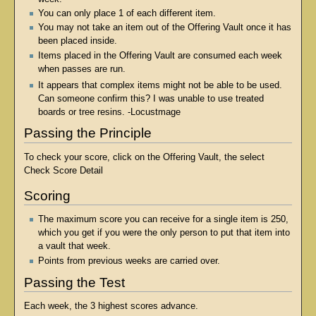
You can only place 1 of each different item.
You may not take an item out of the Offering Vault once it has
been placed inside.
Items placed in the Offering Vault are consumed each week
when passes are run.
It appears that complex items might not be able to be used.
Can someone confirm this? I was unable to use treated
boards or tree resins. -Locustmage
Passing the Principle
To check your score, click on the Offering Vault, the select
Check Score Detail
Scoring
The maximum score you can receive for a single item is 250,
which you get if you were the only person to put that item into
a vault that week.
Points from previous weeks are carried over.
Passing the Test
Each week, the 3 highest scores advance.