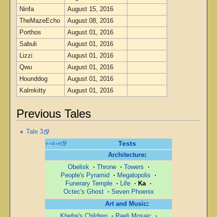
Ninfa
August 15, 2016
TheMazeEcho
August 08, 2016
Porthos
August 01, 2016
Sabuli
August 01, 2016
Lizzi
August 01, 2016
Qwu
August 01, 2016
Hounddog
August 01, 2016
Kalmkitty
August 01, 2016
Previous Tales
Tale 3
Tests
v
d
e
•
•
Architecture
:
Obelisk
·
Throne
·
Towers
·
People's Pyramid
·
Megalopolis
·
Funerary Temple
·
Life
·
Ka
·
Octec's Ghost
·
Seven Phoenix
Art and Music
:
Khefre's Children
·
Raeli Mosaic
·