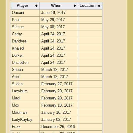
Player
When
Location
Oaxani
June 19, 2017
Paull
May 29, 2017
Sissue
May 08, 2017
Cathy
April 24, 2017
Darkfyre
April 24, 2017
Khaled
April 24, 2017
Duiker
April 24, 2017
UncleBen
April 24, 2017
Sheba
March 12, 2017
Abbi
March 12, 2017
Silden
February 27, 2017
Lazybum
February 20, 2017
Madi
February 20, 2017
Mox
February 13, 2017
Madman
January 16, 2017
LadyKaytay
January 02, 2017
Fuzz
December 26, 2016