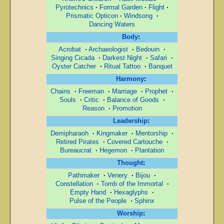
Pyrotechnics
·
Formal Garden
·
Flight
·
Prismatic Opticon
·
Windsong
·
Dancing Waters
Body
:
Acrobat
·
Archaeologist
·
Bedouin
·
Singing Cicada
·
Darkest Night
·
Safari
·
Oyster Catcher
·
Ritual Tattoo
·
Banquet
Harmony
:
Chains
·
Freeman
·
Marriage
·
Prophet
·
Souls
·
Critic
·
Balance of Goods
·
Reason
·
Promotion
Leadership
:
Demipharaoh
·
Kingmaker
·
Mentorship
·
Retired Pirates
·
Covered Cartouche
·
Bureaucrat
·
Hegemon
·
Plantation
Thought
:
Pathmaker
·
Venery
·
Bijou
·
Constellation
·
Tomb of the Immortal
·
Empty Hand
·
Hexaglyphs
·
Pulse of the People
·
Sphinx
Worship
: