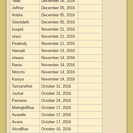
Tedd
December 26, 2016
Jeffrez
December 05, 2016
Antilia
December 05, 2016
Silentdeth
December 05, 2016
kuupid
November 21, 2016
shazi
November 21, 2016
Peabody
November 21, 2016
Hamadi
November 14, 2016
sheara
November 14, 2016
Rania
November 14, 2016
Nitocris
November 14, 2016
Kasiya
November 14, 2016
Tamutnefret
October 31, 2016
Jazkar
October 31, 2016
Pameow
October 24, 2016
MidnightBlue
October 17, 2016
Avarelle
October 17, 2016
Avaris
October 17, 2016
AliceBlue
October 10, 2016