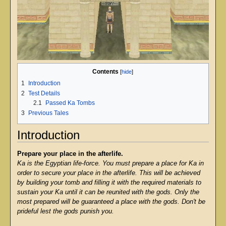
Contents
1
Introduction
2
Test Details
2.1
Passed Ka Tombs
3
Previous Tales
Introduction
Prepare your place in the afterlife.
Ka is the Egyptian life-force. You must prepare a place for Ka in
order to secure your place in the afterlife. This will be achieved
by building your tomb and filling it with the required materials to
sustain your Ka until it can be reunited with the gods. Only the
most prepared will be guaranteed a place with the gods. Don't be
prideful lest the gods punish you.