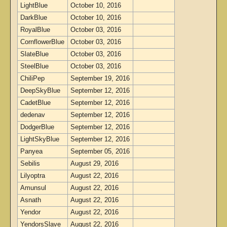
LightBlue
October 10, 2016
DarkBlue
October 10, 2016
RoyalBlue
October 03, 2016
CornflowerBlue
October 03, 2016
SlateBlue
October 03, 2016
SteelBlue
October 03, 2016
ChiliPep
September 19, 2016
DeepSkyBlue
September 12, 2016
CadetBlue
September 12, 2016
dedenav
September 12, 2016
DodgerBlue
September 12, 2016
LightSkyBlue
September 12, 2016
Panyea
September 05, 2016
Sebilis
August 29, 2016
Lilyoptra
August 22, 2016
Amunsul
August 22, 2016
Asnath
August 22, 2016
Yendor
August 22, 2016
YendorsSlave
August 22, 2016