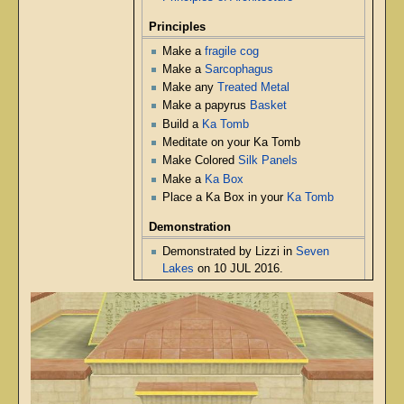
Principles
Make a
fragile cog
Make a
Sarcophagus
Make any
Treated Metal
Make a papyrus
Basket
Build a
Ka Tomb
Meditate on your Ka Tomb
Make Colored
Silk Panels
Make a
Ka Box
Place a Ka Box in your
Ka Tomb
Demonstration
Demonstrated by Lizzi in
Seven
Lakes
on 10 JUL 2016.