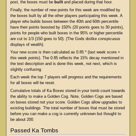
post, the boxes must be
built
and placed during that hour.
Finally, the number of new points for this week are modified by
the boxes built by all the other players participating this week. A
player who builds boxes between the 40th and 60th percentile
have their points boosted by 150% (20 points goes to 30 points),
points for people who built boxes in the 95% or higher percentile
are cut to 1/3 (150 goes to 50). (The Gods dislike conspicuous
displays of wealth).
Your new score is then calculated as 0.85 * (last week score +
this week points). The 0.85 reflects the 15% decay mentioned in
the test description and is done this week, not next, which is
slightly confusing.
Each week the top 7 players will progress and the requirements
for all boxes will be reset.
Cumulative totals of Ka Boxes stored in your tomb count towards
the ability to make a Golden Cog. Note, Golden Cogs are based
on boxes stored not your score. Golden Cogs allow upgrades to
existing buildings. The total number of boxes that must be stored
before you can make a cog is currently unknown but thought to
be about 200.
Passed Ka Tombs