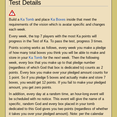
Test Details
Build a
Ka Tomb
and place
Ka Boxes
inside that meet the
requirements of the vision which is avatar specific and changes
each week.
Every week, the top 7 players with the most Ka points will
progress in the Test of Ka. To pass the test, progress 3 times.
Points scoring works as follows, every week you make a pledge
of how many total boxes you think you will be able to make and
store in your
Ka Tomb
for the
next
week. Then the following
week, every box that you make up to that pledge number
(regardless of which God that box is dedicated to) counts as 2
points. Every box you make over your pledged amount counts for
1 point. So if you pledge 5 boxes and actually make and store 7
boxes, you would get 12 points. If you fail to make your pledged
amount, you get zero points.
In addition, every day at a random time, an hour-long event will
be scheduled with no notice. This event will give the name of a
specific, random God and every box placed in your tomb
dedicated to this God gives you two points (regardless of whether
it takes you over your pledged amount). Note: per the calendar