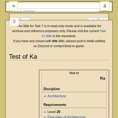
more
The Wiki for Tale 7 is in read-only mode and is available for
archival and reference purposes only. Please visit the current
Tale
11 Wiki
in the meantime.
If you have any issues with
this
Wiki, please post in #wiki-editing
on Discord or contact Brad in-game.
Test of Ka
English
Deutsch
français
magyar
Türkçe
Jump
Jump
to
to
Test of
navigation
search
Ka
Discipline
Architecture
Requirements
Level
20
Principles of Architecture