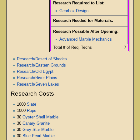
Research Required to List:
Gearbox Design
Research Needed for Materials:
Research Possible After Opening:
Advanced Marble Mechanics
Total # of Req. Techs
?
Research/Desert of Shades
Research/Eastern Grounds
Research/Old Egypt
Research/River Plains
Research/Seven Lakes
Research Costs
1000
Slate
1000
Rope
30
Oyster Shell Marble
30
Canary Granite
30
Grey Star Marble
30
Blue Pearl Marble