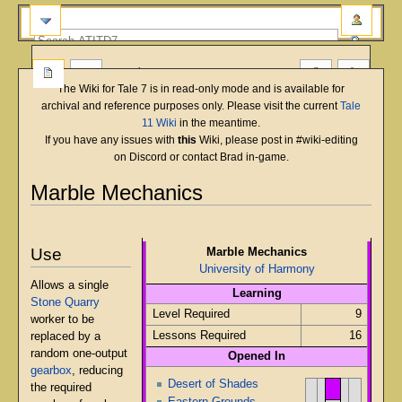
more
The Wiki for Tale 7 is in read-only mode and is available for
archival and reference purposes only. Please visit the current
Tale
11 Wiki
in the meantime.
If you have any issues with
this
Wiki, please post in #wiki-editing
on Discord or contact Brad in-game.
Marble Mechanics
English
Deutsch
français
magyar
Türkçe
Jump
Jump
to
to
Use
Marble Mechanics
navigation
search
University of Harmony
Allows a single
Learning
Stone Quarry
Level Required
9
worker to be
Lessons Required
16
replaced by a
random one-output
Opened In
gearbox
, reducing
Desert of Shades
the required
Eastern Grounds