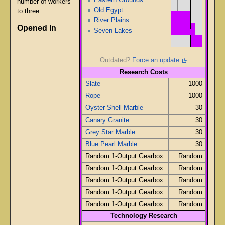
number of workers
Old Egypt
to three.
River Plains
Opened In
Seven Lakes
Outdated?
Force an update.
Research Costs
Slate
1000
Rope
1000
Oyster Shell Marble
30
Canary Granite
30
Grey Star Marble
30
Blue Pearl Marble
30
Random 1-Output Gearbox
Random
Random 1-Output Gearbox
Random
Random 1-Output Gearbox
Random
Random 1-Output Gearbox
Random
Random 1-Output Gearbox
Random
Technology Research