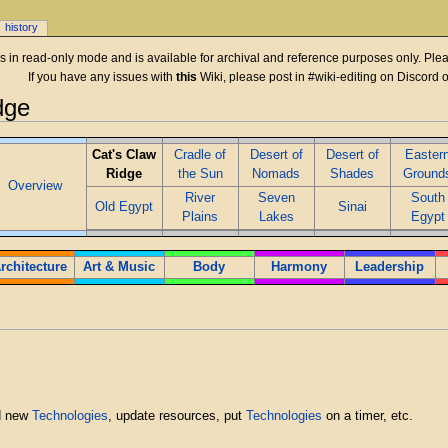
history
 is in read-only mode and is available for archival and reference purposes only. Plea
If you have any issues with
this
Wiki, please post in #wiki-editing on Discord 
dge
Cat's Claw
Cradle of
Desert of
Desert of
Easter
Ridge
the Sun
Nomads
Shades
Ground
Overview
River
Seven
South
Old Egypt
Sinai
Plains
Lakes
Egypt
rchitecture
Art & Music
Body
Harmony
Leadership
d new
Technologies
, update resources, put
Technologies
on a timer, etc.