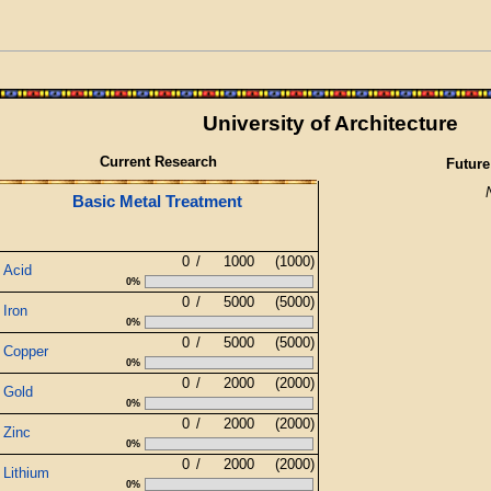
University of Architecture
Current Research
Future
Basic Metal Treatment
0
/
1000
(1000)
Acid
0%
0
/
5000
(5000)
Iron
0%
0
/
5000
(5000)
Copper
0%
0
/
2000
(2000)
Gold
0%
0
/
2000
(2000)
Zinc
0%
0
/
2000
(2000)
Lithium
0%