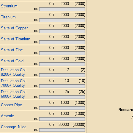
0
/
2000
(2000)
Strontium
0%
0
/
2000
(2000)
Titanium
0%
0
/
2000
(2000)
Salts of Copper
0%
0
/
2000
(2000)
Salts of Titanium
0%
0
/
2000
(2000)
Salts of Zinc
0%
0
/
2000
(2000)
Salts of Gold
0%
0
/
2
(2)
Distillation Coil,
8200+ Quality
0%
0
/
10
(10)
Distillation Coil,
7000+ Quality
0%
0
/
25
(25)
Distillation Coil,
6000+ Quality
0%
0
/
1000
(1000)
Copper Pipe
0%
Researc
0
/
1000
(1000)
Arsenic
0%
0
/
30000
(30000)
Cabbage Juice
0%