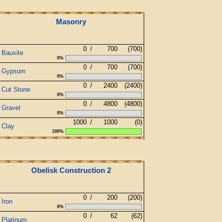
Masonry
0
/
700
(700)
Bauxite
0%
0
/
700
(700)
Gypsum
0%
0
/
2400
(2400)
Cut Stone
0%
0
/
4800
(4800)
Gravel
0%
1000
/
1000
(0)
Clay
100%
Obelisk Construction 2
0
/
200
(200)
Iron
0%
0
/
62
(62)
Platinum