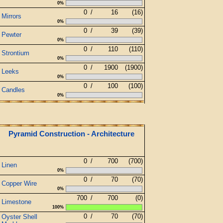
0%
0
/
16
(16)
Mirrors
0%
0
/
39
(39)
Pewter
0%
0
/
110
(110)
Strontium
0%
0
/
1900
(1900)
Leeks
0%
0
/
100
(100)
Candles
0%
Pyramid Construction - Architecture
0
/
700
(700)
Linen
0%
0
/
70
(70)
Copper Wire
0%
700
/
700
(0)
Limestone
100%
0
/
70
(70)
Oyster Shell