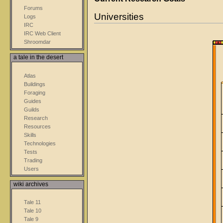
Forums
Universities
Logs
IRC
IRC Web Client
Shroomdar
a tale in the desert
Atlas
Buildings
Foraging
Guides
Guilds
Research
Resources
Skills
Technologies
Tests
Trading
Users
wiki archives
Tale 11
Tale 10
Tale 9