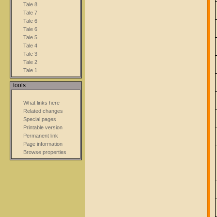
Tale 8
Tale 7
Tale 6
Tale 6
Tale 5
Tale 4
Tale 3
Tale 2
Tale 1
tools
What links here
Related changes
Special pages
Printable version
Permanent link
Page information
Browse properties