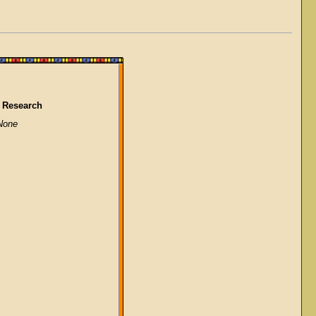
 Research
None