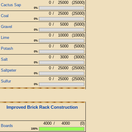
0
/
25000
(25000)
Cactus Sap
0%
0
/
25000
(25000)
Coal
0%
0
/
5000
(5000)
Gravel
0%
0
/
10000
(10000)
Lime
0%
0
/
5000
(5000)
Potash
0%
0
/
3000
(3000)
Salt
0%
0
/
25000
(25000)
Saltpeter
0%
0
/
25000
(25000)
Sulfur
0%
Improved Brick Rack Construction
4000
/
4000
(0)
Boards
100%