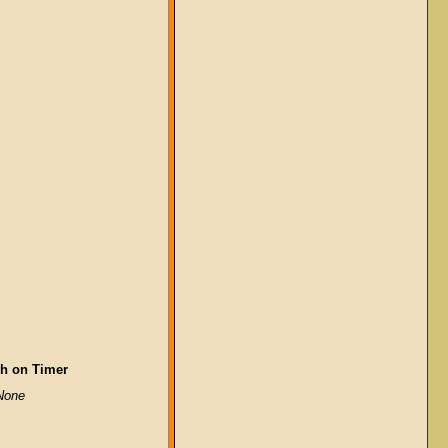
h on Timer
None