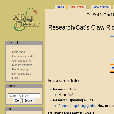
page
discussion
view source
The Wiki for Tale 7
Research/Cat's Claw Ri
Jump
Jump
to
to
navigation
navigation
search
Main page
Community portal
Current events
Recent changes
A
Random page
Formatting help
Help
Research Info
search
Research Guild:
None Yet!
Research Updating Guide
Research updating guide
: How to ad
links
Current Research Goals