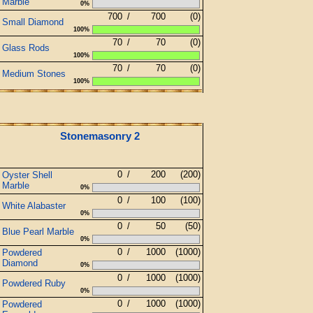
Marble
0%
700
/
700
(0)
Small Diamond
100%
70
/
70
(0)
Glass Rods
100%
70
/
70
(0)
Medium Stones
100%
Stonemasonry 2
0
/
200
(200)
Oyster Shell
Marble
0%
0
/
100
(100)
White Alabaster
0%
0
/
50
(50)
Blue Pearl Marble
0%
0
/
1000
(1000)
Powdered
Diamond
0%
0
/
1000
(1000)
Powdered Ruby
0%
0
/
1000
(1000)
Powdered