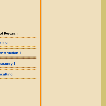
ed Research
ining
onstruction 1
masonry 1
ecutting