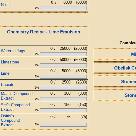
0
/
8000
(8000)
Nails
0%
Chemistry Recipe - Lime Emulsion
Complet
0
/
25000
(25000)
Water in Jugs
M
0%
0
/
50000
(50000)
Limestone
0%
Obelisk C
0
/
5000
(5000)
Lime
0%
Stone
0
/
2500
(2500)
Bauxite
0%
0
/
300
(300)
Maat's Compound
Ston
Extract
0%
0
/
150
(150)
Set's Compound
Extract
0%
Osiris's
0
/
75
(75)
Compound
Extract
0%