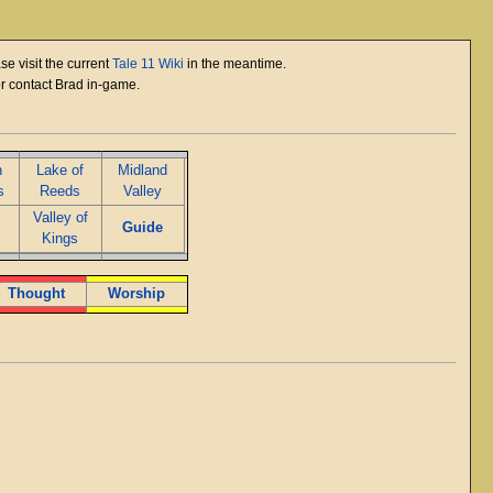
se visit the current
Tale 11 Wiki
in the meantime.
or contact Brad in-game.
n
Lake of
Midland
s
Reeds
Valley
Valley of
Guide
Kings
Thought
Worship