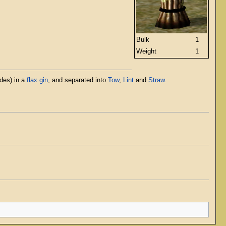
Bulk
1
Weight
1
ades) in a
flax gin
, and separated into
Tow
,
Lint
and
Straw
.