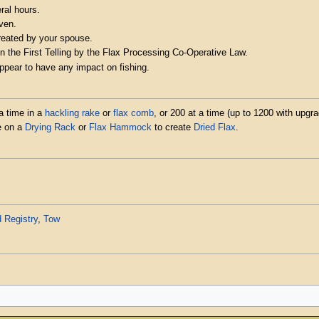
ral hours.
ven.
created by your spouse.
n the First Telling by the Flax Processing Co-Operative Law.
appear to have any impact on fishing.
a time in a
hackling rake
or
flax comb
, or 200 at a time (up to 1200 with upgr
me on a
Drying Rack
or
Flax Hammock
to create
Dried Flax
.
 Registry
,
Tow