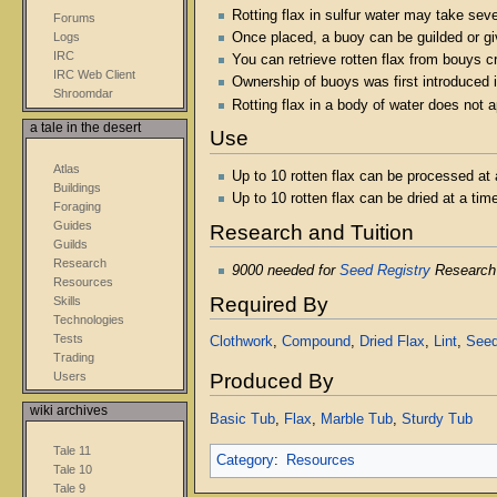
Rotting flax in sulfur water may take seve
Forums
Once placed, a buoy can be guilded or gi
Logs
IRC
You can retrieve rotten flax from bouys 
IRC Web Client
Ownership of buoys was first introduced i
Shroomdar
Rotting flax in a body of water does not 
a tale in the desert
Use
Atlas
Up to 10 rotten flax can be processed at 
Buildings
Up to 10 rotten flax can be dried at a ti
Foraging
Guides
Research and Tuition
Guilds
Research
9000 needed for
Seed Registry
Research
Resources
Required By
Skills
Technologies
Tests
Clothwork
,
Compound
,
Dried Flax
,
Lint
,
Seed
Trading
Users
Produced By
wiki archives
Basic Tub
,
Flax
,
Marble Tub
,
Sturdy Tub
Tale 11
Category
:
Resources
Tale 10
Tale 9