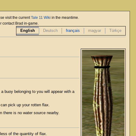
se visit the current
Tale 11 Wiki
in the meantime.
or contact Brad in-game.
English
Deutsch
français
magyar
Türkçe
, a buoy belonging to you will appear with a
 can pick up your rotten flax.
n there is no water source nearby.
ess of the quantity of flax.