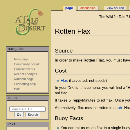
page
discussion
view source
The Wiki for Tale 7
Jump
Jump
Rotten Flax
to
to
navigation
search
navigation
Source
Main page
In order to make
Rotten Flax
, you must hav
Community portal
Current events
Cost
Recent changes
Random page
Flax
(harvested, not seeds)
Formatting help
In your "Skills..." submenu, you will find a "
Help
red flag.
search
It takes 5 TeppyMinutes to rot flax. Once your
Alternatively, flax may be rotted in a
tub
. Ho
Buoy Facts
links
You can rot as much flax in a single buoy 