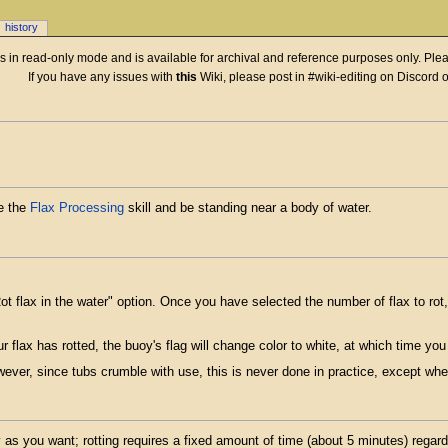
history
 is in read-only mode and is available for archival and reference purposes only. Plea
If you have any issues with
this
Wiki, please post in #wiki-editing on Discord 
e the
Flax Processing
skill and be standing near a body of water.
Rot flax in the water" option. Once you have selected the number of flax to rot
 flax has rotted, the buoy's flag will change color to white, at which time you
wever, since tubs crumble with use, this is never done in practice, except whe
as you want; rotting requires a fixed amount of time (about 5 minutes) regardl