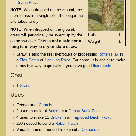
Drying Rack
.
NOTE:
When dropped on the ground, the
more grass in a single pile, the longer the
pile takes to dry.
NOTE:
When dropped on the ground,
Bulk
1
grass will periodically be swept up by the
game sweeper.
This is not a safe nor a
Weight
1
long-term way to dry or store straw.
Straw is also the first byproduct of processing
Rotten Flax
in
a
Flax Comb
or
Hackling Rake
. For some, it is easier to make
straw this way, especially if you have good
flax seeds
.
Cost
1
Grass
Uses
Feed/attract
Camels
2 used to make 6
Bricks
in a
Flimsy Brick Rack
.
4 used to make 12
Bricks
in an
Improved Brick Rack
.
200 needed to build a
Rabbit Hutch
Variable amount needed to expand a
Compound