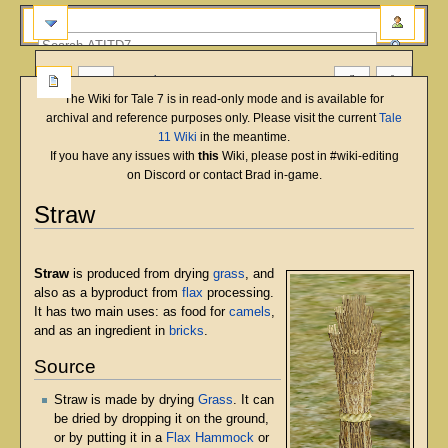
more
The Wiki for Tale 7 is in read-only mode and is available for
archival and reference purposes only. Please visit the current
Tale
11 Wiki
in the meantime.
If you have any issues with
this
Wiki, please post in #wiki-editing
on Discord or contact Brad in-game.
Straw
English
Deutsch
français
magyar
Türkçe
Jump
Jump
to
to
Straw
is produced from drying
grass
, and
navigation
search
also as a byproduct from
flax
processing.
It has two main uses: as food for
camels
,
and as an ingredient in
bricks
.
Source
Straw is made by drying
Grass
. It can
be dried by dropping it on the ground,
or by putting it in a
Flax Hammock
or