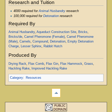
Research and Tuition
4000 required for
Animal Husbandry
research
100,000 required for
Detonation
research
Required By
Animal Husbandry
,
Aqueduct Construction Site
,
Bricks
,
Bricks/de
,
Camel Pheromone (Female)
,
Camel Pheromone
(Male)
,
Camels
,
Compound
,
Detonation
,
Empty Detonation
Charge
,
Lesser Sphinx
,
Rabbit Hutch
Produced By
Drying Rack
,
Flax Comb
,
Flax Gin
,
Flax Hammock
,
Grass
,
Hackling Rake
,
Improved Hackling Rake
Category
:
Resources