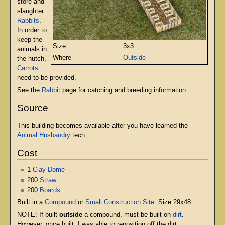
store and
slaughter
Rabbits
.
In order to
keep the
Size
3x3
animals in
Where
Outside
the hutch,
Carrots
need to be provided.
See the
Rabbit
page for catching and breeding information.
Source
This building becomes available after you have learned the
Animal Husbandry
tech.
Cost
1
Clay Dome
200
Straw
200
Boards
Built in a
Compound
or
Small Construction Site
. Size 29x48.
NOTE: If built
outside
a compound, must be built on
dirt
.
However, once built, I was able to reposition off the dirt.