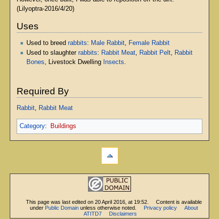
(Lilyoptra-2016/4/20)
Uses
Used to breed
rabbits
:
Male Rabbit
,
Female Rabbit
Used to slaughter
rabbits
:
Rabbit Meat
,
Rabbit Pelt
,
Rabbit
Bones
, Livestock Dwelling
Insects
.
Required By
Rabbit
,
Rabbit Meat
Category
:
Buildings
This page was last edited on 20 April 2016, at 19:52.
Content is available
under
Public Domain
unless otherwise noted.
Privacy policy
About
ATITD7
Disclaimers