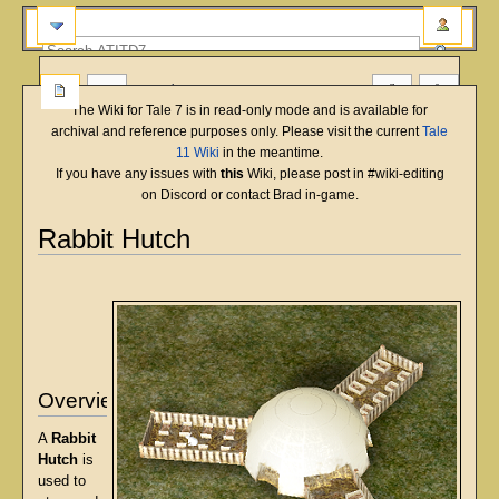
more
The Wiki for Tale 7 is in read-only mode and is available for
archival and reference purposes only. Please visit the current
Tale
11 Wiki
in the meantime.
If you have any issues with
this
Wiki, please post in #wiki-editing
on Discord or contact Brad in-game.
Rabbit Hutch
English
Deutsch
français
magyar
Türkçe
Jump
Jump
to
to
navigation
search
Overview
A
Rabbit
Hutch
is
used to