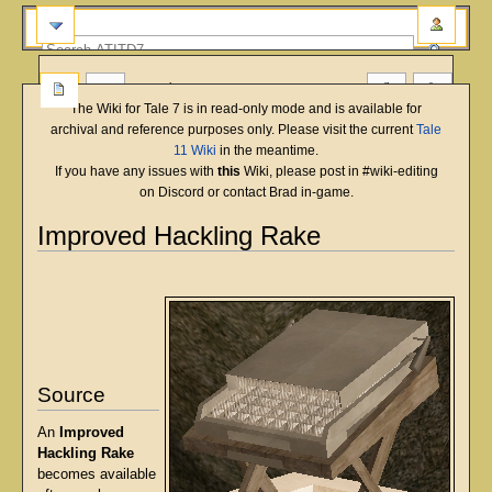
more
The Wiki for Tale 7 is in read-only mode and is available for
archival and reference purposes only. Please visit the current
Tale
11 Wiki
in the meantime.
If you have any issues with
this
Wiki, please post in #wiki-editing
on Discord or contact Brad in-game.
Improved Hackling Rake
English
Deutsch
français
magyar
Türkçe
Jump
Jump
to
to
navigation
search
Source
An
Improved
Hackling Rake
becomes available