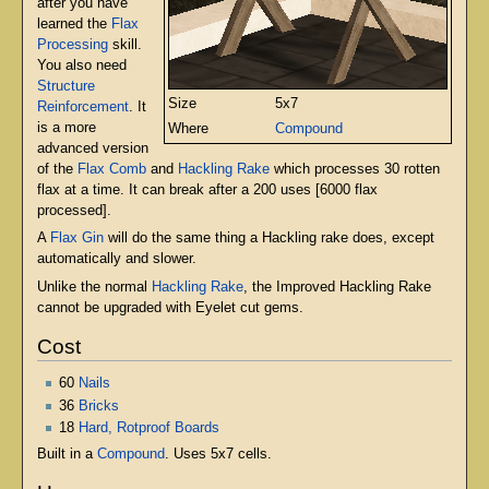
after you have
learned the
Flax
Processing
skill.
You also need
Structure
Size
5x7
Reinforcement
. It
is a more
Where
Compound
advanced version
of the
Flax Comb
and
Hackling Rake
which processes 30 rotten
flax at a time. It can break after a 200 uses [6000 flax
processed].
A
Flax Gin
will do the same thing a Hackling rake does, except
automatically and slower.
Unlike the normal
Hackling Rake
, the Improved Hackling Rake
cannot be upgraded with Eyelet cut gems.
Cost
60
Nails
36
Bricks
18
Hard, Rotproof Boards
Built in a
Compound
. Uses 5x7 cells.