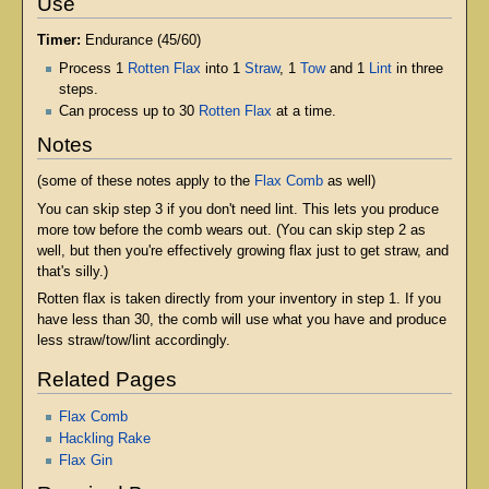
Use
Timer:
Endurance (45/60)
Process 1
Rotten Flax
into 1
Straw
, 1
Tow
and 1
Lint
in three
steps.
Can process up to 30
Rotten Flax
at a time.
Notes
(some of these notes apply to the
Flax Comb
as well)
You can skip step 3 if you don't need lint. This lets you produce
more tow before the comb wears out. (You can skip step 2 as
well, but then you're effectively growing flax just to get straw, and
that's silly.)
Rotten flax is taken directly from your inventory in step 1. If you
have less than 30, the comb will use what you have and produce
less straw/tow/lint accordingly.
Related Pages
Flax Comb
Hackling Rake
Flax Gin