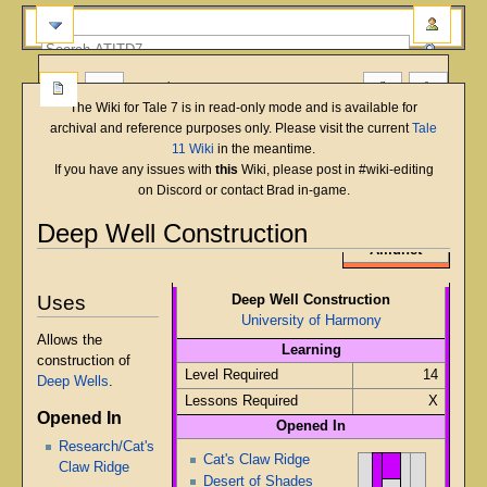
more
The Wiki for Tale 7 is in read-only mode and is available for
archival and reference purposes only. Please visit the current
Tale
11 Wiki
in the meantime.
If you have any issues with
this
Wiki, please post in #wiki-editing
on Discord or contact Brad in-game.
Deep Well Construction
English
Deutsch
français
magyar
Türkçe
Amunet
Jump
Jump
to
to
Uses
Deep Well Construction
navigation
search
University of Harmony
Allows the
Learning
construction of
Level Required
14
Deep Wells
.
Lessons Required
X
Opened In
Opened In
Research/Cat's
Cat's Claw Ridge
Claw Ridge
Desert of Shades