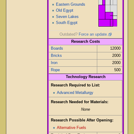
Eastern Grounds
Old Egypt
Seven Lakes
South Egypt
Outdated?
Force an update.
Research Costs
Boards
12000
Bricks
2000
Iron
2000
Rope
500
Technology Research
Research Required to List:
Advanced Metallurgy
Research Needed for Materials:
None
Research Possible After Opening:
Alternative Fuels