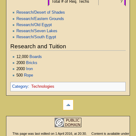
Total # of Req. Techs
?
Research/Desert of Shades
Research/Eastern Grounds
Research/Old Egypt
Research/Seven Lakes
Research/South Egypt
Research and Tuition
12,000
Boards
2000
Bricks
2000
Iron
500
Rope
Category
:
Technologies
This page was last edited on 1 April 2016, at 20:30.
Content is available under