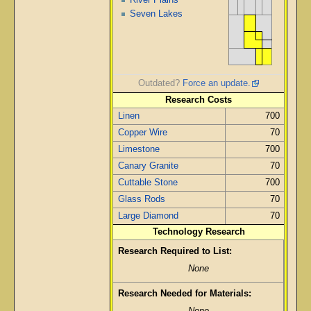
Seven Lakes
Outdated?
Force an update.
Research Costs
Linen
700
Copper Wire
70
Limestone
700
Canary Granite
70
Cuttable Stone
700
Glass Rods
70
Large Diamond
70
Technology Research
Research Required to List:
None
Research Needed for Materials: