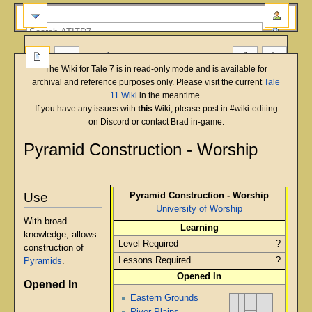
more
The Wiki for Tale 7 is in read-only mode and is available for
archival and reference purposes only. Please visit the current
Tale
11 Wiki
in the meantime.
If you have any issues with
this
Wiki, please post in #wiki-editing
on Discord or contact Brad in-game.
Pyramid Construction - Worship
English
Deutsch
français
magyar
Türkçe
Jump
Jump
to
to
Use
Pyramid Construction - Worship
navigation
search
University of Worship
With broad
Learning
knowledge, allows
Level Required
?
construction of
Lessons Required
?
Pyramids
.
Opened In
Opened In
Eastern Grounds
River Plains