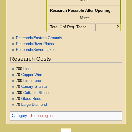
None
Research Possible After Opening:
None
Total # of Req. Techs
?
Research/Eastern Grounds
Research/River Plains
Research/Seven Lakes
Research Costs
700
Linen
70
Copper Wire
700
Limestone
70
Canary Granite
700
Cuttable Stone
70
Glass Rods
70
Large Diamond
Category
:
Technologies