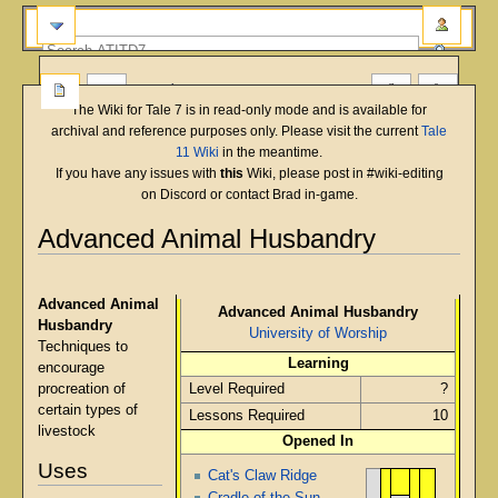
more
The Wiki for Tale 7 is in read-only mode and is available for
archival and reference purposes only. Please visit the current
Tale
11 Wiki
in the meantime.
If you have any issues with
this
Wiki, please post in #wiki-editing
on Discord or contact Brad in-game.
Advanced Animal Husbandry
English
Deutsch
français
magyar
Türkçe
Jump
Jump
to
to
Advanced Animal
Advanced Animal Husbandry
navigation
search
Husbandry
University of Worship
Techniques to
Learning
encourage
procreation of
Level Required
?
certain types of
Lessons Required
10
livestock
Opened In
Uses
Cat's Claw Ridge
Cradle of the Sun