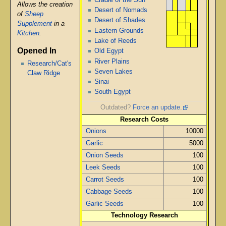
Allows the creation
Desert of Nomads
of
Sheep
Desert of Shades
Supplement
in a
Eastern Grounds
Kitchen
.
Lake of Reeds
Opened In
Old Egypt
River Plains
Research/Cat's
Seven Lakes
Claw Ridge
Sinai
South Egypt
Outdated?
Force an update.
Research Costs
Onions
10000
Garlic
5000
Onion Seeds
100
Leek Seeds
100
Carrot Seeds
100
Cabbage Seeds
100
Garlic Seeds
100
Technology Research