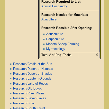
Research Required to List:
Animal Husbandry
Research Needed for Materials:
Agriculture
Research Possible After Opening:
Aquaculture
Herpeculture
Modern Sheep Farming
Myrmecology
Total # of Req. Techs
0
Research/Cradle of the Sun
Research/Desert of Nomads
Research/Desert of Shades
Research/Eastern Grounds
Research/Lake of Reeds
Research/Old Egypt
Research/River Plains
Research/Seven Lakes
Research/Sinai
Research/South Egypt